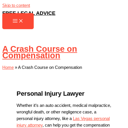
Skip to content
FREE LEGAL ADVICE
A Crash Course on
Compensation
Home
»
A Crash Course on Compensation
Personal Injury Lawyer
Whether it’s an auto accident, medical malpractice,
wrongful death, or other negligence case, a
personal injury attorney, like a
Las Vegas personal
injury attorney
, can help you get the compensation