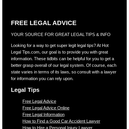
FREE LEGAL ADVICE
YOUR SOURCE FOR GREAT LEGAL TIPS & INFO
Looking for a way to get super legit legal tips? At Hot
Legal Tips.com, our goal is to provide you with great
information. These tidbits can be helpful for you to get a
better grasp overall of our legal system. Of course, each
state varies in terms of its laws, so consult with a lawyer
for information you can rely upon.
Legal Tips
Free Legal Advice
Free Legal Advice Online
Free Legal Information
How to Find a Good Car Accident Lawyer
How to Hire a Personal Injury Lawyer