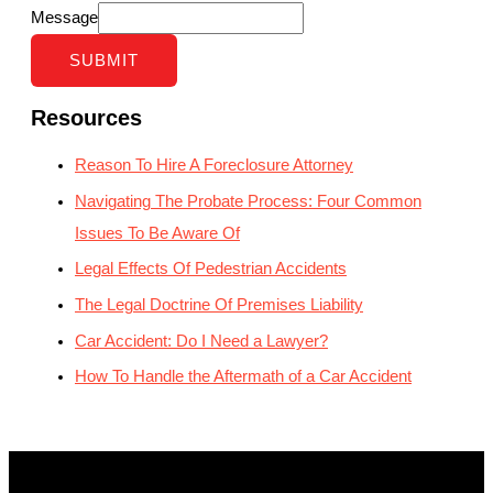
Message
SUBMIT
Resources
Reason To Hire A Foreclosure Attorney
Navigating The Probate Process: Four Common
Issues To Be Aware Of
Legal Effects Of Pedestrian Accidents
The Legal Doctrine Of Premises Liability
Car Accident: Do I Need a Lawyer?
How To Handle the Aftermath of a Car Accident