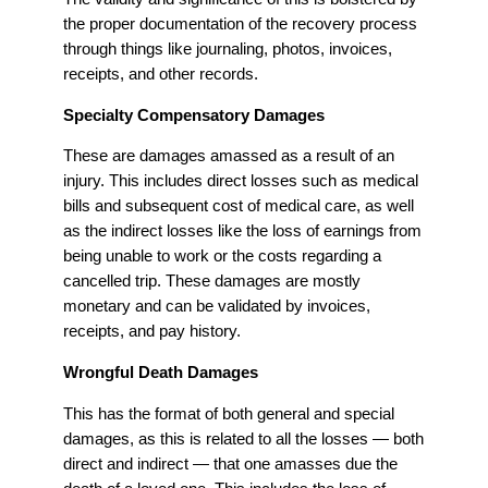
the proper documentation of the recovery process
through things like journaling, photos, invoices,
receipts, and other records.
Specialty Compensatory Damages
These are damages amassed as a result of an
injury. This includes direct losses such as medical
bills and subsequent cost of medical care, as well
as the indirect losses like the loss of earnings from
being unable to work or the costs regarding a
cancelled trip. These damages are mostly
monetary and can be validated by invoices,
receipts, and pay history.
Wrongful Death Damages
This has the format of both general and special
damages, as this is related to all the losses — both
direct and indirect — that one amasses due the