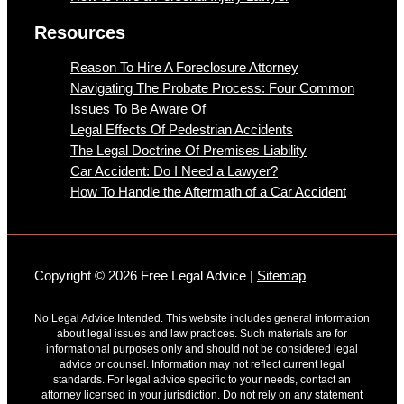
Resources
Reason To Hire A Foreclosure Attorney
Navigating The Probate Process: Four Common
Issues To Be Aware Of
Legal Effects Of Pedestrian Accidents
The Legal Doctrine Of Premises Liability
Car Accident: Do I Need a Lawyer?
How To Handle the Aftermath of a Car Accident
Copyright © 2026 Free Legal Advice |
Sitemap
No Legal Advice Intended. This website includes general information
about legal issues and law practices. Such materials are for
informational purposes only and should not be considered legal
advice or counsel. Information may not reflect current legal
standards. For legal advice specific to your needs, contact an
attorney licensed in your jurisdiction. Do not rely on any statement