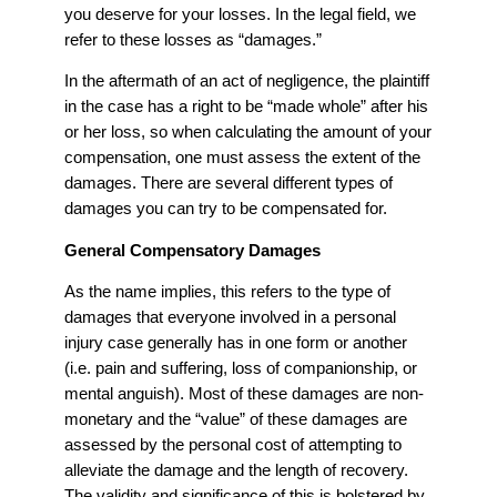
you deserve for your losses. In the legal field, we
refer to these losses as “damages.”
In the aftermath of an act of negligence, the plaintiff
in the case has a right to be “made whole” after his
or her loss, so when calculating the amount of your
compensation, one must assess the extent of the
damages. There are several different types of
damages you can try to be compensated for.
General Compensatory Damages
As the name implies, this refers to the type of
damages that everyone involved in a personal
injury case generally has in one form or another
(i.e. pain and suffering, loss of companionship, or
mental anguish). Most of these damages are non-
monetary and the “value” of these damages are
assessed by the personal cost of attempting to
alleviate the damage and the length of recovery.
The validity and significance of this is bolstered by