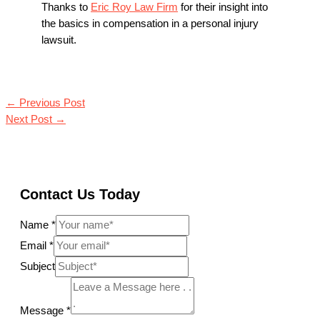
Thanks to
Eric Roy Law Firm
for their insight into
the basics in compensation in a personal injury
lawsuit.
←
Previous Post
Next Post
→
Contact Us Today
Name
*
Email
*
Subject
Message
*