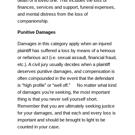
death of a loved one. This includes the loss of
finances, services and support, funeral expenses,
and mental distress from the loss of
companionship.
Punitive Damages
Damages in this category apply when an injured
plaintiff has suffered a loss by means of a heinous
or nefarious act (i.e. sexual assault, financial fraud,
etc.). A civil jury usually decides when a plaintiff
deserves punitive damages, and compensation is
often compounded in the event that the defendant
is “high profile” or “well off.” No matter what kind
of damages you’re seeking, the most important
thing is that you never sell yourself short.
Remember that you are ultimately seeking justice
for your damages, and that each and every loss is
important and should be brought to light to be
counted in your case.