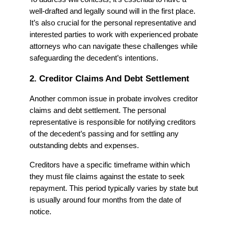
well-drafted and legally sound will in the first place.
It’s also crucial for the personal representative and
interested parties to work with experienced probate
attorneys who can navigate these challenges while
safeguarding the decedent’s intentions.
2. Creditor Claims And Debt Settlement
Another common issue in probate involves creditor
claims and debt settlement. The personal
representative is responsible for notifying creditors
of the decedent’s passing and for settling any
outstanding debts and expenses.
Creditors have a specific timeframe within which
they must file claims against the estate to seek
repayment. This period typically varies by state but
is usually around four months from the date of
notice.