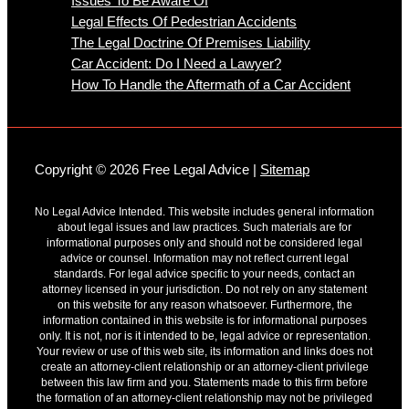
Issues To Be Aware Of
Legal Effects Of Pedestrian Accidents
The Legal Doctrine Of Premises Liability
Car Accident: Do I Need a Lawyer?
How To Handle the Aftermath of a Car Accident
Copyright © 2026 Free Legal Advice |
Sitemap
No Legal Advice Intended. This website includes general information
about legal issues and law practices. Such materials are for
informational purposes only and should not be considered legal
advice or counsel. Information may not reflect current legal
standards. For legal advice specific to your needs, contact an
attorney licensed in your jurisdiction. Do not rely on any statement
on this website for any reason whatsoever. Furthermore, the
information contained in this website is for informational purposes
only. It is not, nor is it intended to be, legal advice or representation.
Your review or use of this web site, its information and links does not
create an attorney-client relationship or an attorney-client privilege
between this law firm and you. Statements made to this firm before
the formation of an attorney-client relationship may not be privileged