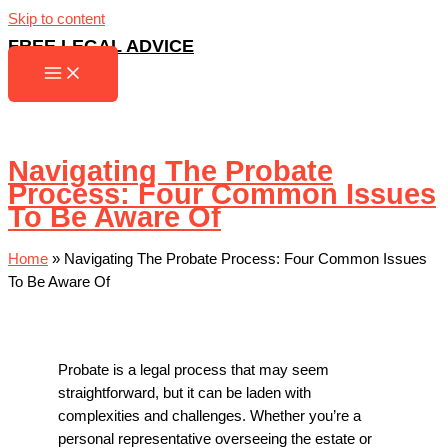
Skip to content
FREE LEGAL ADVICE
Navigating The Probate
Process: Four Common Issues
To Be Aware Of
Home
»
Navigating The Probate Process: Four Common Issues
To Be Aware Of
Probate is a legal process that may seem
straightforward, but it can be laden with
complexities and challenges. Whether you’re a
personal representative overseeing the estate or