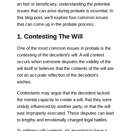
an heir or beneficiary, understanding the potential
issues that can arise during probate is essential. In
this blog post, we’ll explore four common issues
that can come up in the probate process.
1. Contesting The Will
One of the most common issues in probate is the
contesting of the decedent’s will. A will contest
occurs when someone disputes the validity of the
will itself or believes that the contents of the will are
not an accurate reflection of the decedent’s
wishes.
Contestants may argue that the decedent lacked
the mental capacity to create a will, that they were
unduly influenced by another party, or that the will
was improperly executed. These disputes can lead
to lengthy and emotionally charged legal battles.
To address will contests, it’s essential to have a