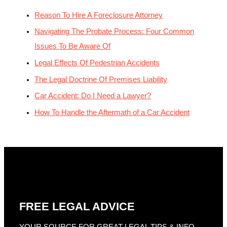
Reason To Hire A Foreclosure Attorney
Navigating The Probate Process: Four Common
Issues To Be Aware Of
Legal Effects Of Pedestrian Accidents
The Legal Doctrine Of Premises Liability
Car Accident: Do I Need a Lawyer?
How To Handle the Aftermath of a Car Accident
FREE LEGAL ADVICE
YOUR SOURCE FOR GREAT LEGAL TIPS & INFO