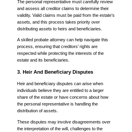
The personal representative must carefully review
and assess all creditor claims to determine their
validity. Valid claims must be paid from the estate’s
assets, and this process takes priority over
distributing assets to heirs and beneficiaries.
A skilled probate attorney can help navigate this
process, ensuring that creditors’ rights are
respected while protecting the interests of the
estate and its beneficiaries.
3. Heir And Beneficiary Disputes
Heir and beneficiary disputes can arise when
individuals believe they are entitled to a larger
share of the estate or have concerns about how
the personal representative is handling the
distribution of assets.
These disputes may involve disagreements over
the interpretation of the will, challenges to the