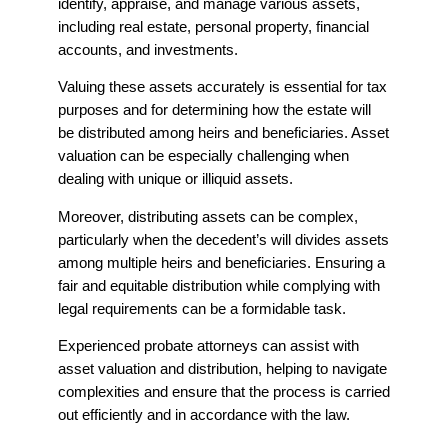
identify, appraise, and manage various assets,
including real estate, personal property, financial
accounts, and investments.
Valuing these assets accurately is essential for tax
purposes and for determining how the estate will
be distributed among heirs and beneficiaries. Asset
valuation can be especially challenging when
dealing with unique or illiquid assets.
Moreover, distributing assets can be complex,
particularly when the decedent’s will divides assets
among multiple heirs and beneficiaries. Ensuring a
fair and equitable distribution while complying with
legal requirements can be a formidable task.
Experienced probate attorneys can assist with
asset valuation and distribution, helping to navigate
complexities and ensure that the process is carried
out efficiently and in accordance with the law.