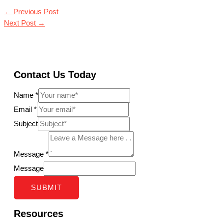
←
Previous Post
Next Post
→
Contact Us Today
Name
*
Email
*
Subject
Message
*
Message
SUBMIT
Resources