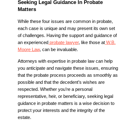
Seeking Legal Guidance In Probate
Matters
While these four issues are common in probate,
each case is unique and may present its own set
of challenges. Having the support and guidance of
an experienced
probate lawyer
, like those at
W.B.
Moore Law
, can be invaluable.
Attorneys with expertise in probate law can help
you anticipate and navigate these issues, ensuring
that the probate process proceeds as smoothly as
possible and that the decedent’s wishes are
respected. Whether you’re a personal
representative, heir, or beneficiary, seeking legal
guidance in probate matters is a wise decision to
protect your interests and the integrity of the
estate.