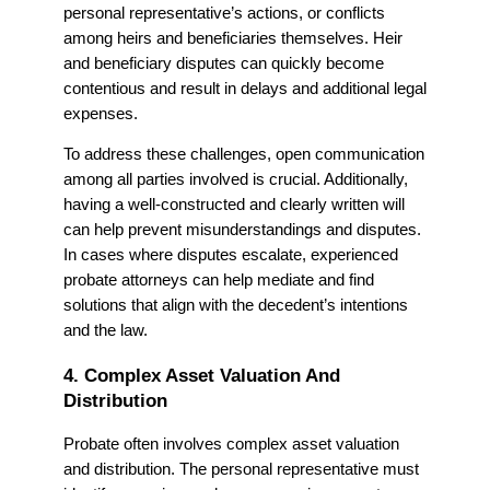
personal representative’s actions, or conflicts
among heirs and beneficiaries themselves. Heir
and beneficiary disputes can quickly become
contentious and result in delays and additional legal
expenses.
To address these challenges, open communication
among all parties involved is crucial. Additionally,
having a well-constructed and clearly written will
can help prevent misunderstandings and disputes.
In cases where disputes escalate, experienced
probate attorneys can help mediate and find
solutions that align with the decedent’s intentions
and the law.
4. Complex Asset Valuation And
Distribution
Probate often involves complex asset valuation
and distribution. The personal representative must