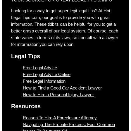
Looking for a way to get super legit legal tips? At Hot
Legal Tips.com, our goal is to provide you with great
information. These tidbits can be helpful for you to get a
better grasp overall of our legal system. Of course, each
state varies in terms of its laws, so consult with a lawyer
for information you can rely upon.
Legal Tips
Free Legal Advice
Free Legal Advice Online
Free Legal Information
How to Find a Good Car Accident Lawyer
How to Hire a Personal Injury Lawyer
Resources
Reason To Hire A Foreclosure Attorney
Navigating The Probate Process: Four Common