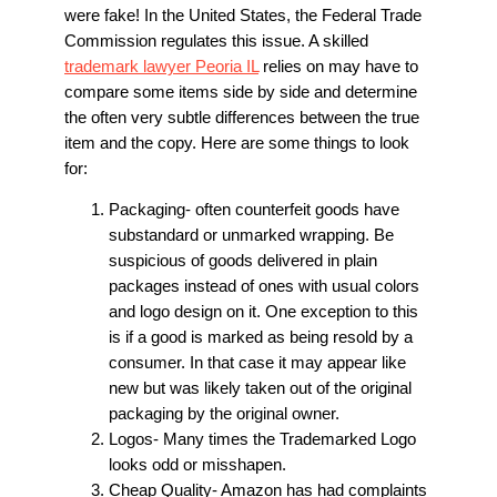
were fake! In the United States, the Federal Trade
Commission regulates this issue. A skilled
trademark lawyer Peoria IL
relies on may have to
compare some items side by side and determine
the often very subtle differences between the true
item and the copy. Here are some things to look
for:
Packaging- often counterfeit goods have
substandard or unmarked wrapping. Be
suspicious of goods delivered in plain
packages instead of ones with usual colors
and logo design on it. One exception to this
is if a good is marked as being resold by a
consumer. In that case it may appear like
new but was likely taken out of the original
packaging by the original owner.
Logos- Many times the Trademarked Logo
looks odd or misshapen.
Cheap Quality- Amazon has had complaints