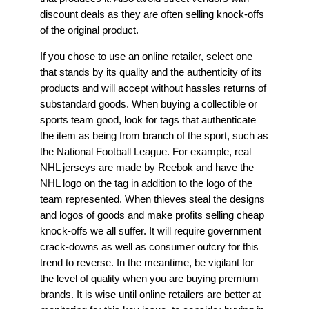
discount deals as they are often selling knock-offs
of the original product.
If you chose to use an online retailer, select one
that stands by its quality and the authenticity of its
products and will accept without hassles returns of
substandard goods. When buying a collectible or
sports team good, look for tags that authenticate
the item as being from branch of the sport, such as
the National Football League. For example, real
NHL jerseys are made by Reebok and have the
NHL logo on the tag in addition to the logo of the
team represented. When thieves steal the designs
and logos of goods and make profits selling cheap
knock-offs we all suffer. It will require government
crack-downs as well as consumer outcry for this
trend to reverse. In the meantime, be vigilant for
the level of quality when you are buying premium
brands. It is wise until online retailers are better at