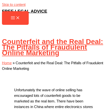
Skip to content
FREE LEGAL ADVICE
Counterfeit and the Real Deal:
The Pitfalls of Fraudulent
Online Marketing
Home
»
Counterfeit and the Real Deal: The Pitfalls of Fraudulent
Online Marketing
Unfortunately the wave of online selling has
encouraged lots of counterfeit goods to be
marketed as the real item. There have been
instances in China where entire electronics stores