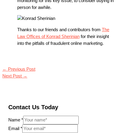
monitoring for this key issue, to consider buying in
person for awhile.
Thanks to our friends and contributors from
The
Law Offices of Konrad Sherinian
for their insight
into the pitfalls of fraudulent online marketing.
←
Previous Post
Next Post
→
Contact Us Today
Name
*
Email
*