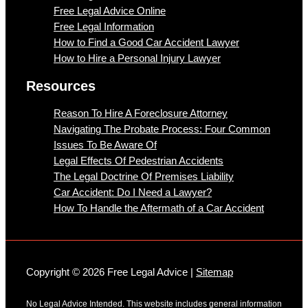
Free Legal Advice Online
Free Legal Information
How to Find a Good Car Accident Lawyer
How to Hire a Personal Injury Lawyer
Resources
Reason To Hire A Foreclosure Attorney
Navigating The Probate Process: Four Common
Issues To Be Aware Of
Legal Effects Of Pedestrian Accidents
The Legal Doctrine Of Premises Liability
Car Accident: Do I Need a Lawyer?
How To Handle the Aftermath of a Car Accident
Copyright © 2026 Free Legal Advice |
Sitemap
No Legal Advice Intended. This website includes general information