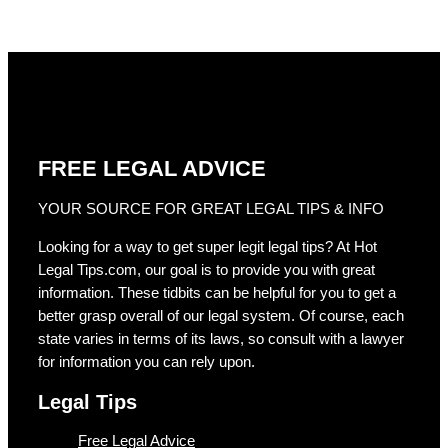
FREE LEGAL ADVICE
YOUR SOURCE FOR GREAT LEGAL TIPS & INFO
Looking for a way to get super legit legal tips? At Hot
Legal Tips.com, our goal is to provide you with great
information. These tidbits can be helpful for you to get a
better grasp overall of our legal system. Of course, each
state varies in terms of its laws, so consult with a lawyer
for information you can rely upon.
Legal Tips
Free Legal Advice