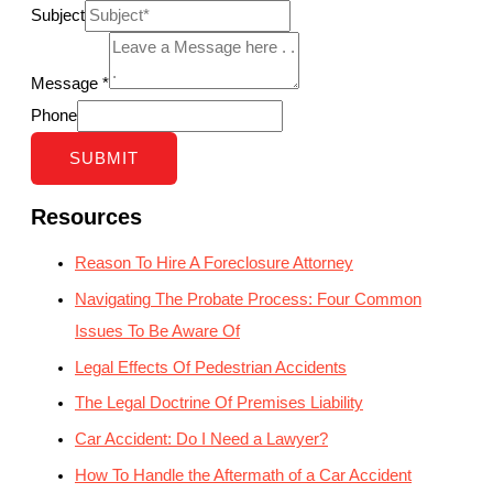
Subject
Message
*
Phone
SUBMIT
Resources
Reason To Hire A Foreclosure Attorney
Navigating The Probate Process: Four Common
Issues To Be Aware Of
Legal Effects Of Pedestrian Accidents
The Legal Doctrine Of Premises Liability
Car Accident: Do I Need a Lawyer?
How To Handle the Aftermath of a Car Accident