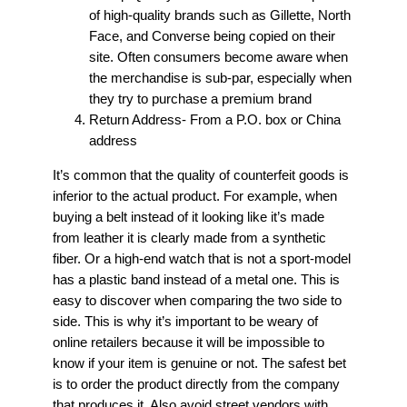
of high-quality brands such as Gillette, North
Face, and Converse being copied on their
site. Often consumers become aware when
the merchandise is sub-par, especially when
they try to purchase a premium brand
Return Address- From a P.O. box or China
address
It’s common that the quality of counterfeit goods is
inferior to the actual product. For example, when
buying a belt instead of it looking like it’s made
from leather it is clearly made from a synthetic
fiber. Or a high-end watch that is not a sport-model
has a plastic band instead of a metal one. This is
easy to discover when comparing the two side to
side. This is why it’s important to be weary of
online retailers because it will be impossible to
know if your item is genuine or not. The safest bet
is to order the product directly from the company
that produces it. Also avoid street vendors with