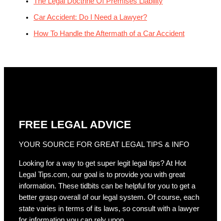
The Legal Doctrine Of Premises Liability
Car Accident: Do I Need a Lawyer?
How To Handle the Aftermath of a Car Accident
FREE LEGAL ADVICE
YOUR SOURCE FOR GREAT LEGAL TIPS & INFO
Looking for a way to get super legit legal tips? At Hot
Legal Tips.com, our goal is to provide you with great
information. These tidbits can be helpful for you to get a
better grasp overall of our legal system. Of course, each
state varies in terms of its laws, so consult with a lawyer
for information you can rely upon.