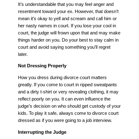
It’s understandable that you may feel anger and
resentment toward your ex. However, that doesn’t
mean it’s okay to yell and scream and call him or
her nasty names in court. If you lose your cool in
court, the judge will frown upon that and may make
things harder on you. Do your best to stay calm in
court and avoid saying something you’ll regret
later.
Not Dressing Properly
How you dress during divorce court matters
greatly. If you come to court in ripped sweatpants
and a dirty t-shirt or very revealing clothing, it may
reflect poorly on you. It can even influence the
judge’s decision on who should get custody of your
kids. To play it safe, always come to divorce court
dressed as if you were going to a job interview.
Interrupting the Judge