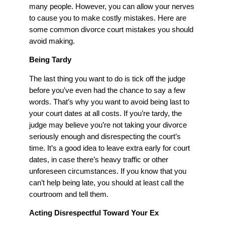
many people. However, you can allow your nerves
to cause you to make costly mistakes. Here are
some common divorce court mistakes you should
avoid making.
Being Tardy
The last thing you want to do is tick off the judge
before you’ve even had the chance to say a few
words. That’s why you want to avoid being last to
your court dates at all costs. If you’re tardy, the
judge may believe you’re not taking your divorce
seriously enough and disrespecting the court’s
time. It’s a good idea to leave extra early for court
dates, in case there’s heavy traffic or other
unforeseen circumstances. If you know that you
can’t help being late, you should at least call the
courtroom and tell them.
Acting Disrespectful Toward Your Ex