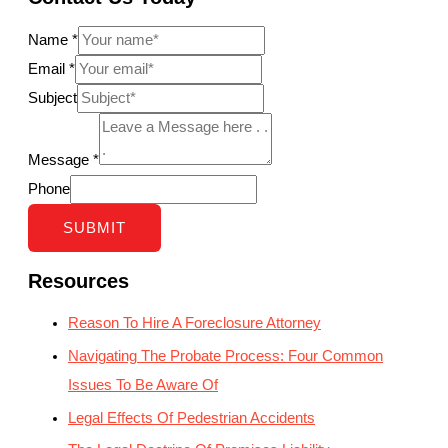
Name
*
Email
*
Subject
Message
*
Phone
SUBMIT
Resources
Reason To Hire A Foreclosure Attorney
Navigating The Probate Process: Four Common
Issues To Be Aware Of
Legal Effects Of Pedestrian Accidents