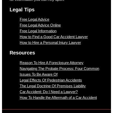
Legal Tips
Free Legal Advice
Free Legal Advice Online
Free Legal Information
How to Find a Good Car Accident Lawyer
How to Hire a Personal Injury Lawyer
Resources
Reason To Hire A Foreclosure Attorney
Navigating The Probate Process: Four Common
Issues To Be Aware Of
Legal Effects Of Pedestrian Accidents
The Legal Doctrine Of Premises Liability
Car Accident: Do I Need a Lawyer?
How To Handle the Aftermath of a Car Accident