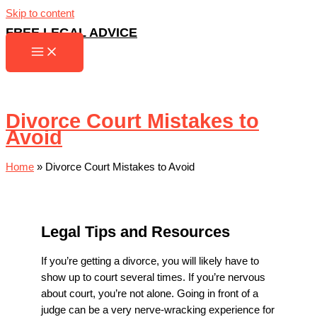
Skip to content
FREE LEGAL ADVICE
Divorce Court Mistakes to
Avoid
Home
»
Divorce Court Mistakes to Avoid
Legal Tips and Resources
If you’re getting a divorce, you will likely have to
show up to court several times. If you’re nervous
about court, you’re not alone. Going in front of a
judge can be a very nerve-wracking experience for