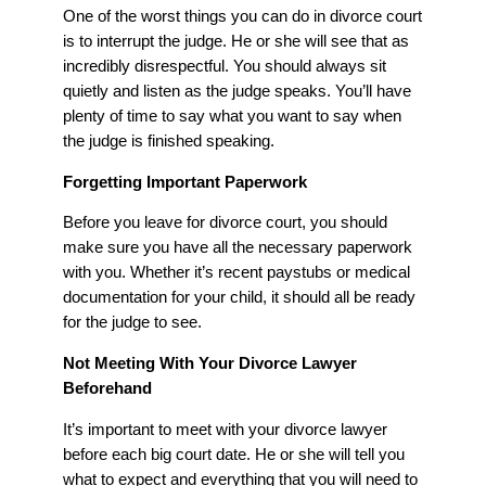
One of the worst things you can do in divorce court
is to interrupt the judge. He or she will see that as
incredibly disrespectful. You should always sit
quietly and listen as the judge speaks. You’ll have
plenty of time to say what you want to say when
the judge is finished speaking.
Forgetting Important Paperwork
Before you leave for divorce court, you should
make sure you have all the necessary paperwork
with you. Whether it’s recent paystubs or medical
documentation for your child, it should all be ready
for the judge to see.
Not Meeting With Your Divorce Lawyer
Beforehand
It’s important to meet with your divorce lawyer
before each big court date. He or she will tell you
what to expect and everything that you will need to