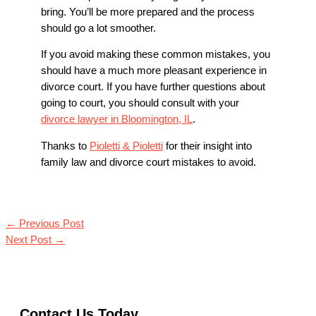
bring. You’ll be more prepared and the process
should go a lot smoother.
If you avoid making these common mistakes, you
should have a much more pleasant experience in
divorce court. If you have further questions about
going to court, you should consult with your
divorce lawyer in Bloomington, IL
.
Thanks to
Pioletti & Pioletti
for their insight into
family law and divorce court mistakes to avoid.
←
Previous Post
Next Post
→
Contact Us Today