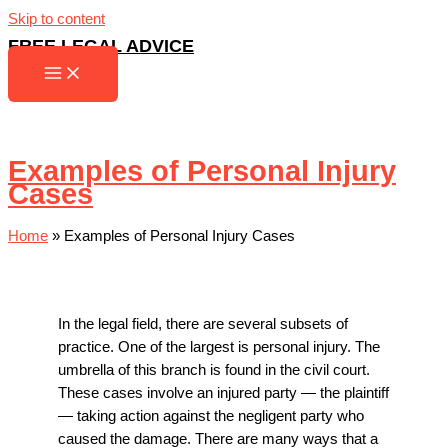
Skip to content
FREE LEGAL ADVICE
Examples of Personal Injury
Cases
Home
»
Examples of Personal Injury Cases
In the legal field, there are several subsets of
practice. One of the largest is personal injury. The
umbrella of this branch is found in the civil court.
These cases involve an injured party — the plaintiff
— taking action against the negligent party who
caused the damage. There are many ways that a