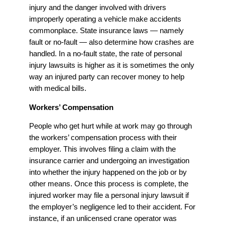
injury and the danger involved with drivers
improperly operating a vehicle make accidents
commonplace. State insurance laws — namely
fault or no-fault — also determine how crashes are
handled. In a no-fault state, the rate of personal
injury lawsuits is higher as it is sometimes the only
way an injured party can recover money to help
with medical bills.
Workers’ Compensation
People who get hurt while at work may go through
the workers’ compensation process with their
employer. This involves filing a claim with the
insurance carrier and undergoing an investigation
into whether the injury happened on the job or by
other means. Once this process is complete, the
injured worker may file a personal injury lawsuit if
the employer’s negligence led to their accident. For
instance, if an unlicensed crane operator was