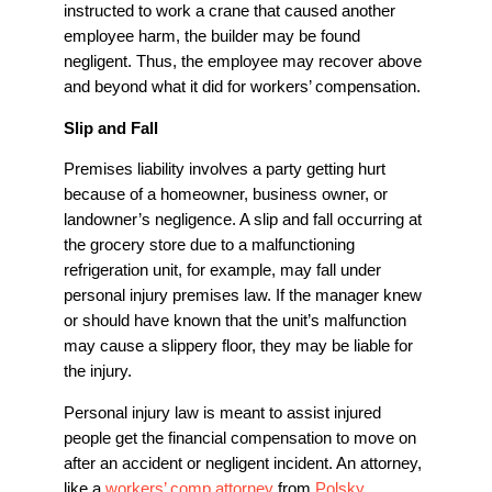
instructed to work a crane that caused another
employee harm, the builder may be found
negligent. Thus, the employee may recover above
and beyond what it did for workers’ compensation.
Slip and Fall
Premises liability involves a party getting hurt
because of a homeowner, business owner, or
landowner’s negligence. A slip and fall occurring at
the grocery store due to a malfunctioning
refrigeration unit, for example, may fall under
personal injury premises law. If the manager knew
or should have known that the unit’s malfunction
may cause a slippery floor, they may be liable for
the injury.
Personal injury law is meant to assist injured
people get the financial compensation to move on
after an accident or negligent incident. An attorney,
like a
workers’ comp attorney
from
Polsky,