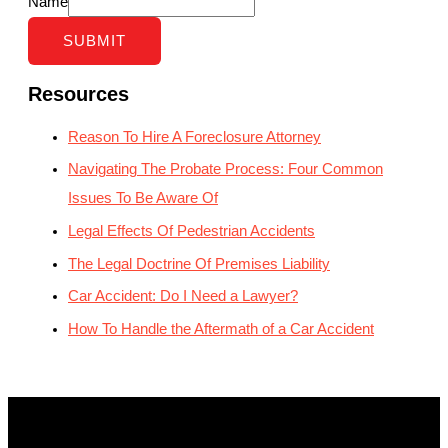
Name
SUBMIT
Resources
Reason To Hire A Foreclosure Attorney
Navigating The Probate Process: Four Common
Issues To Be Aware Of
Legal Effects Of Pedestrian Accidents
The Legal Doctrine Of Premises Liability
Car Accident: Do I Need a Lawyer?
How To Handle the Aftermath of a Car Accident