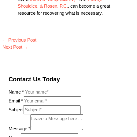
Shouldice, & Rosen, P.C.
, can become a great
resource for recovering what is necessary.
←
Previous Post
Next Post
→
Contact Us Today
Name
*
Email
*
Subject
Message
*