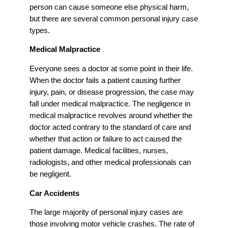
person can cause someone else physical harm,
but there are several common personal injury case
types.
Medical Malpractice
Everyone sees a doctor at some point in their life.
When the doctor fails a patient causing further
injury, pain, or disease progression, the case may
fall under medical malpractice. The negligence in
medical malpractice revolves around whether the
doctor acted contrary to the standard of care and
whether that action or failure to act caused the
patient damage. Medical facilities, nurses,
radiologists, and other medical professionals can
be negligent.
Car Accidents
The large majority of personal injury cases are
those involving motor vehicle crashes. The rate of