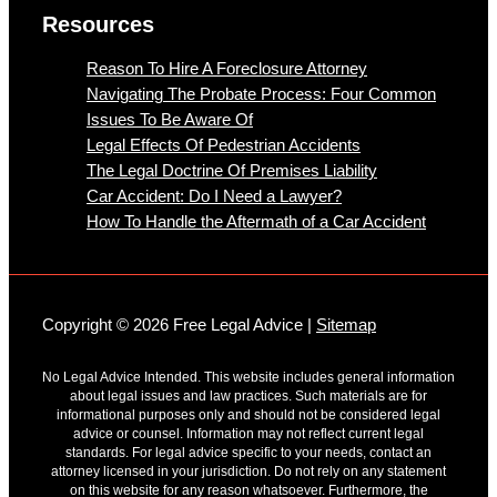
Resources
Reason To Hire A Foreclosure Attorney
Navigating The Probate Process: Four Common
Issues To Be Aware Of
Legal Effects Of Pedestrian Accidents
The Legal Doctrine Of Premises Liability
Car Accident: Do I Need a Lawyer?
How To Handle the Aftermath of a Car Accident
Copyright © 2026 Free Legal Advice |
Sitemap
No Legal Advice Intended. This website includes general information
about legal issues and law practices. Such materials are for
informational purposes only and should not be considered legal
advice or counsel. Information may not reflect current legal
standards. For legal advice specific to your needs, contact an
attorney licensed in your jurisdiction. Do not rely on any statement
on this website for any reason whatsoever. Furthermore, the