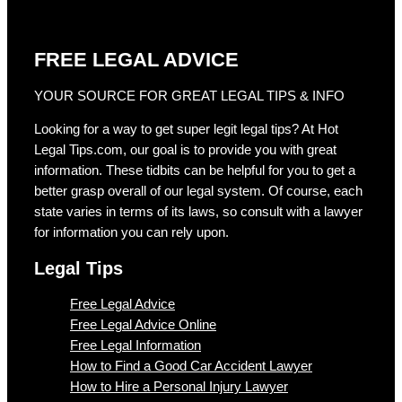
FREE LEGAL ADVICE
YOUR SOURCE FOR GREAT LEGAL TIPS & INFO
Looking for a way to get super legit legal tips? At Hot
Legal Tips.com, our goal is to provide you with great
information. These tidbits can be helpful for you to get a
better grasp overall of our legal system. Of course, each
state varies in terms of its laws, so consult with a lawyer
for information you can rely upon.
Legal Tips
Free Legal Advice
Free Legal Advice Online
Free Legal Information
How to Find a Good Car Accident Lawyer
How to Hire a Personal Injury Lawyer