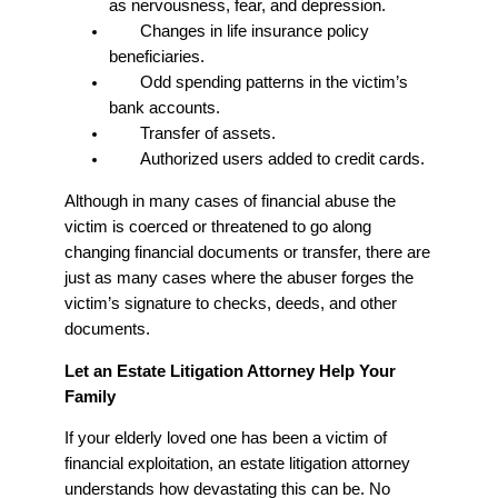
as nervousness, fear, and depression.
Changes in life insurance policy
beneficiaries.
Odd spending patterns in the victim’s
bank accounts.
Transfer of assets.
Authorized users added to credit cards.
Although in many cases of financial abuse the
victim is coerced or threatened to go along
changing financial documents or transfer, there are
just as many cases where the abuser forges the
victim’s signature to checks, deeds, and other
documents.
Let an Estate Litigation Attorney Help Your
Family
If your elderly loved one has been a victim of
financial exploitation, an estate litigation attorney
understands how devastating this can be. No