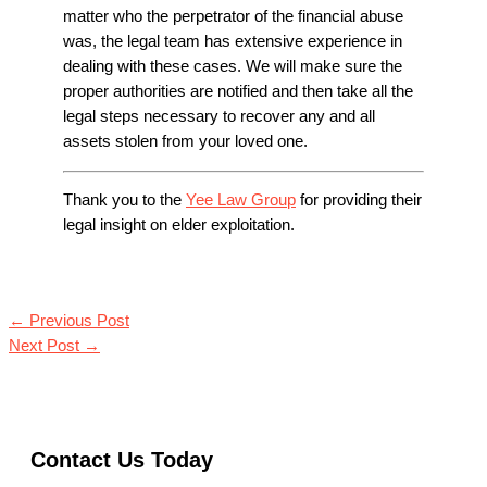
matter who the perpetrator of the financial abuse
was, the legal team has extensive experience in
dealing with these cases. We will make sure the
proper authorities are notified and then take all the
legal steps necessary to recover any and all
assets stolen from your loved one.
Thank you to the
Yee Law Group
for providing their
legal insight on elder exploitation.
←
Previous Post
Next Post
→
Contact Us Today