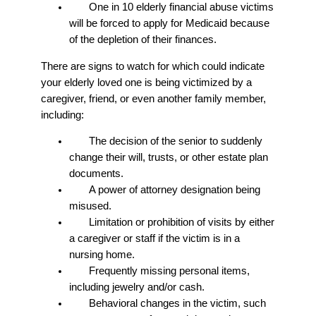
One in 10 elderly financial abuse victims
will be forced to apply for Medicaid because
of the depletion of their finances.
There are signs to watch for which could indicate
your elderly loved one is being victimized by a
caregiver, friend, or even another family member,
including:
The decision of the senior to suddenly
change their will, trusts, or other estate plan
documents.
A power of attorney designation being
misused.
Limitation or prohibition of visits by either
a caregiver or staff if the victim is in a
nursing home.
Frequently missing personal items,
including jewelry and/or cash.
Behavioral changes in the victim, such