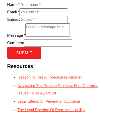
Name
*
Email
*
Subject
Message
*
Comment
SUBMIT
Resources
Reason To Hire A Foreclosure Attorney
Navigating The Probate Process: Four Common
Issues To Be Aware Of
Legal Effects Of Pedestrian Accidents
The Legal Doctrine Of Premises Liability