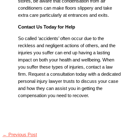
stores, be aware that condensation from air
conditioners can make floors slippery and take
extra care particularly at entrances and exits.
Contact Us Today for Help
So called ‘accidents’ often occur due to the
reckless and negligent actions of others, and the
injuries you suffer can end up having a lasting
impact on both your health and wellbeing. When
you suffer these types of injuries, contact a law
firm. Request a consultation today with a dedicated
personal injury lawyer trusts to discuss your case
and how they can assist you in getting the
compensation you need to recover.
←
Previous Post