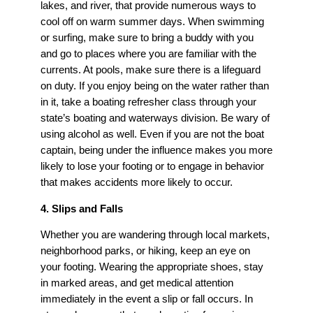
lakes, and river, that provide numerous ways to
cool off on warm summer days. When swimming
or surfing, make sure to bring a buddy with you
and go to places where you are familiar with the
currents. At pools, make sure there is a lifeguard
on duty. If you enjoy being on the water rather than
in it, take a boating refresher class through your
state’s boating and waterways division. Be wary of
using alcohol as well. Even if you are not the boat
captain, being under the influence makes you more
likely to lose your footing or to engage in behavior
that makes accidents more likely to occur.
4. Slips and Falls
Whether you are wandering through local markets,
neighborhood parks, or hiking, keep an eye on
your footing. Wearing the appropriate shoes, stay
in marked areas, and get medical attention
immediately in the event a slip or fall occurs. In