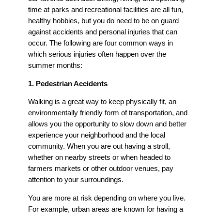
time at parks and recreational facilities are all fun,
healthy hobbies, but you do need to be on guard
against accidents and personal injuries that can
occur. The following are four common ways in
which serious injuries often happen over the
summer months:
1. Pedestrian Accidents
Walking is a great way to keep physically fit, an
environmentally friendly form of transportation, and
allows you the opportunity to slow down and better
experience your neighborhood and the local
community. When you are out having a stroll,
whether on nearby streets or when headed to
farmers markets or other outdoor venues, pay
attention to your surroundings.
You are more at risk depending on where you live.
For example, urban areas are known for having a