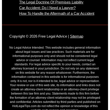
The Legal Doctrine Of Premises Liability
Car Accident: Do I Need a Lawyer?
How To Handle the Aftermath of a Car Accident
Copyright © 2026 Free Legal Advice |
Sitemap
No Legal Advice Intended. This website includes general information
about legal issues and law practices. Such materials are for
informational purposes only and should not be considered legal
advice or counsel. Information may not reflect current legal
standards. For legal advice specific to your needs, contact an
attorney licensed in your jurisdiction. Do not rely on any statement
on this website for any reason whatsoever. Furthermore, the
information contained in this website is for informational purposes
only. It is not, nor is it intended to be, legal advice or representation.
Your review or use of this web site, its information and links does not
create an attorney-client relationship or an attorney-client privilege
between this law firm and you. Statements made to this firm before
the formation of an attorney-client relationship may not be privileged
and confidential. Articles submitted by third parties and published on
HotLegalTips.com do not reflect the opinion or knowledge of this