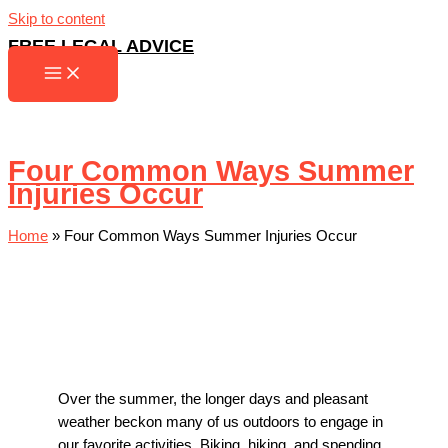
Skip to content
FREE LEGAL ADVICE
Four Common Ways Summer
Injuries Occur
Home
»
Four Common Ways Summer Injuries Occur
Over the summer, the longer days and pleasant
weather beckon many of us outdoors to engage in
our favorite activities. Biking, hiking, and spending