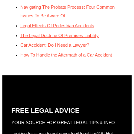
Navigating The Probate Process: Four Common
Issues To Be Aware Of
Legal Effects Of Pedestrian Accidents
The Legal Doctrine Of Premises Liability
Car Accident: Do I Need a Lawyer?
How To Handle the Aftermath of a Car Accident
FREE LEGAL ADVICE
YOUR SOURCE FOR GREAT LEGAL TIPS & INFO
Looking for a way to get super legit legal tips? At Hot