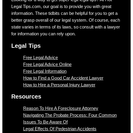
Legal Tips.com, our goal is to provide you with great
information. These tidbits can be helpful for you to get a
better grasp overall of our legal system. Of course, each
state varies in terms of its laws, so consult with a lawyer
for information you can rely upon.
Legal Tips
Free Legal Advice
Free Legal Advice Online
Free Legal Information
How to Find a Good Car Accident Lawyer
How to Hire a Personal Injury Lawyer
Resources
Reason To Hire A Foreclosure Attorney
Navigating The Probate Process: Four Common
Issues To Be Aware Of
Legal Effects Of Pedestrian Accidents