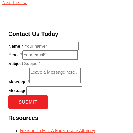
Next Post
→
Contact Us Today
Name
*
Email
*
Subject
Message
*
Message
SUBMIT
Resources
Reason To Hire A Foreclosure Attorney