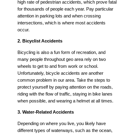
high rate of pedestrian accidents, which prove fatal
for thousands of people each year. Pay particular
attention in parking lots and when crossing
intersections, which is where most accidents
occur.
2. Bicyclist Accidents
Bicycling is also a fun form of recreation, and
many people throughout geo area rely on two
wheels to get to and from work or school.
Unfortunately, bicycle accidents are another
common problem in our area. Take the steps to
protect yourself by paying attention on the roads,
riding with the flow of traffic, staying in bike lanes
when possible, and wearing a helmet at all times.
3. Water-Related Accidents
Depending on where you live, you likely have
different types of waterways, such as the ocean,