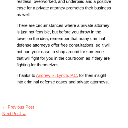
restless, overworked, and underpaid and a positive
case for a private attorney promotes their business
as well.
There are circumstances where a private attorney
is just not feasible, but before you throw in the
towel on the idea, remember that many criminal
defense attorneys offer free consultations, so it will
not hurt your case to shop around for someone
that will fight for you in the courtroom as if they are
fighting for themselves.
Thanks to
Andrew R. Lynch, P.C.
for their insight
into criminal defense cases and private attorneys.
←
Previous Post
Next Post
→