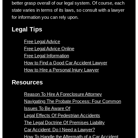
better grasp overall of our legal system. Of course, each
state varies in terms of its laws, so consult with a lawyer
for information you can rely upon.
Legal Tips
Free Legal Advice
Free Legal Advice Online
Free Legal Information
How to Find a Good Car Accident Lawyer
How to Hire a Personal Injury Lawyer
Resources
Reason To Hire A Foreclosure Attorney
Navigating The Probate Process: Four Common
Issues To Be Aware Of
Legal Effects Of Pedestrian Accidents
The Legal Doctrine Of Premises Liability
Car Accident: Do I Need a Lawyer?
How To Handle the Aftermath of a Car Accident