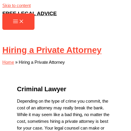
Skip to content
FREE LEGAL ADVICE
Hiring a Private Attorney
Home
»
Hiring a Private Attorney
Criminal Lawyer
Depending on the type of crime you commit, the
cost of an attorney may really break the bank.
While it may seem like a bad thing, no matter the
cost, sometimes hiring a private attorney is best
for your case. Your legal counsel can make or