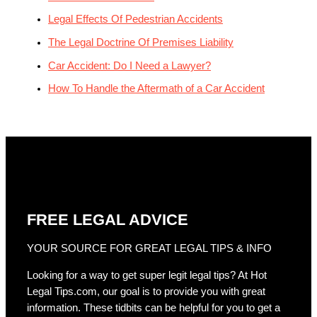
Legal Effects Of Pedestrian Accidents
The Legal Doctrine Of Premises Liability
Car Accident: Do I Need a Lawyer?
How To Handle the Aftermath of a Car Accident
FREE LEGAL ADVICE
YOUR SOURCE FOR GREAT LEGAL TIPS & INFO
Looking for a way to get super legit legal tips? At Hot
Legal Tips.com, our goal is to provide you with great
information. These tidbits can be helpful for you to get a