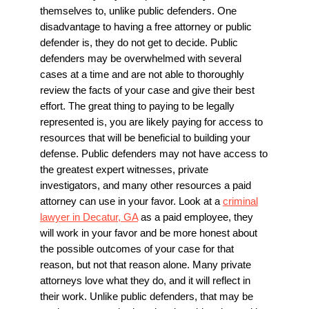
themselves to, unlike public defenders. One
disadvantage to having a free attorney or public
defender is, they do not get to decide. Public
defenders may be overwhelmed with several
cases at a time and are not able to thoroughly
review the facts of your case and give their best
effort. The great thing to paying to be legally
represented is, you are likely paying for access to
resources that will be beneficial to building your
defense. Public defenders may not have access to
the greatest expert witnesses, private
investigators, and many other resources a paid
attorney can use in your favor. Look at a
criminal
lawyer in Decatur, GA
as a paid employee, they
will work in your favor and be more honest about
the possible outcomes of your case for that
reason, but not that reason alone. Many private
attorneys love what they do, and it will reflect in
their work. Unlike public defenders, that may be