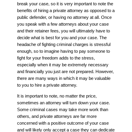
break your case, so it is very important to note the
benefits of hiring a private attorney as opposed to a
public defender, or having no attorney at all. Once
you speak with a few attorneys about your case
and their retainer fees, you will ultimately have to
decide what is best for you and your case. The
headache of fighting criminal charges is stressful
enough, so to imagine having to pay someone to
fight for your freedom adds to the stress,
especially when it may be extremely necessary
and financially you just are not prepared. However,
there are many ways in which it may be valuable
to you to hire a private attorney.
It is important to note, no matter the price,
sometimes an attorney will turn down your case.
Some criminal cases may take more work than
others, and private attorneys are far more
concerned with a positive outcome of your case
and will likely only accept a case they can dedicate