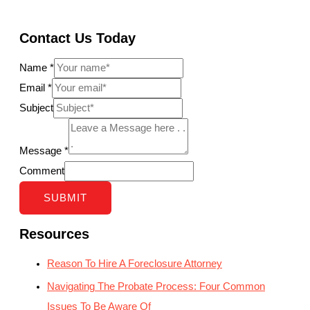
Contact Us Today
Name
*
Email
*
Subject
Message
*
Comment
SUBMIT
Resources
Reason To Hire A Foreclosure Attorney
Navigating The Probate Process: Four Common
Issues To Be Aware Of