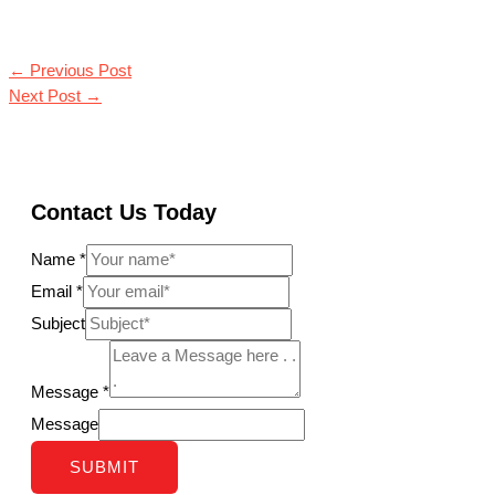
←
Previous Post
Next Post
→
Contact Us Today
Name
*
Email
*
Subject
Message
*
Message
SUBMIT