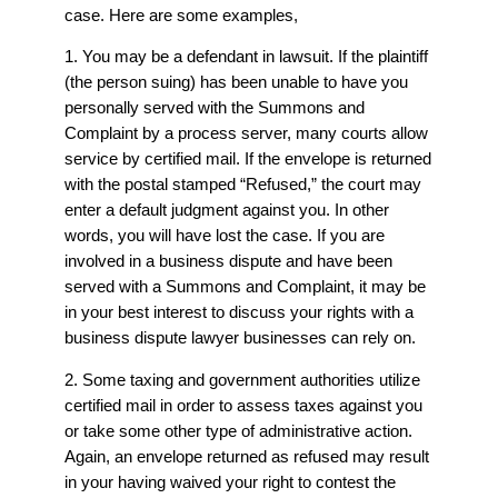
case. Here are some examples,
1. You may be a defendant in lawsuit. If the plaintiff
(the person suing) has been unable to have you
personally served with the Summons and
Complaint by a process server, many courts allow
service by certified mail. If the envelope is returned
with the postal stamped “Refused,” the court may
enter a default judgment against you. In other
words, you will have lost the case. If you are
involved in a business dispute and have been
served with a Summons and Complaint, it may be
in your best interest to discuss your rights with a
business dispute lawyer
businesses can rely on.
2. Some taxing and government authorities utilize
certified mail in order to assess taxes against you
or take some other type of administrative action.
Again, an envelope returned as refused may result
in your having waived your right to contest the