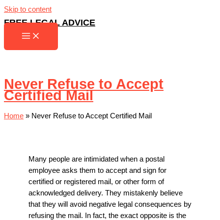
Skip to content
FREE LEGAL ADVICE
Never Refuse to Accept
Certified Mail
Home
»
Never Refuse to Accept Certified Mail
Many people are intimidated when a postal
employee asks them to accept and sign for
certified or registered mail, or other form of
acknowledged delivery. They mistakenly believe
that they will avoid negative legal consequences by
refusing the mail. In fact, the exact opposite is the