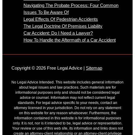
Navigating The Probate Process: Four Common
Issues To Be Aware Of
Legal Effects Of Pedestrian Accidents
The Legal Doctrine Of Premises Liability
Car Accident: Do I Need a Lawyer?
How To Handle the Aftermath of a Car Accident
Copyright © 2026 Free Legal Advice |
Sitemap
No Legal Advice Intended. This website includes general information
about legal issues and law practices. Such materials are for
informational purposes only and should not be considered legal
advice or counsel. Information may not reflect current legal
standards. For legal advice specific to your needs, contact an
attorney licensed in your jurisdiction. Do not rely on any statement
on this website for any reason whatsoever. Furthermore, the
information contained in this website is for informational purposes
only. It is not, nor is it intended to be, legal advice or representation.
Your review or use of this web site, its information and links does not
create an attorney-client relationship or an attorney-client privilege