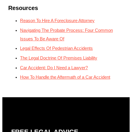
Resources
Reason To Hire A Foreclosure Attorney
Navigating The Probate Process: Four Common
Issues To Be Aware Of
Legal Effects Of Pedestrian Accidents
The Legal Doctrine Of Premises Liability
Car Accident: Do I Need a Lawyer?
How To Handle the Aftermath of a Car Accident
FREE LEGAL ADVICE