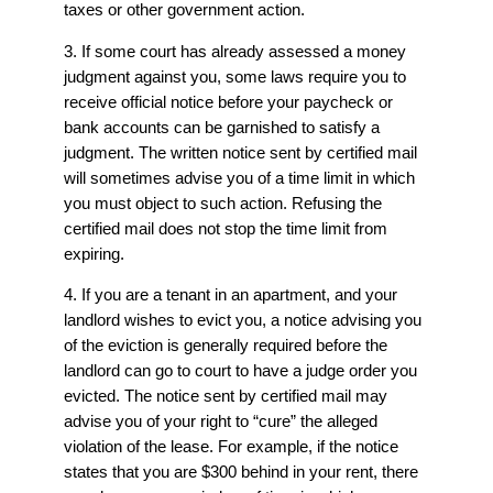
taxes or other government action.
3. If some court has already assessed a money
judgment against you, some laws require you to
receive official notice before your paycheck or
bank accounts can be garnished to satisfy a
judgment. The written notice sent by certified mail
will sometimes advise you of a time limit in which
you must object to such action. Refusing the
certified mail does not stop the time limit from
expiring.
4. If you are a tenant in an apartment, and your
landlord wishes to evict you, a notice advising you
of the eviction is generally required before the
landlord can go to court to have a judge order you
evicted. The notice sent by certified mail may
advise you of your right to “cure” the alleged
violation of the lease. For example, if the notice
states that you are $300 behind in your rent, there