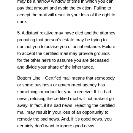
may be a narrow window of time in which you can
pay that amount and avoid the eviction. Failing to
accept the mail will result in your loss of the right to
cure.
5. A distant relative may have died and the attorney
probating that person’s estate may be trying to
contact you to advise you of an inheritance. Failure
to accept the certified mail may provide grounds
for the other heirs to assume you are deceased
and divide your share of the inheritance.
Bottom Line – Certified mail means that somebody
or some business or government agency has
something important for you to receive. If it’s bad
news, refusing the certified mail will not make it go
away. In fact, if it’s bad news, rejecting the certified
mail may result in your loss of an opportunity to
remedy the bad news. And, if it’s good news, you
certainly don’t want to ignore good news!