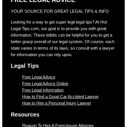
YOUR SOURCE FOR GREAT LEGAL TIPS & INFO
Looking for a way to get super legit legal tips? At Hot
Legal Tips.com, our goal is to provide you with great
information. These tidbits can be helpful for you to get a
better grasp overall of our legal system. Of course, each
state varies in terms of its laws, so consult with a lawyer
for information you can rely upon.
Legal Tips
Free Legal Advice
Free Legal Advice Online
Free Legal Information
How to Find a Good Car Accident Lawyer
How to Hire a Personal Injury Lawyer
Resources
Reason To Hire A Foreclosure Attorney