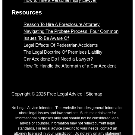
How to Hire a Personal Injury Lawyer
Resources
Reason To Hire A Foreclosure Attorney
Navigating The Probate Process: Four Common
Issues To Be Aware Of
Legal Effects Of Pedestrian Accidents
The Legal Doctrine Of Premises Liability
Car Accident: Do I Need a Lawyer?
How To Handle the Aftermath of a Car Accident
Copyright © 2026 Free Legal Advice |
Sitemap
No Legal Advice Intended. This website includes general information
about legal issues and law practices. Such materials are for
informational purposes only and should not be considered legal
advice or counsel. Information may not reflect current legal
standards. For legal advice specific to your needs, contact an
attorney licensed in your jurisdiction. Do not rely on any statement