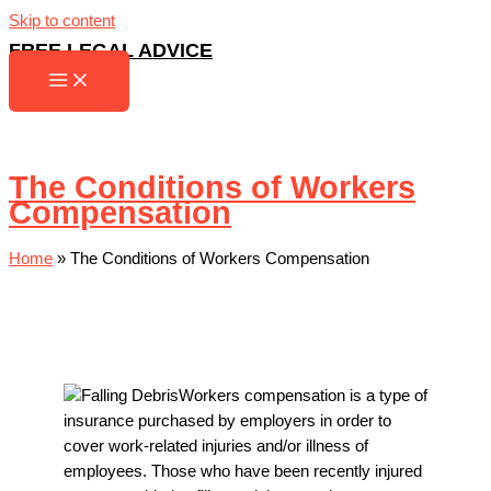
Skip to content
FREE LEGAL ADVICE
The Conditions of Workers
Compensation
Home
»
The Conditions of Workers Compensation
Workers compensation is a type of
insurance purchased by employers in order to
cover work-related injuries and/or illness of
employees. Those who have been recently injured