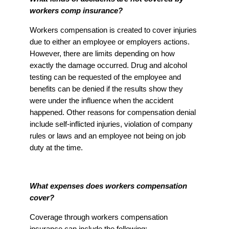
workers comp insurance?
Workers compensation is created to cover injuries
due to either an employee or employers actions.
However, there are limits depending on how
exactly the damage occurred. Drug and alcohol
testing can be requested of the employee and
benefits can be denied if the results show they
were under the influence when the accident
happened. Other reasons for compensation denial
include self-inflicted injuries, violation of company
rules or laws and an employee not being on job
duty at the time.
What expenses does workers compensation
cover?
Coverage through workers compensation
insurance can include the following: