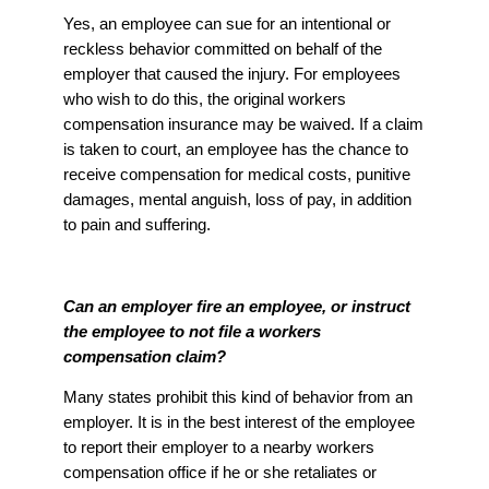
Yes, an employee can sue for an intentional or
reckless behavior committed on behalf of the
employer that caused the injury. For employees
who wish to do this, the original workers
compensation insurance may be waived. If a claim
is taken to court, an employee has the chance to
receive compensation for medical costs, punitive
damages, mental anguish, loss of pay, in addition
to pain and suffering.
Can an employer fire an employee, or instruct
the employee to not file a workers
compensation claim?
Many states prohibit this kind of behavior from an
employer. It is in the best interest of the employee
to report their employer to a nearby workers
compensation office if he or she retaliates or