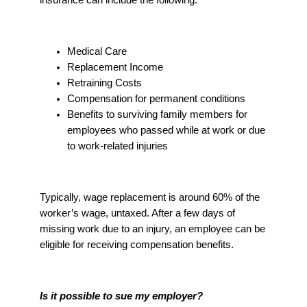
Medical Care
Replacement Income
Retraining Costs
Compensation for permanent conditions
Benefits to surviving family members for
employees who passed while at work or due
to work-related injuries
Typically, wage replacement is around 60% of the
worker’s wage, untaxed. After a few days of
missing work due to an injury, an employee can be
eligible for receiving compensation benefits.
Is it possible to sue my employer?