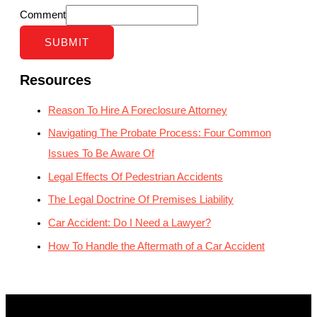
Comment
SUBMIT
Resources
Reason To Hire A Foreclosure Attorney
Navigating The Probate Process: Four Common
Issues To Be Aware Of
Legal Effects Of Pedestrian Accidents
The Legal Doctrine Of Premises Liability
Car Accident: Do I Need a Lawyer?
How To Handle the Aftermath of a Car Accident