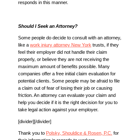
responds in this manner.
Should I Seek an Attorney?
Some people do decide to consult with an attorney,
like a
work injury attorney New York
trusts, if they
feel their employer did not handle their claim
properly, or believe they are not receiving the
maximum amount of benefits possible. Many
companies offer a free initial claim evaluation for
potential clients. Some people may be afraid to file
a claim out of fear of losing their job or causing
friction. An attorney can evaluate your claim and
help you decide if it is the right decision for you to
take legal action against your employer.
[divider][/divider]
Thank you to
Polsky, Shouldice & Rosen, P.C.
for