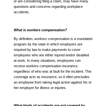
or are considering filing a claim, may have many
questions and concerns regarding workplace
accidents.
What is workers compensation?
By definition, workers compensation is a mandated
program by the state in which employers are
required by law to make payments to cover
employees who are either injured and/or disabled
at work. In many situations, employees can
receive workers compensation insurance,
regardless of who was at fault for the incident. This
coverage acts as insurance, so it often precludes
an employee from taking legal action against his or
her employer for illness or injuries.
What kinds of accidents are not covered by