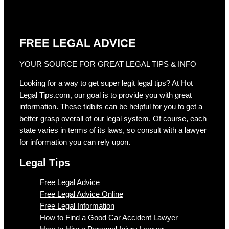
FREE LEGAL ADVICE
YOUR SOURCE FOR GREAT LEGAL TIPS & INFO
Looking for a way to get super legit legal tips? At Hot
Legal Tips.com, our goal is to provide you with great
information. These tidbits can be helpful for you to get a
better grasp overall of our legal system. Of course, each
state varies in terms of its laws, so consult with a lawyer
for information you can rely upon.
Legal Tips
Free Legal Advice
Free Legal Advice Online
Free Legal Information
How to Find a Good Car Accident Lawyer