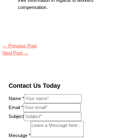
their information in regards to workers
compensation.
←
Previous Post
Next Post
→
Contact Us Today
Name
*
Email
*
Subject
Message
*