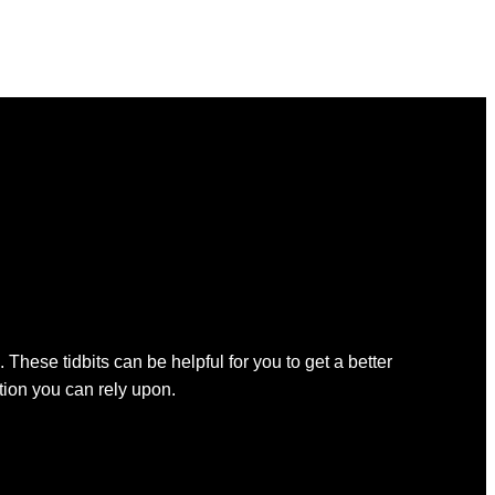
 These tidbits can be helpful for you to get a better
ation you can rely upon.