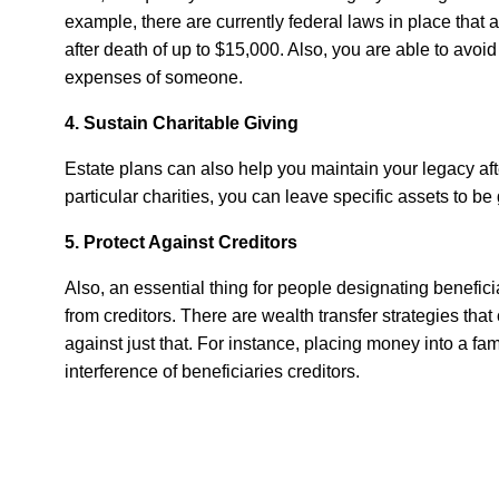
example, there are currently federal laws in place that a
after death of up to $15,000. Also, you are able to avoid
expenses of someone.
4. Sustain Charitable Giving
Estate plans can also help you maintain your legacy afte
particular charities, you can leave specific assets to be 
5. Protect Against Creditors
Also, an essential thing for people designating beneficia
from creditors. There are wealth transfer strategies tha
against just that. For instance, placing money into a fami
interference of beneficiaries creditors.