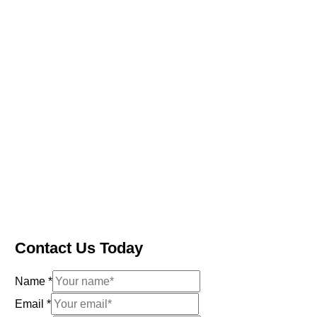
Contact Us Today
Name
*
Email
*