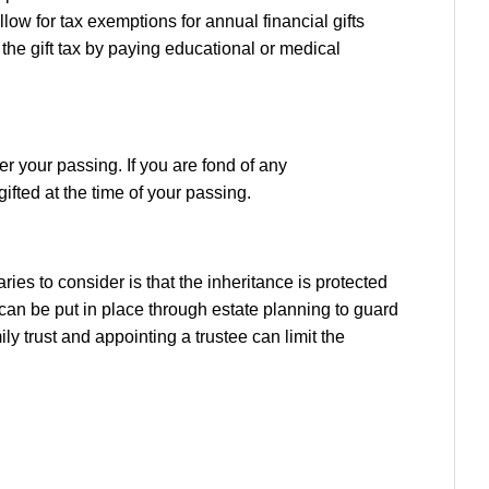
llow for tax exemptions for annual financial gifts
 the gift tax by paying educational or medical
r your passing. If you are fond of any
gifted at the time of your passing.
ries to consider is that the inheritance is protected
t can be put in place through estate planning to guard
ly trust and appointing a trustee can limit the