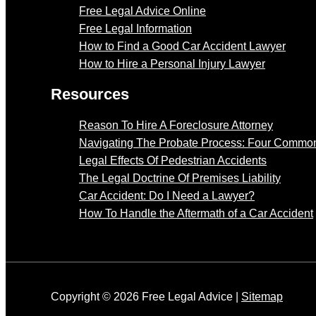
Free Legal Advice Online
Free Legal Information
How to Find a Good Car Accident Lawyer
How to Hire a Personal Injury Lawyer
Resources
Reason To Hire A Foreclosure Attorney
Navigating The Probate Process: Four Common
Legal Effects Of Pedestrian Accidents
The Legal Doctrine Of Premises Liability
Car Accident: Do I Need a Lawyer?
How To Handle the Aftermath of a Car Accident
Copyright © 2026 Free Legal Advice |
Sitemap