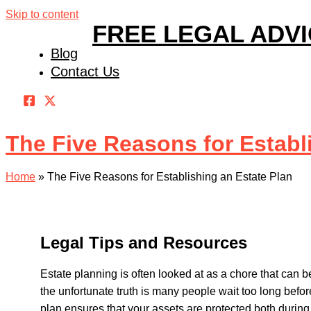
Skip to content
FREE LEGAL ADV
Blog
Contact Us
The Five Reasons for Establ
Home
»
The Five Reasons for Establishing an Estate Plan
Legal Tips and Resources
Estate planning is often looked at as a chore that can 
the unfortunate truth is many people wait too long befor
plan ensures that your assets are protected both during y