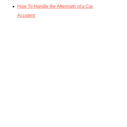
How To Handle the Aftermath of a Car
Accident