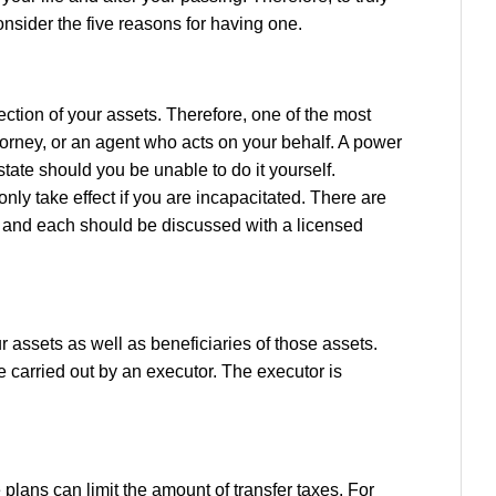
onsider the five reasons for having one.
ection of your assets. Therefore, one of the most
ttorney, or an agent who acts on your behalf. A power
state should you be unable to do it yourself.
nly take effect if you are incapacitated. There are
nt, and each should be discussed with a licensed
ur assets as well as beneficiaries of those assets.
re carried out by an executor. The executor is
plans can limit the amount of transfer taxes. For