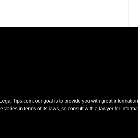
 Legal Tips.com, our goal is to provide you with great information.
e varies in terms of its laws, so consult with a lawyer for inform