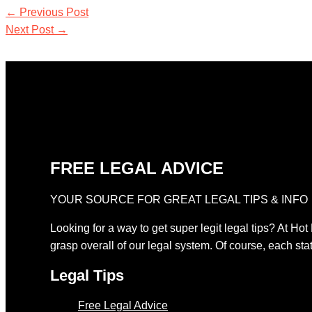
←
Previous Post
Next Post
→
FREE LEGAL ADVICE
YOUR SOURCE FOR GREAT LEGAL TIPS & INFO
Looking for a way to get super legit legal tips? At Hot
grasp overall of our legal system. Of course, each stat
Legal Tips
Free Legal Advice