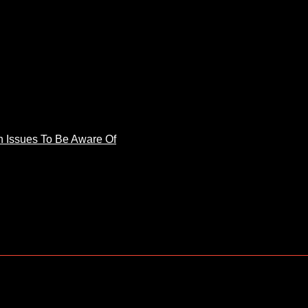
 Issues To Be Aware Of