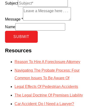
Subject
Message
*
Name
SUBMIT
Resources
Reason To Hire A Foreclosure Attorney
Navigating The Probate Process: Four
Common Issues To Be Aware Of
Legal Effects Of Pedestrian Accidents
The Legal Doctrine Of Premises Liability
Car Accident: Do I Need a Lawyer?