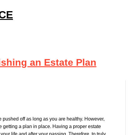
ICE
ishing an Estate Plan
be pushed off as long as you are healthy. However,
e getting a plan in place. Having a proper estate
our life and after your passing. Therefore, to truly