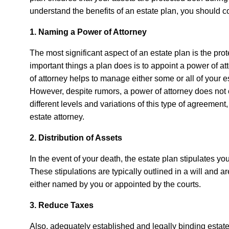
understand the benefits of an estate plan, you should c
1. Naming a Power of Attorney
The most significant aspect of an estate plan is the prot
important things a plan does is to appoint a power of a
of attorney helps to manage either some or all of your e
However, despite rumors, a power of attorney does not o
different levels and variations of this type of agreeme
estate attorney.
2. Distribution of Assets
In the event of your death, the estate plan stipulates yo
These stipulations are typically outlined in a will and a
either named by you or appointed by the courts.
3. Reduce Taxes
Also, adequately established and legally binding estate 