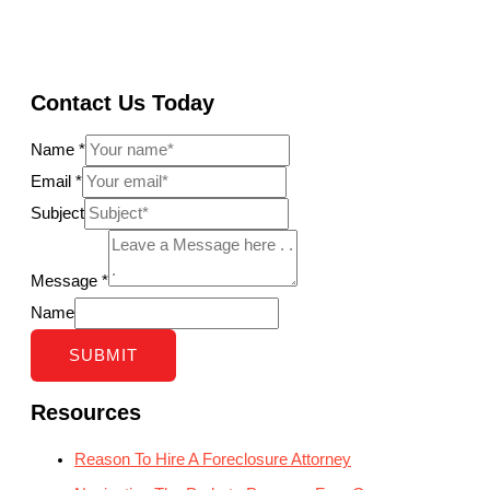
Contact Us Today
Name
*
Email
*
Subject
Message
*
Name
SUBMIT
Resources
Reason To Hire A Foreclosure Attorney