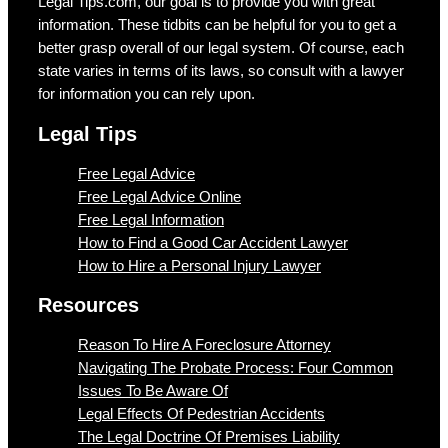
Legal Tips.com, our goal is to provide you with great
information. These tidbits can be helpful for you to get a
better grasp overall of our legal system. Of course, each
state varies in terms of its laws, so consult with a lawyer
for information you can rely upon.
Legal Tips
Free Legal Advice
Free Legal Advice Online
Free Legal Information
How to Find a Good Car Accident Lawyer
How to Hire a Personal Injury Lawyer
Resources
Reason To Hire A Foreclosure Attorney
Navigating The Probate Process: Four Common
Issues To Be Aware Of
Legal Effects Of Pedestrian Accidents
The Legal Doctrine Of Premises Liability