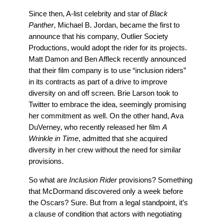
Since then, A-list celebrity and star of
Black
Panther
,
Michael B. Jordan, became the first to
announce that
his company, Outlier Society
Productions, would adopt the rider for its projects.
Matt Damon and Ben Affleck recently announced
that their
film company is to use “inclusion riders”
in its contracts as part of a drive to improve
diversity on and off screen. Brie Larson took to
Twitter to embrace the idea, seemingly promising
her commitment as well.
On the other hand, Ava
DuVerney, who recently released her film
A
Wrinkle in Time
, admitted that she acquired
diversity in her crew without the need for similar
provisions.
So what are
Inclusion Rider
provisions? Something
that McDormand discovered only a week before
the Oscars? Sure. But from a legal standpoint, it’s
a clause of condition that actors with negotiating