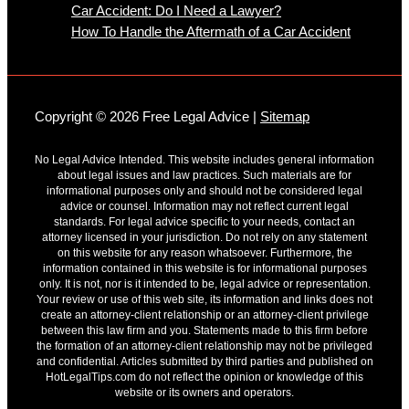
Car Accident: Do I Need a Lawyer?
How To Handle the Aftermath of a Car Accident
Copyright © 2026 Free Legal Advice |
Sitemap
No Legal Advice Intended. This website includes general information
about legal issues and law practices. Such materials are for
informational purposes only and should not be considered legal
advice or counsel. Information may not reflect current legal
standards. For legal advice specific to your needs, contact an
attorney licensed in your jurisdiction. Do not rely on any statement
on this website for any reason whatsoever. Furthermore, the
information contained in this website is for informational purposes
only. It is not, nor is it intended to be, legal advice or representation.
Your review or use of this web site, its information and links does not
create an attorney-client relationship or an attorney-client privilege
between this law firm and you. Statements made to this firm before
the formation of an attorney-client relationship may not be privileged
and confidential. Articles submitted by third parties and published on
HotLegalTips.com do not reflect the opinion or knowledge of this
website or its owners and operators.