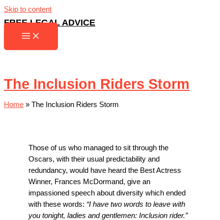
Skip to content
FREE LEGAL ADVICE
The Inclusion Riders Storm
Home
»
The Inclusion Riders Storm
Those of us who managed to sit through the
Oscars, with their usual predictability and
redundancy, would have heard the Best Actress
Winner, Frances McDormand, give an
impassioned speech about diversity which ended
with these words:
“I have two words to leave with
you tonight, ladies and gentlemen: Inclusion rider.”