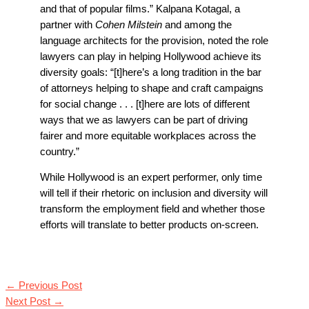
and that of popular films.”
Kalpana Kotagal, a
partner with
Cohen Milstein
and among the
language architects for the provision, noted the role
lawyers can play in helping Hollywood achieve its
diversity goals: “[t]here’s a long tradition in the bar
of attorneys helping to shape and craft campaigns
for social change . . . [t]here are lots of different
ways that we as lawyers can be part of driving
fairer and more equitable workplaces across the
country.”
While Hollywood is an expert performer, only time
will tell if their rhetoric on inclusion and diversity will
transform the employment field and whether those
efforts will translate to better products on-screen.
←
Previous Post
Next Post
→