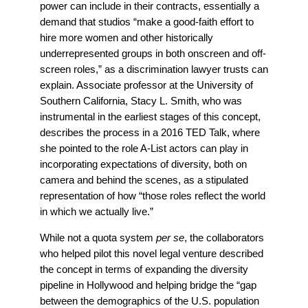
power can include in their contracts, essentially a
demand that studios “
make a good-faith effort to
hire more women and other historically
underrepresented groups in both onscreen and off-
screen roles,” as a
discrimination lawyer
trusts can
explain. Associate professor at the
University of
Southern California, Stacy L. Smith, who was
instrumental in the earliest stages of this concept,
describes the process in a 2016 TED Talk, where
she pointed to the role A-List actors can play in
incorporating expectations of diversity, both on
camera and behind the scenes, as a stipulated
representation of how
“those roles reflect the world
in which we actually live.”
While not a quota system
per se
, the collaborators
who helped pilot this novel legal venture described
the concept in terms of expanding the diversity
pipeline in Hollywood and helping bridge the “gap
between the demographics of the U.S. population