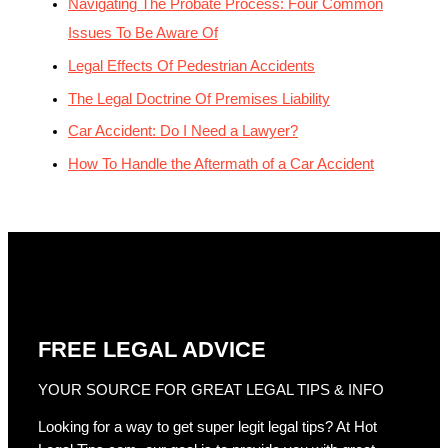
Navigating The Probate Process: Four Common
Issues To Be Aware Of
Legal Effects Of Pedestrian Accidents
The Legal Doctrine Of Premises Liability
Car Accident: Do I Need a Lawyer?
How To Handle the Aftermath of a Car Accident
FREE LEGAL ADVICE
YOUR SOURCE FOR GREAT LEGAL TIPS & INFO
Looking for a way to get super legit legal tips? At Hot