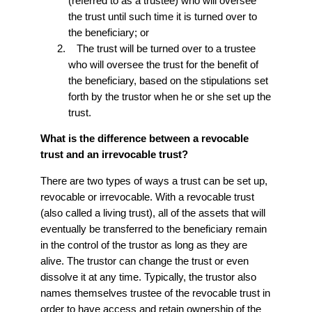
(referred to as a trustee) who will oversee
the trust until such time it is turned over to
the beneficiary; or
The trust will be turned over to a trustee
who will oversee the trust for the benefit of
the beneficiary, based on the stipulations set
forth by the trustor when he or she set up the
trust.
What is the difference between a revocable
trust and an irrevocable trust?
There are two types of ways a trust can be set up,
revocable or irrevocable. With a revocable trust
(also called a living trust), all of the assets that will
eventually be transferred to the beneficiary remain
in the control of the trustor as long as they are
alive. The trustor can change the trust or even
dissolve it at any time. Typically, the trustor also
names themselves trustee of the revocable trust in
order to have access and retain ownership of the