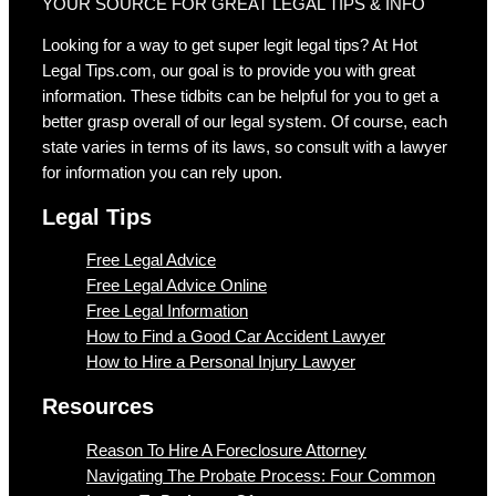
YOUR SOURCE FOR GREAT LEGAL TIPS & INFO
Looking for a way to get super legit legal tips? At Hot
Legal Tips.com, our goal is to provide you with great
information. These tidbits can be helpful for you to get a
better grasp overall of our legal system. Of course, each
state varies in terms of its laws, so consult with a lawyer
for information you can rely upon.
Legal Tips
Free Legal Advice
Free Legal Advice Online
Free Legal Information
How to Find a Good Car Accident Lawyer
How to Hire a Personal Injury Lawyer
Resources
Reason To Hire A Foreclosure Attorney
Navigating The Probate Process: Four Common