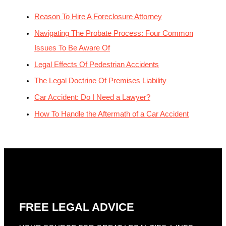
Reason To Hire A Foreclosure Attorney
Navigating The Probate Process: Four Common
Issues To Be Aware Of
Legal Effects Of Pedestrian Accidents
The Legal Doctrine Of Premises Liability
Car Accident: Do I Need a Lawyer?
How To Handle the Aftermath of a Car Accident
FREE LEGAL ADVICE