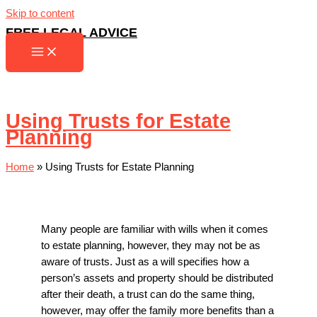
Skip to content
FREE LEGAL ADVICE
Using Trusts for Estate
Planning
Home
»
Using Trusts for Estate Planning
Many people are familiar with wills when it comes
to estate planning, however, they may not be as
aware of trusts. Just as a will specifies how a
person’s assets and property should be distributed
after their death, a trust can do the same thing,
however, may offer the family more benefits than a