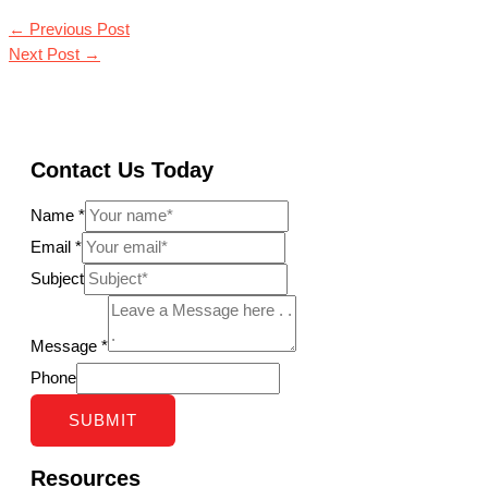
←
Previous Post
Next Post
→
Contact Us Today
Name
*
Email
*
Subject
Message
*
Phone
SUBMIT
Resources