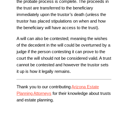
the probate process is complete. The proceeds in
the trust are transferred to the beneficiary
immediately upon the trustor’s death (unless the
trustor has placed stipulations on when and how
the beneficiary will have access to the trust).
A will can also be contested; meaning the wishes
of the decedent in the will could be overturned by a
judge if the person contesting it can prove to the
court the will should not be considered valid. A trust
cannot be contested and however the trustor sets
it up is how it legally remains.
Thank you to our contributing
Arizona Estate
Planning Attorneys
for their knowledge about trusts
and estate planning.