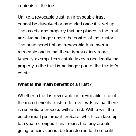
contents of the trust.
Unlike a revocable trust, an irrevocable trust
cannot be dissolved or amended once it is set up.
The assets and property that are placed in the trust
are also no longer under the control of the trustor.
The main benefit of an irrevocable trust over a
revocable one is that these types of trusts are
typically exempt from estate taxes since legally the
property in the trust is no longer part of the trustor’s
estate.
What is the main benefit of a trust?
Whether a trust is revocable or irrevocable, one of
the main benefits trusts offer over wills is that there
is no probate process with a trust. With a will, the
estate must go through probate, which can take up
to a year or longer. This means that any assets
going to heirs cannot be transferred to them until