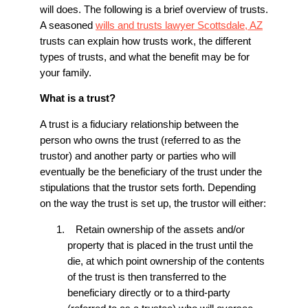
will does. The following is a brief overview of trusts.
A seasoned
wills and trusts lawyer Scottsdale, AZ
trusts can explain how trusts work, the different
types of trusts, and what the benefit may be for
your family.
What is a trust?
A trust is a fiduciary relationship between the
person who owns the trust (referred to as the
trustor) and another party or parties who will
eventually be the beneficiary of the trust under the
stipulations that the trustor sets forth. Depending
on the way the trust is set up, the trustor will either:
Retain ownership of the assets and/or
property that is placed in the trust until the
die, at which point ownership of the contents
of the trust is then transferred to the
beneficiary directly or to a third-party