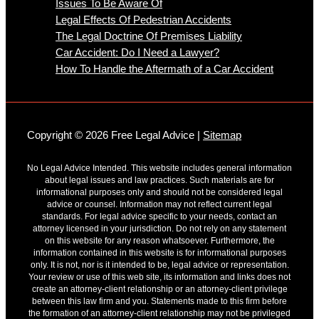
Issues To Be Aware Of
Legal Effects Of Pedestrian Accidents
The Legal Doctrine Of Premises Liability
Car Accident: Do I Need a Lawyer?
How To Handle the Aftermath of a Car Accident
Copyright © 2026 Free Legal Advice |
Sitemap
No Legal Advice Intended. This website includes general information
about legal issues and law practices. Such materials are for
informational purposes only and should not be considered legal
advice or counsel. Information may not reflect current legal
standards. For legal advice specific to your needs, contact an
attorney licensed in your jurisdiction. Do not rely on any statement
on this website for any reason whatsoever. Furthermore, the
information contained in this website is for informational purposes
only. It is not, nor is it intended to be, legal advice or representation.
Your review or use of this web site, its information and links does not
create an attorney-client relationship or an attorney-client privilege
between this law firm and you. Statements made to this firm before
the formation of an attorney-client relationship may not be privileged