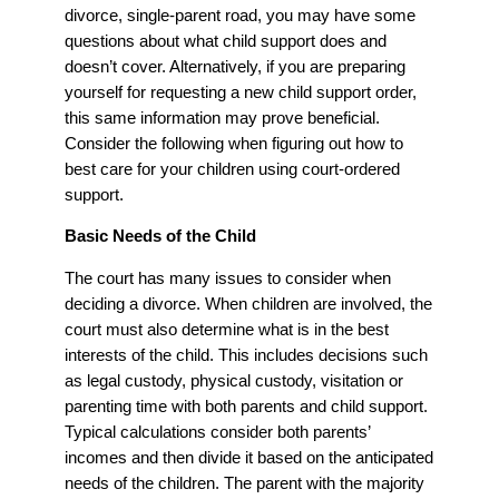
divorce, single-parent road, you may have some
questions about what child support does and
doesn’t cover. Alternatively, if you are preparing
yourself for requesting a new child support order,
this same information may prove beneficial.
Consider the following when figuring out how to
best care for your children using court-ordered
support.
Basic Needs of the Child
The court has many issues to consider when
deciding a divorce. When children are involved, the
court must also determine what is in the best
interests of the child. This includes decisions such
as legal custody, physical custody, visitation or
parenting time with both parents and child support.
Typical calculations consider both parents’
incomes and then divide it based on the anticipated
needs of the children. The parent with the majority