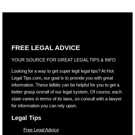
FREE LEGAL ADVICE
YOUR SOURCE FOR GREAT LEGAL TIPS & INFO
Looking for a way to get super legit legal tips? At Hot
Legal Tips.com, our goal is to provide you with great
information. These tidbits can be helpful for you to get a
better grasp overall of our legal system. Of course, each
state varies in terms of its laws, so consult with a lawyer
for information you can rely upon.
Legal Tips
Free Legal Advice