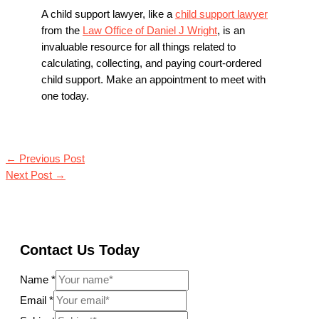
A child support lawyer, like a
child support lawyer
from the
Law Office of Daniel J Wright
, is an
invaluable resource for all things related to
calculating, collecting, and paying court-ordered
child support. Make an appointment to meet with
one today.
←
Previous Post
Next Post
→
Contact Us Today
Name
*
Email
*