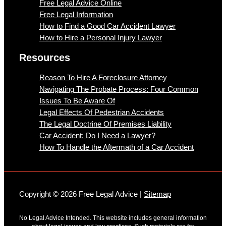
Free Legal Advice Online
Free Legal Information
How to Find a Good Car Accident Lawyer
How to Hire a Personal Injury Lawyer
Resources
Reason To Hire A Foreclosure Attorney
Navigating The Probate Process: Four Common
Issues To Be Aware Of
Legal Effects Of Pedestrian Accidents
The Legal Doctrine Of Premises Liability
Car Accident: Do I Need a Lawyer?
How To Handle the Aftermath of a Car Accident
Copyright © 2026 Free Legal Advice |
Sitemap
No Legal Advice Intended. This website includes general information