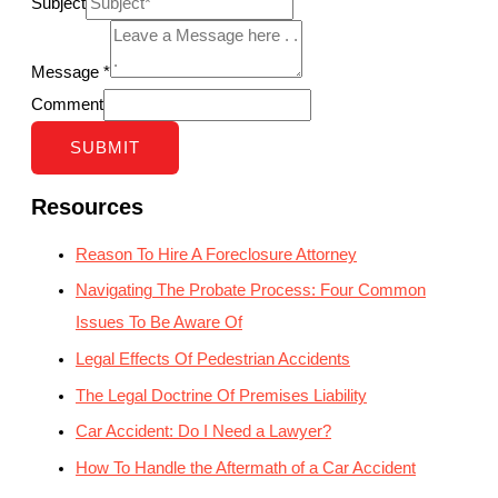
Subject
Message
*
Comment
SUBMIT
Resources
Reason To Hire A Foreclosure Attorney
Navigating The Probate Process: Four Common
Issues To Be Aware Of
Legal Effects Of Pedestrian Accidents
The Legal Doctrine Of Premises Liability
Car Accident: Do I Need a Lawyer?
How To Handle the Aftermath of a Car Accident