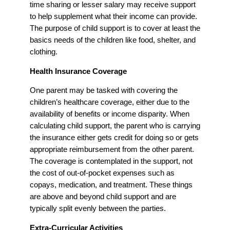
time sharing or lesser salary may receive support
to help supplement what their income can provide.
The purpose of child support is to cover at least the
basics needs of the children like food, shelter, and
clothing.
Health Insurance Coverage
One parent may be tasked with covering the
children’s healthcare coverage, either due to the
availability of benefits or income disparity. When
calculating child support, the parent who is carrying
the insurance either gets credit for doing so or gets
appropriate reimbursement from the other parent.
The coverage is contemplated in the support, not
the cost of out-of-pocket expenses such as
copays, medication, and treatment. These things
are above and beyond child support and are
typically split evenly between the parties.
Extra-Curricular Activities