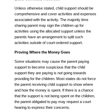
Unless otherwise stated, child support should be
comprehensive and cover activities and expenses
associated with the activity. The majority time
sharing parent may sign the children up for
activities using the allocated support unless the
parents have an arrangement to split such
activities outside of court-ordered support.
Proving Where the Money Goes
Some situations may cause the parent paying
support to become suspicious that the child
support they are paying is not going towards
providing for the children. Most states do not force
the parent receiving child support to show where
and how the money is spent. If there is a chance
that the support is not being spent on the children,
the parent obligated to pay may request a court
hearing to express their concerns.