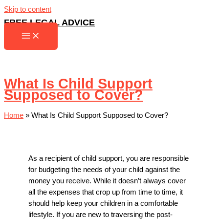
Skip to content
FREE LEGAL ADVICE
What Is Child Support
Supposed to Cover?
Home
»
What Is Child Support Supposed to Cover?
As a recipient of child support, you are responsible
for budgeting the needs of your child against the
money you receive. While it doesn’t always cover
all the expenses that crop up from time to time, it
should help keep your children in a comfortable
lifestyle. If you are new to traversing the post-