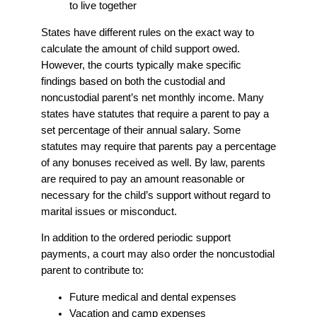
to live together
States have different rules on the exact way to
calculate the amount of child support owed.
However, the courts typically make specific
findings based on both the custodial and
noncustodial parent’s net monthly income. Many
states have statutes that require a parent to pay a
set percentage of their annual salary. Some
statutes may require that parents pay a percentage
of any bonuses received as well. By law, parents
are required to pay an amount reasonable or
necessary for the child’s support without regard to
marital issues or misconduct.
In addition to the ordered periodic support
payments, a court may also order the noncustodial
parent to contribute to:
Future medical and dental expenses
Vacation and camp expenses