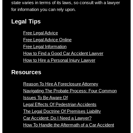
state varies in terms of its laws, so consult with a lawyer
for information you can rely upon.
Legal Tips
Free Legal Advice
Free Legal Advice Online
Free Legal Information
How to Find a Good Car Accident Lawyer
How to Hire a Personal Injury Lawyer
Resources
Reason To Hire A Foreclosure Attorney
Navigating The Probate Process: Four Common
Issues To Be Aware Of
Legal Effects Of Pedestrian Accidents
The Legal Doctrine Of Premises Liability
Car Accident: Do I Need a Lawyer?
How To Handle the Aftermath of a Car Accident