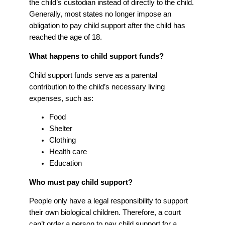
the child’s custodian instead of directly to the child.
Generally, most states no longer impose an
obligation to pay child support after the child has
reached the age of 18.
What happens to child support funds?
Child support funds serve as a parental
contribution to the child’s necessary living
expenses, such as:
Food
Shelter
Clothing
Health care
Education
Who must pay child support?
People only have a legal responsibility to support
their own biological children. Therefore, a court
can’t order a person to pay child support for a