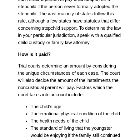
stepchild if the person never formally adopted the
stepchild. The vast majority of states follow this
rule, although a few states have statutes that differ
concerning stepchild support. To determine the law
in your particular jurisdiction, speak with a qualified
child custody or family law attorney.
How is it paid?
Trial courts determine an amount by considering
the unique circumstances of each case. The court
will also decide the amount of the installments the
noncustodial parent will pay. Factors which the
court takes into account include:
The child’s age
The emotional physical condition of the child
The health needs of the child
The standard of living that the youngster
would be enjoying if the family still continued