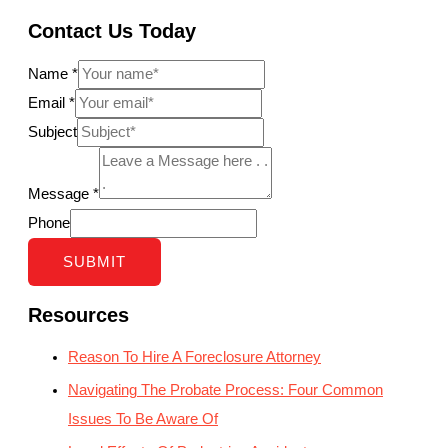
Contact Us Today
Name
*
Email
*
Subject
Message
*
Phone
SUBMIT
Resources
Reason To Hire A Foreclosure Attorney
Navigating The Probate Process: Four Common
Issues To Be Aware Of