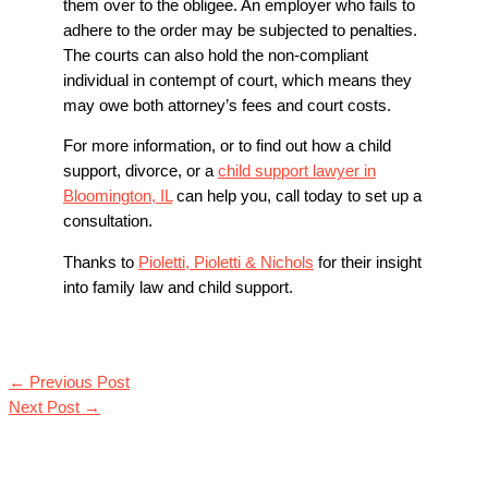
them over to the obligee. An employer who fails to
adhere to the order may be subjected to penalties.
The courts can also hold the non-compliant
individual in contempt of court, which means they
may owe both attorney’s fees and court costs.
For more information, or to find out how a child
support, divorce, or a
child support lawyer in
Bloomington, IL
can help you, call today to set up a
consultation.
Thanks to
Pioletti, Pioletti & Nichols
for their insight
into family law and child support.
←
Previous Post
Next Post
→