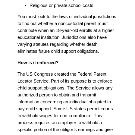
Religious or private school costs
You must look to the laws of individual jurisdictions
to find out whether a noncustodial parent must
contribute when an 18-year-old enrolls at a higher
educational institution. Jurisdictions also have
varying statutes regarding whether death
eliminates future child support obligations.
How is it enforced?
The US Congress created the Federal Parent
Locator Service. Part of its purpose is to enforce
child support obligations. The Service allows any
authorized person to obtain and transmit
information concerning an individual obligated to
pay child support. Some US states permit courts
to withhold wages for non-compliance. This
process requires an employer to withhold a
specific portion of the obligor’s earnings and give