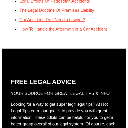
Legal Effects Of Pedestrian Accidents
The Legal Doctrine Of Premises Liability
Car Accident: Do I Need a Lawyer?
How To Handle the Aftermath of a Car Accident
FREE LEGAL ADVICE
YOUR SOURCE FOR GREAT LEGAL TIPS & INFO
Looking for a way to get super legit legal tips? At Hot
Legal Tips.com, our goal is to provide you with great
information. These tidbits can be helpful for you to get a
better grasp overall of our legal system. Of course, each