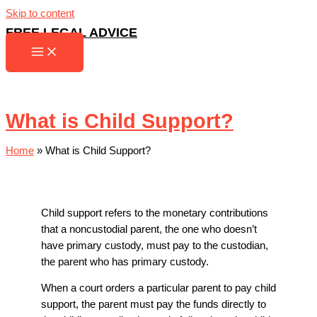
Skip to content
FREE LEGAL ADVICE
What is Child Support?
Home
»
What is Child Support?
Child support refers to the monetary contributions
that a noncustodial parent, the one who doesn’t
have primary custody, must pay to the custodian,
the parent who has primary custody.
When a court orders a particular parent to pay child
support, the parent must pay the funds directly to