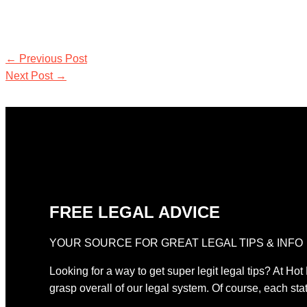
←
Previous Post
Next Post
→
FREE LEGAL ADVICE
YOUR SOURCE FOR GREAT LEGAL TIPS & INFO
Looking for a way to get super legit legal tips? At Hot
grasp overall of our legal system. Of course, each stat