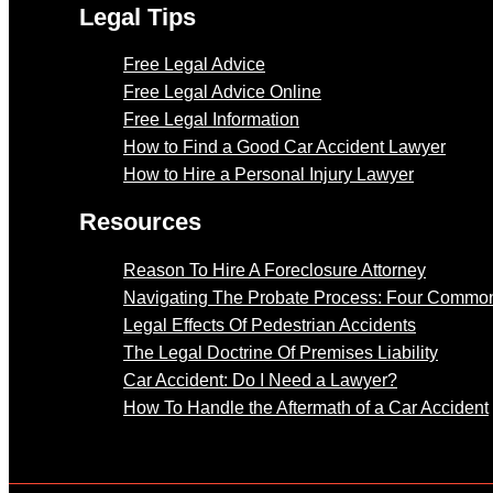
Legal Tips
Free Legal Advice
Free Legal Advice Online
Free Legal Information
How to Find a Good Car Accident Lawyer
How to Hire a Personal Injury Lawyer
Resources
Reason To Hire A Foreclosure Attorney
Navigating The Probate Process: Four Common
Legal Effects Of Pedestrian Accidents
The Legal Doctrine Of Premises Liability
Car Accident: Do I Need a Lawyer?
How To Handle the Aftermath of a Car Accident