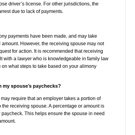
e driver’s license. For other jurisdictions, the
arrest due to lack of payments.
limony payments have been made, and may take
full amount. However, the receiving spouse may not
request for action. It is recommended that receiving
 with a lawyer who is knowledgeable in family law
ou on what steps to take based on your alimony
rom my spouse’s paychecks?
 may require that an employer takes a portion of
to the receiving spouse. A percentage or amount is
er paycheck. This helps ensure the spouse in need
 amount.