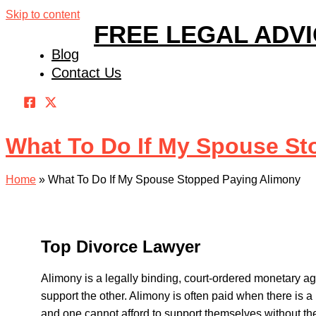
Skip to content
FREE LEGAL ADV
Blog
Contact Us
What To Do If My Spouse St
Home
»
What To Do If My Spouse Stopped Paying Alimony
Top Divorce Lawyer
Alimony is a legally binding, court-ordered monetary a
support the other. Alimony is often paid when there is 
and one cannot afford to support themselves without th