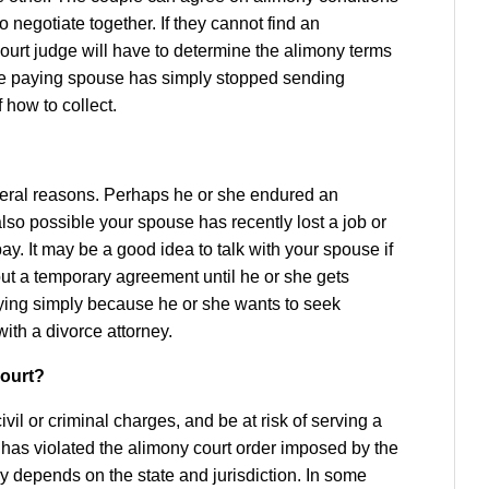
o negotiate together. If they cannot find an
ourt judge will have to determine the alimony terms
he paying spouse has simply stopped sending
 how to collect.
eral reasons. Perhaps he or she endured an
 also possible your spouse has recently lost a job or
y. It may be a good idea to talk with your spouse if
out a temporary agreement until he or she gets
aying simply because he or she wants to seek
with a divorce attorney.
court?
il or criminal charges, and be at risk of serving a
 has violated the alimony court order imposed by the
y depends on the state and jurisdiction. In some