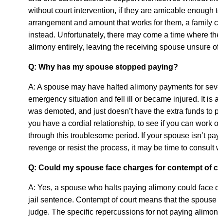
without court intervention, if they are amicable enough t
arrangement and amount that works for them, a family c
instead. Unfortunately, there may come a time where t
alimony entirely, leaving the receiving spouse unsure of
Q: Why has my spouse stopped paying?
A: A spouse may have halted alimony payments for sev
emergency situation and fell ill or became injured. It is
was demoted, and just doesn’t have the extra funds to pa
you have a cordial relationship, to see if you can work 
through this troublesome period. If your spouse isn’t p
revenge or resist the process, it may be time to consult 
Q: Could my spouse face charges for contempt of 
A: Yes, a spouse who halts paying alimony could face civ
jail sentence. Contempt of court means that the spouse
judge. The specific repercussions for not paying alimon