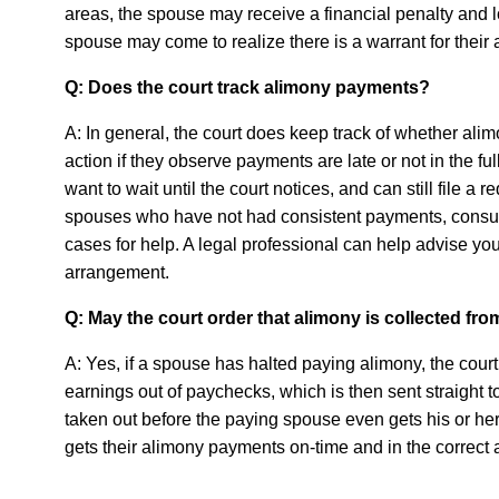
areas, the spouse may receive a financial penalty and los
spouse may come to realize there is a warrant for their 
Q: Does the court track alimony payments?
A: In general, the court does keep track of whether a
action if they observe payments are late or not in the 
want to wait until the court notices, and can still file a 
spouses who have not had consistent payments, consult
cases for help. A legal professional can help advise y
arrangement.
Q: May the court order that alimony is collected f
A: Yes, if a spouse has halted paying alimony, the court
earnings out of paychecks, which is then sent straight 
taken out before the paying spouse even gets his or h
gets their alimony payments on-time and in the correct