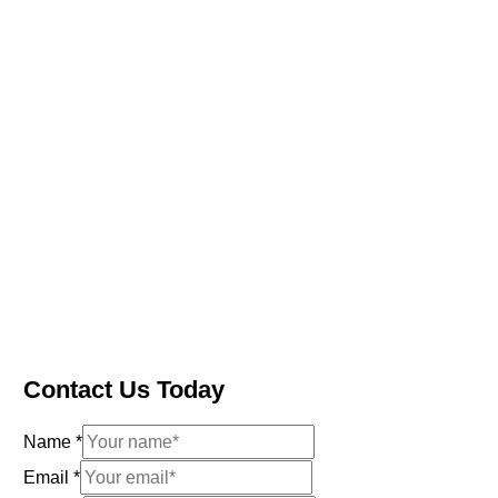
Contact Us Today
Name
*
Email
*