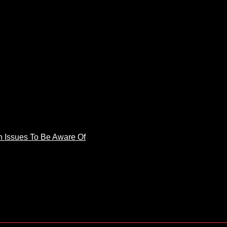
 Issues To Be Aware Of