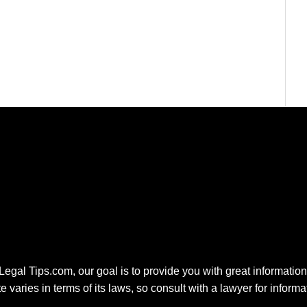
 Legal Tips.com, our goal is to provide you with great information.
e varies in terms of its laws, so consult with a lawyer for inform