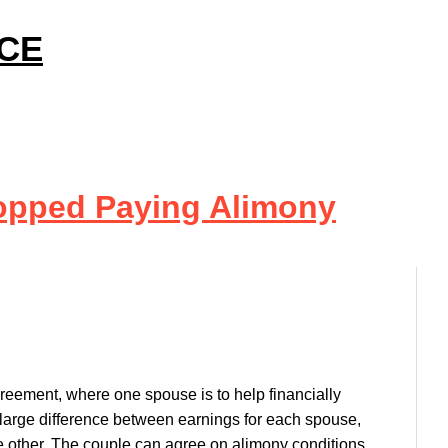
ICE
opped Paying Alimony
greement, where one spouse is to help financially
a large difference between earnings for each spouse,
e other. The couple can agree on alimony conditions