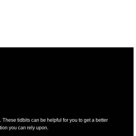
 These tidbits can be helpful for you to get a better
ation you can rely upon.