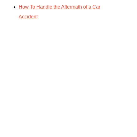
How To Handle the Aftermath of a Car
Accident