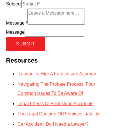
Subject
Message
*
Message
SUBMIT
Resources
Reason To Hire A Foreclosure Attorney
Navigating The Probate Process: Four
Common Issues To Be Aware Of
Legal Effects Of Pedestrian Accidents
The Legal Doctrine Of Premises Liability
Car Accident: Do I Need a Lawyer?