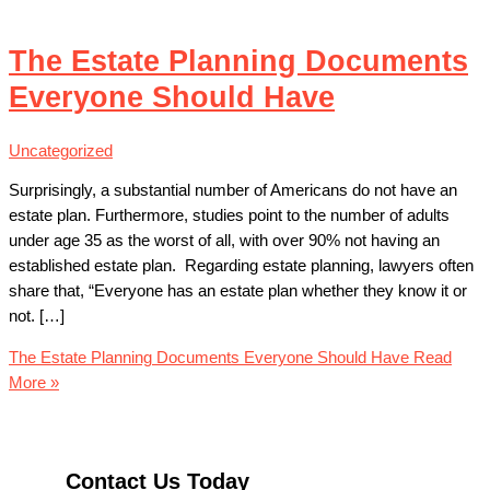
The Estate Planning Documents
Everyone Should Have
Uncategorized
Surprisingly, a substantial number of Americans do not have an
estate plan. Furthermore, studies point to the number of adults
under age 35 as the worst of all, with over 90% not having an
established estate plan. Regarding estate planning, lawyers often
share that, “Everyone has an estate plan whether they know it or
not. […]
The Estate Planning Documents Everyone Should Have
Read
More »
Contact Us Today