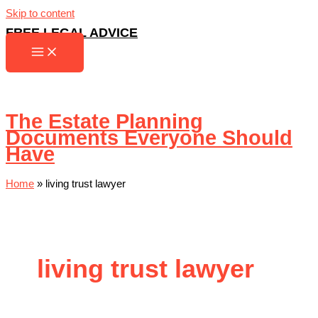
Skip to content
FREE LEGAL ADVICE
The Estate Planning
Documents Everyone Should
Have
Home
»
living trust lawyer
living trust lawyer