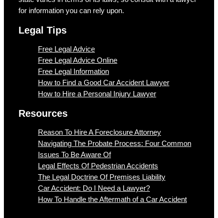
for information you can rely upon.
Legal Tips
Free Legal Advice
Free Legal Advice Online
Free Legal Information
How to Find a Good Car Accident Lawyer
How to Hire a Personal Injury Lawyer
Resources
Reason To Hire A Foreclosure Attorney
Navigating The Probate Process: Four Common
Issues To Be Aware Of
Legal Effects Of Pedestrian Accidents
The Legal Doctrine Of Premises Liability
Car Accident: Do I Need a Lawyer?
How To Handle the Aftermath of a Car Accident