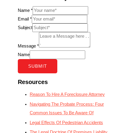
Name
*
Email
*
Subject
Message
*
Name
SUBMIT
Resources
Reason To Hire A Foreclosure Attorney
Navigating The Probate Process: Four
Common Issues To Be Aware Of
Legal Effects Of Pedestrian Accidents
The Legal Doctrine Of Premises Liability