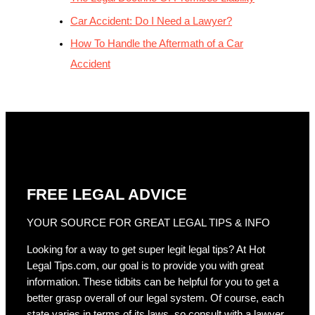
Car Accident: Do I Need a Lawyer?
How To Handle the Aftermath of a Car
Accident
FREE LEGAL ADVICE
YOUR SOURCE FOR GREAT LEGAL TIPS & INFO
Looking for a way to get super legit legal tips? At Hot
Legal Tips.com, our goal is to provide you with great
information. These tidbits can be helpful for you to get a
better grasp overall of our legal system. Of course, each
state varies in terms of its laws, so consult with a lawyer