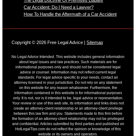
The Legal Doctrine Of Premises Liability
Car Accident: Do I Need a Lawyer?
How To Handle the Aftermath of a Car Accident
Copyright © 2026 Free Legal Advice |
Sitemap
No Legal Advice Intended. This website includes general information
about legal issues and law practices. Such materials are for
informational purposes only and should not be considered legal
advice or counsel. Information may not reflect current legal
standards. For legal advice specific to your needs, contact an
attorney licensed in your jurisdiction. Do not rely on any statement
on this website for any reason whatsoever. Furthermore, the
information contained in this website is for informational purposes
only. It is not, nor is it intended to be, legal advice or representation.
Your review or use of this web site, its information and links does not
create an attorney-client relationship or an attorney-client privilege
between this law firm and you. Statements made to this firm before
the formation of an attorney-client relationship may not be privileged
and confidential. Articles submitted by third parties and published on
HotLegalTips.com do not reflect the opinion or knowledge of this
website or its owners and operators.