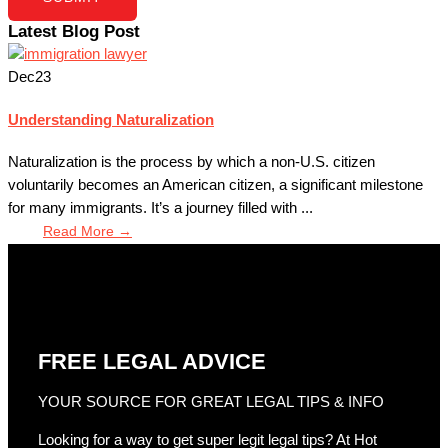
Latest Blog Post
Dec
23
Understanding Naturalization
Naturalization is the process by which a non-U.S. citizen
voluntarily becomes an American citizen, a significant milestone
for many immigrants. It’s a journey filled with ...
Read More →
FREE LEGAL ADVICE
YOUR SOURCE FOR GREAT LEGAL TIPS & INFO
Looking for a way to get super legit legal tips? At Hot