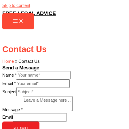
Skip to content
FREE LEGAL ADVICE
Contact Us
Home
»
Contact Us
Send a Message
Name
*
Email
*
Subject
Message
*
Email
SUBMIT