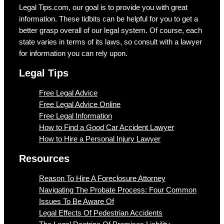
Legal Tips.com, our goal is to provide you with great
information. These tidbits can be helpful for you to get a
better grasp overall of our legal system. Of course, each
state varies in terms of its laws, so consult with a lawyer
for information you can rely upon.
Legal Tips
Free Legal Advice
Free Legal Advice Online
Free Legal Information
How to Find a Good Car Accident Lawyer
How to Hire a Personal Injury Lawyer
Resources
Reason To Hire A Foreclosure Attorney
Navigating The Probate Process: Four Common
Issues To Be Aware Of
Legal Effects Of Pedestrian Accidents