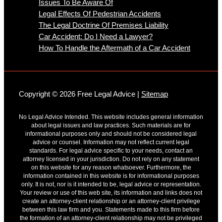
Issues To Be Aware Of
Legal Effects Of Pedestrian Accidents
The Legal Doctrine Of Premises Liability
Car Accident: Do I Need a Lawyer?
How To Handle the Aftermath of a Car Accident
Copyright © 2026 Free Legal Advice |
Sitemap
No Legal Advice Intended. This website includes general information
about legal issues and law practices. Such materials are for
informational purposes only and should not be considered legal
advice or counsel. Information may not reflect current legal
standards. For legal advice specific to your needs, contact an
attorney licensed in your jurisdiction. Do not rely on any statement
on this website for any reason whatsoever. Furthermore, the
information contained in this website is for informational purposes
only. It is not, nor is it intended to be, legal advice or representation.
Your review or use of this web site, its information and links does not
create an attorney-client relationship or an attorney-client privilege
between this law firm and you. Statements made to this firm before
the formation of an attorney-client relationship may not be privileged