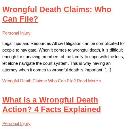
Wrongful Death Claims: Who
Can File?
Personal Injury
Legal Tips and Resources All civil litigation can be complicated for
people to navigate. When it comes to wrongful death, it is difficult
enough for surviving members of the family to cope with the loss,
let alone navigate the court system. This is why having an
attorney when it comes to wrongful death is important. […]
Wrongful Death Claims: Who Can File?
Read More »
What Is a Wrongful Death
Action? 4 Facts Explained
Personal Injury