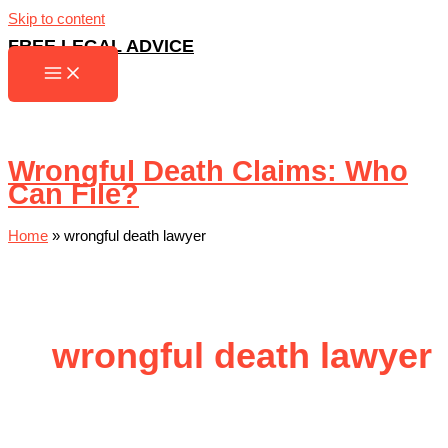
Skip to content
FREE LEGAL ADVICE
Wrongful Death Claims: Who
Can File?
Home
»
wrongful death lawyer
wrongful death lawyer