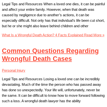
Legal Tips and Resources When a loved one dies, it can be painful
and affect your entire family. However, when that death was
caused by negligence due to another’s actions, it can be
especially difficult. Not only has that individual’s life been cut short,
but he or she might also leave behind children and other
What Is a Wrongful Death Action? 4 Facts Explained
Read More »
Common Questions Regarding
Wrongful Death Cases
Personal Injury
Legal Tips and Resources Losing a loved one can be incredibly
devastating. Much of the time the person who has passed away
has done so unexpectedly. Your life will, unfortunately, never be
the same. It can be difficult to know how to move forward following
such a loss. A wrongful death lawyer has the ability