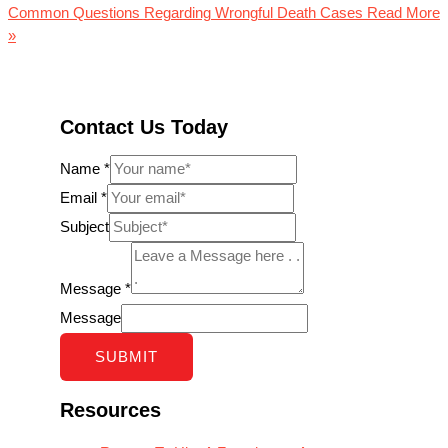
Common Questions Regarding Wrongful Death Cases
Read More
»
Contact Us Today
Name
*
Email
*
Subject
Message
*
Message
SUBMIT
Resources