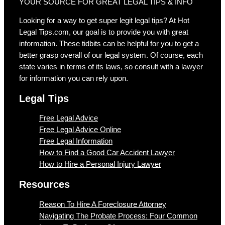
YOUR SOURCE FOR GREAT LEGAL TIPS & INFO
Looking for a way to get super legit legal tips? At Hot
Legal Tips.com, our goal is to provide you with great
information. These tidbits can be helpful for you to get a
better grasp overall of our legal system. Of course, each
state varies in terms of its laws, so consult with a lawyer
for information you can rely upon.
Legal Tips
Free Legal Advice
Free Legal Advice Online
Free Legal Information
How to Find a Good Car Accident Lawyer
How to Hire a Personal Injury Lawyer
Resources
Reason To Hire A Foreclosure Attorney
Navigating The Probate Process: Four Common