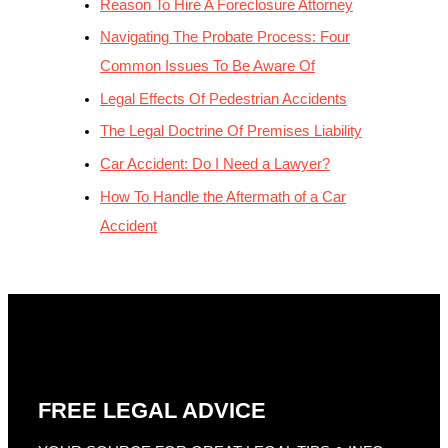
Reason To Hire A Foreclosure Attorney
Navigating The Probate Process: Four
Common Issues To Be Aware Of
Legal Effects Of Pedestrian Accidents
The Legal Doctrine Of Premises Liability
Car Accident: Do I Need a Lawyer?
How To Handle the Aftermath of a Car
Accident
FREE LEGAL ADVICE