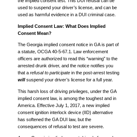
the implied consent test. This DUI refusal can be
used to suspend your driver’s license, and can be
used as harmful evidence in a DUI criminal case.
Implied Consent Law: What Does Implied
Consent Mean?
The Georgia implied consent notice in GA is part of
a statute, OCGA 40-5-67.1. Law enforcement
officers are authorized to read this “warning” to the
arrested drunk driver, and the notice notifies you
that a
refusal to participate
in the post-arrest testing
will
suspend your driver’s license for a full year.
This harsh loss of driving privileges, under the GA
implied consent law, is among the toughest and in
America. Effective July 1, 2017, a new implied
consent ignition interlock device (IID) alternative
has softened the GA DUI law, but the
consequences of refusal to test are severe.