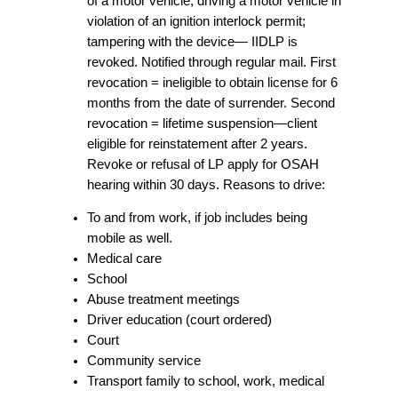
of a motor vehicle; driving a motor vehicle in
violation of an ignition interlock permit;
tampering with the device— IIDLP is
revoked. Notified through regular mail. First
revocation = ineligible to obtain license for 6
months from the date of surrender. Second
revocation = lifetime suspension—client
eligible for reinstatement after 2 years.
Revoke or refusal of LP apply for OSAH
hearing within 30 days. Reasons to drive:
To and from work, if job includes being
mobile as well.
Medical care
School
Abuse treatment meetings
Driver education (court ordered)
Court
Community service
Transport family to school, work, medical