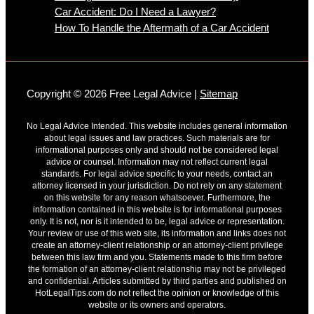
Car Accident: Do I Need a Lawyer?
How To Handle the Aftermath of a Car Accident
Copyright © 2026 Free Legal Advice |
Sitemap
No Legal Advice Intended. This website includes general information
about legal issues and law practices. Such materials are for
informational purposes only and should not be considered legal
advice or counsel. Information may not reflect current legal
standards. For legal advice specific to your needs, contact an
attorney licensed in your jurisdiction. Do not rely on any statement
on this website for any reason whatsoever. Furthermore, the
information contained in this website is for informational purposes
only. It is not, nor is it intended to be, legal advice or representation.
Your review or use of this web site, its information and links does not
create an attorney-client relationship or an attorney-client privilege
between this law firm and you. Statements made to this firm before
the formation of an attorney-client relationship may not be privileged
and confidential. Articles submitted by third parties and published on
HotLegalTips.com do not reflect the opinion or knowledge of this
website or its owners and operators.