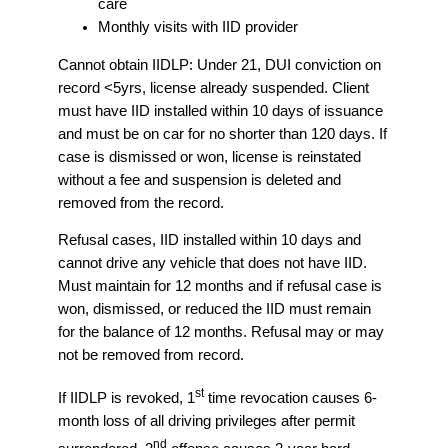
care
Monthly visits with IID provider
Cannot obtain IIDLP: Under 21, DUI conviction on
record <5yrs, license already suspended. Client
must have IID installed within 10 days of issuance
and must be on car for no shorter than 120 days. If
case is dismissed or won, license is reinstated
without a fee and suspension is deleted and
removed from the record.
Refusal cases, IID installed within 10 days and
cannot drive any vehicle that does not have IID.
Must maintain for 12 months and if refusal case is
won, dismissed, or reduced the IID must remain
for the balance of 12 months. Refusal may or may
not be removed from record.
st
If IIDLP is revoked, 1
time revocation causes 6-
month loss of all driving privileges after permit
nd