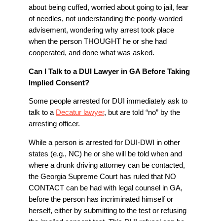
about being cuffed, worried about going to jail, fear
of needles, not understanding the poorly-worded
advisement, wondering why arrest took place
when the person THOUGHT he or she had
cooperated, and done what was asked.
Can I Talk to a DUI Lawyer in GA Before Taking
Implied Consent?
Some people arrested for DUI immediately ask to
talk to a
Decatur lawyer
, but are told “no” by the
arresting officer.
While a person is arrested for DUI-DWI in other
states (e.g., NC) he or she will be told when and
where a drunk driving attorney can be contacted,
the Georgia Supreme Court has ruled that NO
CONTACT can be had with legal counsel in GA,
before the person has incriminated himself or
herself, either by submitting to the test or refusing