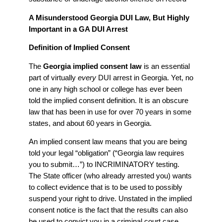
A Misunderstood Georgia DUI Law, But Highly
Important in a GA DUI Arrest
Definition of Implied Consent
The
Georgia implied consent law
is an essential
part of virtually
every
DUI arrest in Georgia. Yet, no
one in any high school or college has ever been
told the implied consent definition. It is an obscure
law that has been in use for over 70 years in some
states, and about 60 years in Georgia.
An implied consent law means that you are being
told your legal “obligation” (“Georgia law requires
you to submit…”) to INCRIMINATORY testing.
The State officer (who already arrested you) wants
to collect evidence that is to be used to possibly
suspend your right to drive. Unstated in the implied
consent notice is the fact that the results can also
be used to convict you in a criminal court case.