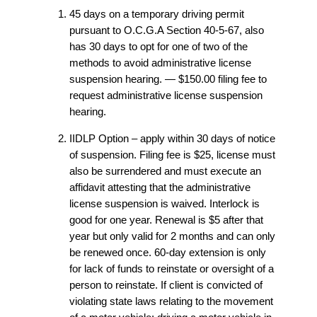
45 days on a temporary driving permit
pursuant to O.C.G.A Section 40-5-67, also
has 30 days to opt for one of two of the
methods to avoid administrative license
suspension hearing. — $150.00 filing fee to
request administrative license suspension
hearing.
IIDLP Option – apply within 30 days of notice
of suspension. Filing fee is $25, license must
also be surrendered and must execute an
affidavit attesting that the administrative
license suspension is waived. Interlock is
good for one year. Renewal is $5 after that
year but only valid for 2 months and can only
be renewed once. 60-day extension is only
for lack of funds to reinstate or oversight of a
person to reinstate. If client is convicted of
violating state laws relating to the movement