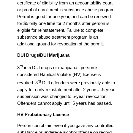
certificate of eligibility from an accountability court
or proof of enrollment in substance abuse program.
Permit is good for one year, and can be renewed
for $5 only one time for 2 months after person is
eligible for reinstatement. Failure to complete
substance abuse treatment program is an
additional ground for revocation of the permit.
DUI Drugs/DUI Marijuana
rd
3
in 5 DUI drugs or marijuana –person is
considered Habitual Violator (HV) license is
rd
revoked. 3
DUI offenders were previously able to
apply for early reinstatement after 2 years…5-year
suspension was changed to 5-year revocation.
Offenders cannot apply until 5 years has passed.
HV Probationary License
Person can obtain even if you gave any controlled
substance or underage alcohol offense on record