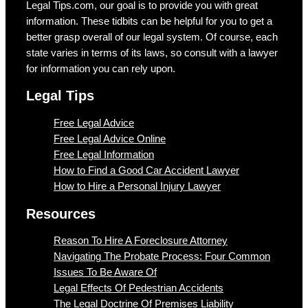
Legal Tips.com, our goal is to provide you with great
information. These tidbits can be helpful for you to get a
better grasp overall of our legal system. Of course, each
state varies in terms of its laws, so consult with a lawyer
for information you can rely upon.
Legal Tips
Free Legal Advice
Free Legal Advice Online
Free Legal Information
How to Find a Good Car Accident Lawyer
How to Hire a Personal Injury Lawyer
Resources
Reason To Hire A Foreclosure Attorney
Navigating The Probate Process: Four Common
Issues To Be Aware Of
Legal Effects Of Pedestrian Accidents
The Legal Doctrine Of Premises Liability