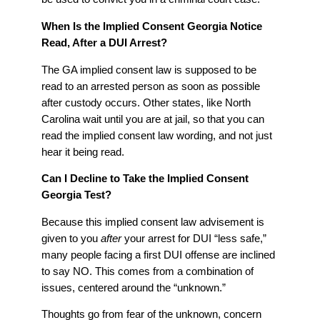
When Is the Implied Consent Georgia Notice
Read, After a DUI Arrest?
The GA implied consent law is supposed to be
read to an arrested person as soon as possible
after custody occurs. Other states, like North
Carolina wait until you are at jail, so that you can
read the implied consent law wording, and not just
hear it being read.
Can I Decline to Take the Implied Consent
Georgia Test?
Because this implied consent law advisement is
given to you
after
your arrest for DUI “less safe,”
many people facing a first DUI offense are inclined
to say NO. This comes from a combination of
issues, centered around the “unknown.”
Thoughts go from fear of the unknown, concern