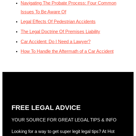
Navigating The Probate Process: Four Common
Issues To Be Aware Of
Legal Effects Of Pedestrian Accidents
The Legal Doctrine Of Premises Liability
Car Accident: Do I Need a Lawyer?
How To Handle the Aftermath of a Car Accident
FREE LEGAL ADVICE
YOUR SOURCE FOR GREAT LEGAL TIPS & INFO
Looking for a way to get super legit legal tips? At Hot