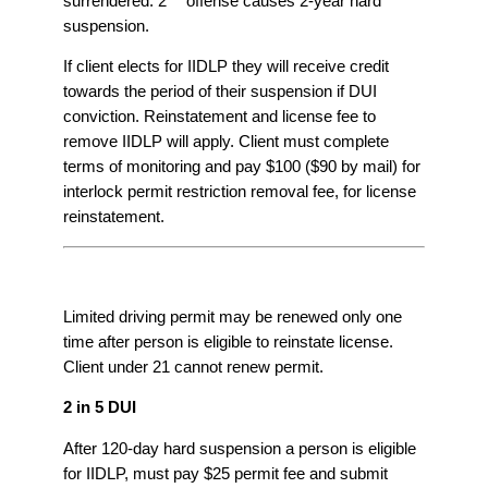
surrendered. 2
offense causes 2-year hard
suspension.
If client elects for IIDLP they will receive credit
towards the period of their suspension if DUI
conviction. Reinstatement and license fee to
remove IIDLP will apply. Client must complete
terms of monitoring and pay $100 ($90 by mail) for
interlock permit restriction removal fee, for license
reinstatement.
Limited driving permit may be renewed only one
time after person is eligible to reinstate license.
Client under 21 cannot renew permit.
2 in 5 DUI
After 120-day hard suspension a person is eligible
for IIDLP, must pay $25 permit fee and submit