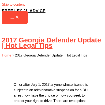
Skip to content
FREE LEGAL ADVICE
2017 Georgia Defender Update
| Hot Legal Tips
Home
»
2017 Georgia Defender Update | Hot Legal Tips
On or after July 1, 2017 anyone whose license is
subject to an administrative suspension for a DUI
arrest now have the choice of how you seek to
protect your right to drive. There are two options: