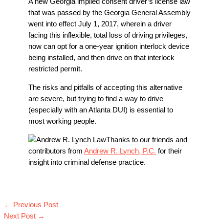
A new Georgia implied consent driver’s license law
that was passed by the Georgia General Assembly
went into effect July 1, 2017, wherein a driver
facing this inflexible, total loss of driving privileges,
now can opt for a one-year ignition interlock device
being installed, and then drive on that interlock
restricted permit.
The risks and pitfalls of accepting this alternative
are severe, but trying to find a way to drive
(especially with an Atlanta DUI) is essential to
most working people.
Thanks to our friends and
contributors from
Andrew R. Lynch, P.C.
for their
insight into criminal defense practice.
←
Previous Post
Next Post
→