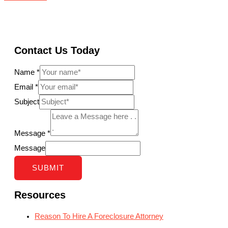
Contact Us Today
Name
*
Email
*
Subject
Message
*
Message
SUBMIT
Resources
Reason To Hire A Foreclosure Attorney