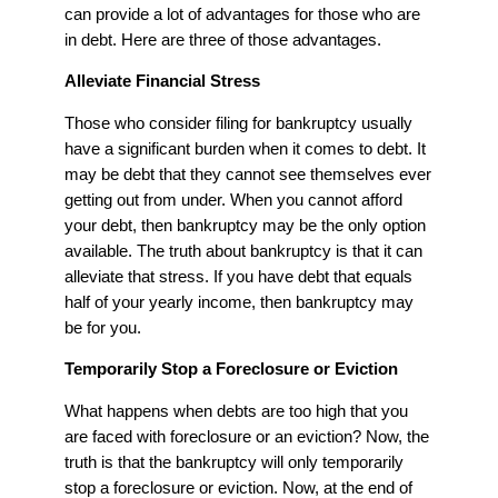
can provide a lot of advantages for those who are
in debt. Here are three of those advantages.
Alleviate Financial Stress
Those who consider filing for bankruptcy usually
have a significant burden when it comes to debt. It
may be debt that they cannot see themselves ever
getting out from under. When you cannot afford
your debt, then bankruptcy may be the only option
available. The truth about bankruptcy is that it can
alleviate that stress. If you have debt that equals
half of your yearly income, then bankruptcy may
be for you.
Temporarily Stop a Foreclosure or Eviction
What happens when debts are too high that you
are faced with foreclosure or an eviction? Now, the
truth is that the bankruptcy will only temporarily
stop a foreclosure or eviction. Now, at the end of