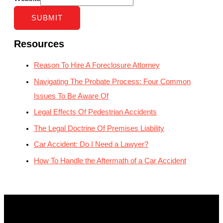
SUBMIT
Resources
Reason To Hire A Foreclosure Attorney
Navigating The Probate Process: Four Common
Issues To Be Aware Of
Legal Effects Of Pedestrian Accidents
The Legal Doctrine Of Premises Liability
Car Accident: Do I Need a Lawyer?
How To Handle the Aftermath of a Car Accident