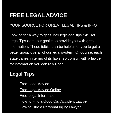
FREE LEGAL ADVICE
YOUR SOURCE FOR GREAT LEGAL TIPS & INFO
Looking for a way to get super legit legal tips? At Hot
Legal Tips.com, our goal is to provide you with great
information. These tidbits can be helpful for you to get a
better grasp overall of our legal system. Of course, each
state varies in terms of its laws, so consult with a lawyer
for information you can rely upon.
Legal Tips
Free Legal Advice
Free Legal Advice Online
Free Legal Information
How to Find a Good Car Accident Lawyer
How to Hire a Personal Injury Lawyer