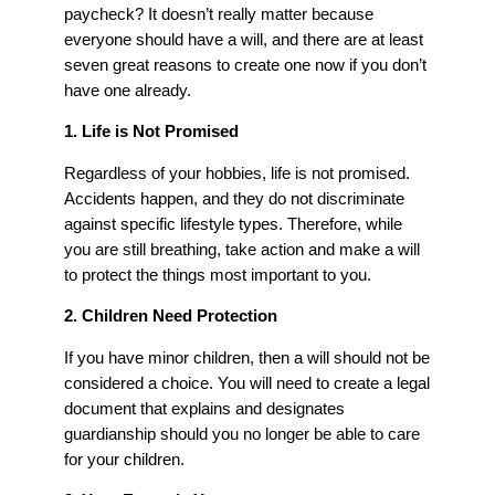
paycheck? It doesn’t really matter because
everyone should have a will, and there are at least
seven great reasons to create one now if you don’t
have one already.
1. Life is Not Promised
Regardless of your hobbies, life is not promised.
Accidents happen, and they do not discriminate
against specific lifestyle types. Therefore, while
you are still breathing, take action and make a will
to protect the things most important to you.
2. Children Need Protection
If you have minor children, then a will should not be
considered a choice. You will need to create a legal
document that explains and designates
guardianship should you no longer be able to care
for your children.