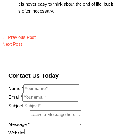
It is never easy to think about the end of life, but it
is often necessary.
←
Previous Post
Next Post
→
Contact Us Today
Name
*
Email
*
Subject
Message
*
Website