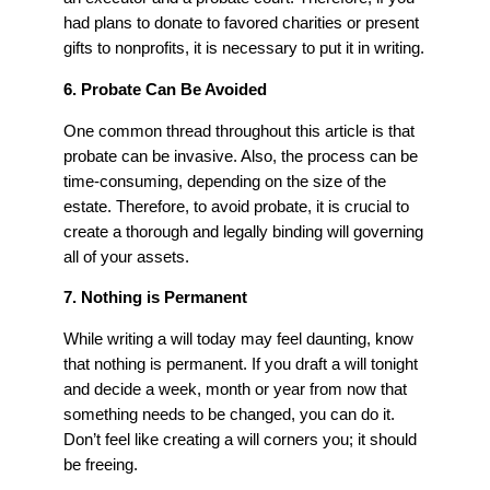
had plans to donate to favored charities or present
gifts to nonprofits, it is necessary to put it in writing.
6. Probate Can Be Avoided
One common thread throughout this article is that
probate can be invasive. Also, the process can be
time-consuming, depending on the size of the
estate. Therefore, to avoid probate, it is crucial to
create a thorough and legally binding will governing
all of your assets.
7. Nothing is Permanent
While writing a will today may feel daunting, know
that nothing is permanent. If you draft a will tonight
and decide a week, month or year from now that
something needs to be changed, you can do it.
Don’t feel like creating a will corners you; it should
be freeing.