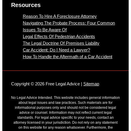
Resources
Reason To Hire A Foreclosure Attorney
Navigating The Probate Process: Four Common
Issues To Be Aware Of
Legal Effects Of Pedestrian Accidents
The Legal Doctrine Of Premises Liability
Car Accident: Do I Need a Lawyer?
How To Handle the Aftermath of a Car Accident
Copyright © 2026 Free Legal Advice |
Sitemap
No Legal Advice Intended. This website includes general information
about legal issues and law practices. Such materials are for
informational purposes only and should not be considered legal
advice or counsel. Information may not reflect current legal
standards. For legal advice specific to your needs, contact an
attorney licensed in your jurisdiction. Do not rely on any statement
on this website for any reason whatsoever. Furthermore, the