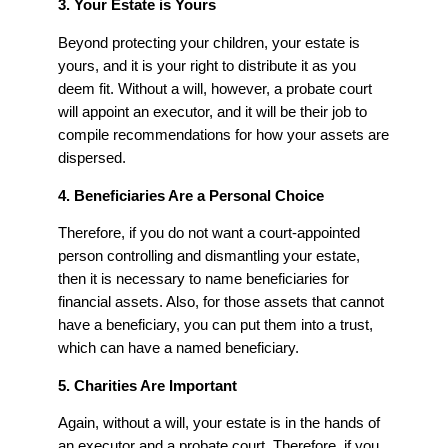
3. Your Estate is Yours
Beyond protecting your children, your estate is
yours, and it is your right to distribute it as you
deem fit. Without a will, however, a probate court
will appoint an executor, and it will be their job to
compile recommendations for how your assets are
dispersed.
4. Beneficiaries Are a Personal Choice
Therefore, if you do not want a court-appointed
person controlling and dismantling your estate,
then it is necessary to name beneficiaries for
financial assets. Also, for those assets that cannot
have a beneficiary, you can put them into a trust,
which can have a named beneficiary.
5. Charities Are Important
Again, without a will, your estate is in the hands of
an executor and a probate court. Therefore, if you