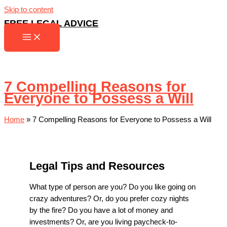
Skip to content
FREE LEGAL ADVICE
7 Compelling Reasons for
Everyone to Possess a Will
Home
»
7 Compelling Reasons for Everyone to Possess a Will
Legal Tips and Resources
What type of person are you? Do you like going on
crazy adventures? Or, do you prefer cozy nights
by the fire? Do you have a lot of money and
investments? Or, are you living paycheck-to-