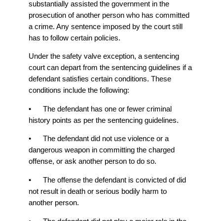
substantially assisted the government in the
prosecution of another person who has committed
a crime. Any sentence imposed by the court still
has to follow certain policies.
Under the safety valve exception, a sentencing
court can depart from the sentencing guidelines if a
defendant satisfies certain conditions. These
conditions include the following:
• The defendant has one or fewer criminal
history points as per the sentencing guidelines.
• The defendant did not use violence or a
dangerous weapon in committing the charged
offense, or ask another person to do so.
• The offense the defendant is convicted of did
not result in death or serious bodily harm to
another person.