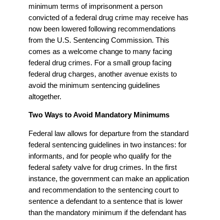
minimum terms of imprisonment a person
convicted of a federal drug crime may receive has
now been lowered following recommendations
from the U.S. Sentencing Commission. This
comes as a welcome change to many facing
federal drug crimes. For a small group facing
federal drug charges, another avenue exists to
avoid the minimum sentencing guidelines
altogether.
Two Ways to Avoid Mandatory Minimums
Federal law allows for departure from the standard
federal sentencing guidelines in two instances: for
informants, and for people who qualify for the
federal safety valve for drug crimes. In the first
instance, the government can make an application
and recommendation to the sentencing court to
sentence a defendant to a sentence that is lower
than the mandatory minimum if the defendant has