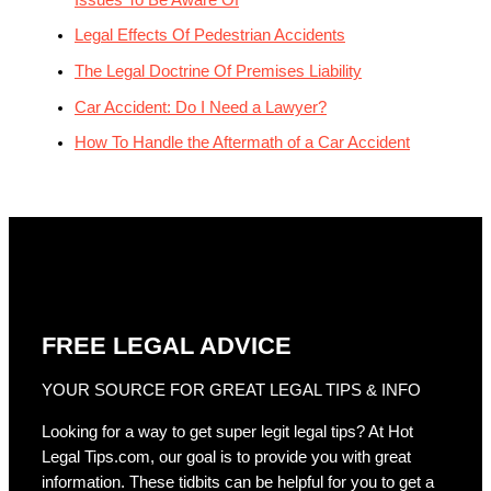
Legal Effects Of Pedestrian Accidents
The Legal Doctrine Of Premises Liability
Car Accident: Do I Need a Lawyer?
How To Handle the Aftermath of a Car Accident
FREE LEGAL ADVICE
YOUR SOURCE FOR GREAT LEGAL TIPS & INFO
Looking for a way to get super legit legal tips? At Hot
Legal Tips.com, our goal is to provide you with great
information. These tidbits can be helpful for you to get a