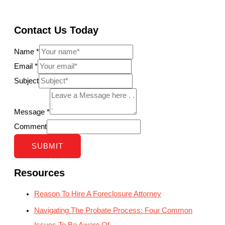
Contact Us Today
Name
*
Email
*
Subject
Message
*
Comment
SUBMIT
Resources
Reason To Hire A Foreclosure Attorney
Navigating The Probate Process: Four Common
Issues To Be Aware Of