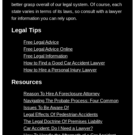
better grasp overall of our legal system. Of course, each
state varies in terms of its laws, so consult with a lawyer
for information you can rely upon.
Legal Tips
Free Legal Advice
Free Legal Advice Online
Free Legal Information
How to Find a Good Car Accident Lawyer
How to Hire a Personal Injury Lawyer
Resources
Reason To Hire A Foreclosure Attorney
Navigating The Probate Process: Four Common
Issues To Be Aware Of
Legal Effects Of Pedestrian Accidents
The Legal Doctrine Of Premises Liability
Car Accident: Do I Need a Lawyer?