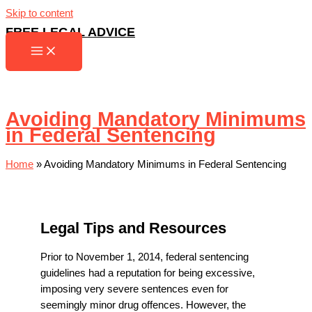
Skip to content
FREE LEGAL ADVICE
Avoiding Mandatory Minimums
in Federal Sentencing
Home
»
Avoiding Mandatory Minimums in Federal Sentencing
Legal Tips and Resources
Prior to November 1, 2014, federal sentencing
guidelines had a reputation for being excessive,
imposing very severe sentences even for
seemingly minor drug offences. However, the