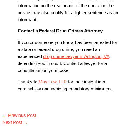
information on the real heads of the operation, he
or she may also qualify for a lighter sentence as an
informant.
Contact a Federal Drug Crimes Attorney
If you or someone you know has been arrested for
a state or federal drug crime, you need an
experienced
drug crime lawyer in Arlington, VA
defending you in court. Contact a lawyer for a
consultation on your case.
Thanks to
May Law, LLP
for their insight into
criminal law and avoiding mandatory minimums.
←
Previous Post
Next Post
→