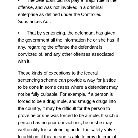
• The defendant did not play a major role in the
offense, and was not involved in a criminal
enterprise as defined under the Controlled
Substances Act.
• That by sentencing, the defendant has given
the government all the information he or she has, if
any, regarding the offense the defendant is
convicted of, and any other offenses associated
with it.
These kinds of exceptions to the federal
sentencing scheme can provide a way for justice
to be done in some cases where a defendant may
not be fully culpable. For example, if a person is
forced to be a drug mule, and smuggle drugs into
the country, it may be difficult for the person to
prove he or she was forced to be a mule. If such a
person has no prior convictions, he or she may
well qualify for sentencing under the safety valve.
In addition, if this person is able to provide crucial