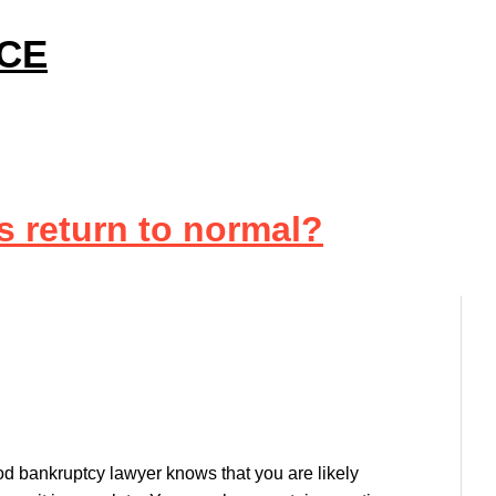
ICE
s return to normal?
d bankruptcy lawyer knows that you are likely