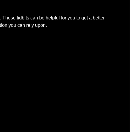
 These tidbits can be helpful for you to get a better
ation you can rely upon.