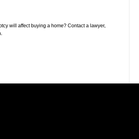
cy will affect buying a home? Contact
a lawyer,
on.