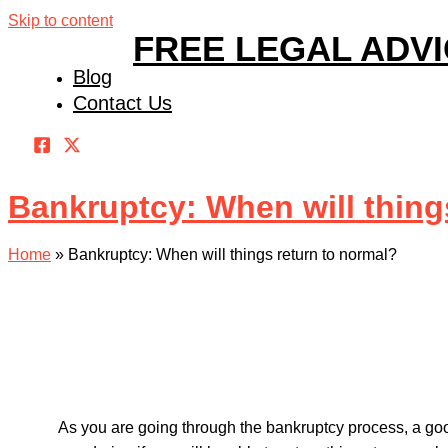
Skip to content
FREE LEGAL ADV
Blog
Contact Us
Bankruptcy: When will thing
Home
»
Bankruptcy: When will things return to normal?
As you are going through the bankruptcy process, a goo