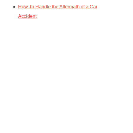
How To Handle the Aftermath of a Car
Accident