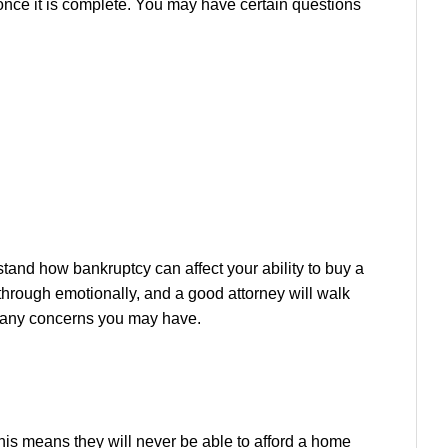
 once it is complete. You may have certain questions
stand how bankruptcy can affect your ability to buy a
 through emotionally, and a good attorney will walk
te any concerns you may have.
his means they will never be able to afford a home