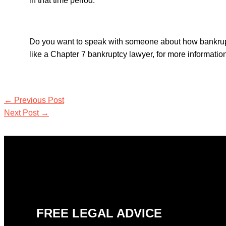
in that time period.
Do you want to speak with someone about how bankrupt
like a
Chapter 7 bankruptcy lawyer,
for more informati
←
Previous Post
Next Post
→
FREE LEGAL ADVICE