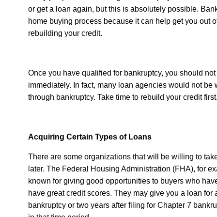
or get a loan again, but this is absolutely possible. Ban
home buying process because it can help get you out of 
rebuilding your credit.
Once you have qualified for bankruptcy, you should not 
immediately. In fact, many loan agencies would not be
through bankruptcy. Take time to rebuild your credit first
Acquiring Certain Types of Loans
There are some organizations that will be willing to tak
later. The Federal Housing Administration (FHA), for exa
known for giving good opportunities to buyers who ha
have great credit scores. They may give you a loan for 
bankruptcy or two years after filing for Chapter 7 bankr