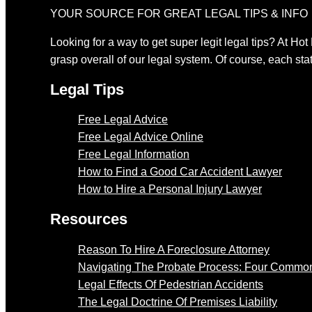
YOUR SOURCE FOR GREAT LEGAL TIPS & INFO
Looking for a way to get super legit legal tips? At Hot
grasp overall of our legal system. Of course, each stat
Legal Tips
Free Legal Advice
Free Legal Advice Online
Free Legal Information
How to Find a Good Car Accident Lawyer
How to Hire a Personal Injury Lawyer
Resources
Reason To Hire A Foreclosure Attorney
Navigating The Probate Process: Four Common
Legal Effects Of Pedestrian Accidents
The Legal Doctrine Of Premises Liability