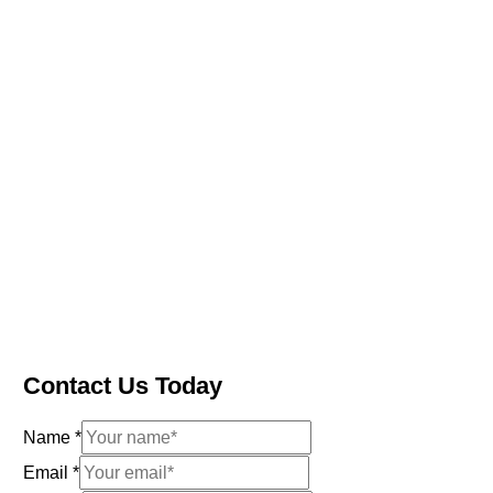
Contact Us Today
Name
*
Email
*