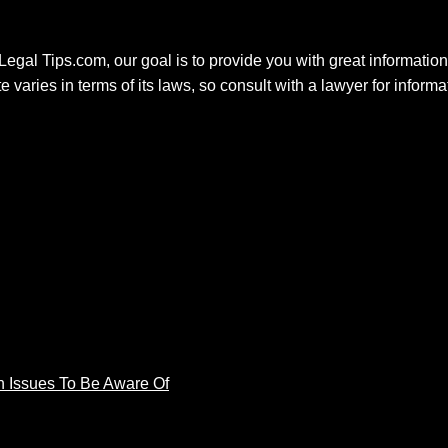
 Legal Tips.com, our goal is to provide you with great information.
e varies in terms of its laws, so consult with a lawyer for inform
 Issues To Be Aware Of