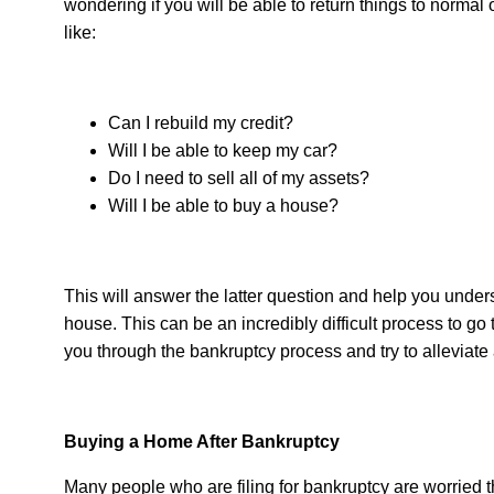
wondering if you will be able to return things to normal
like:
Can I rebuild my credit?
Will I be able to keep my car?
Do I need to sell all of my assets?
Will I be able to buy a house?
This will answer the latter question and help you under
house. This can be an incredibly difficult process to go
you through the bankruptcy process and try to allevia
Buying a Home After Bankruptcy
Many people who are filing for bankruptcy are worried t