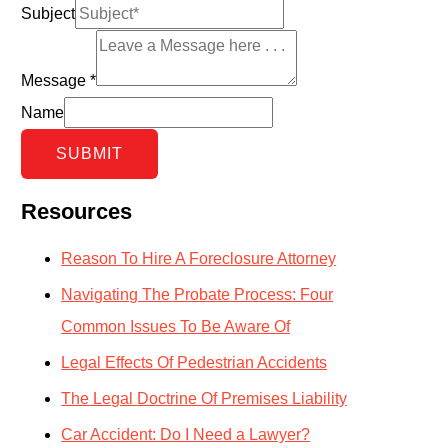
Subject
Message
*
Name
SUBMIT
Resources
Reason To Hire A Foreclosure Attorney
Navigating The Probate Process: Four
Common Issues To Be Aware Of
Legal Effects Of Pedestrian Accidents
The Legal Doctrine Of Premises Liability
Car Accident: Do I Need a Lawyer?