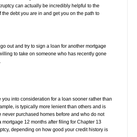
kruptcy can actually be incredibly helpful to the
the debt you are in and get you on the path to
go out and try to sign a loan for another mortgage
 willing to take on someone who has recently gone
.
e you into consideration for a loan sooner rather than
mple, is typically more lenient than others and is
ve never purchased homes before and who do not
a mortgage 12 months after filing for Chapter 13
uptcy, depending on how good your credit history is