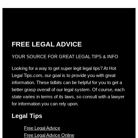
FREE LEGAL ADVICE
YOUR SOURCE FOR GREAT LEGAL TIPS & INFO
Looking for a way to get super legit legal tips? At Hot
Legal Tips.com, our goal is to provide you with great
information. These tidbits can be helpful for you to get a
better grasp overall of our legal system. Of course, each
state varies in terms of its laws, so consult with a lawyer
for information you can rely upon.
Legal Tips
Free Legal Advice
Free Legal Advice Online