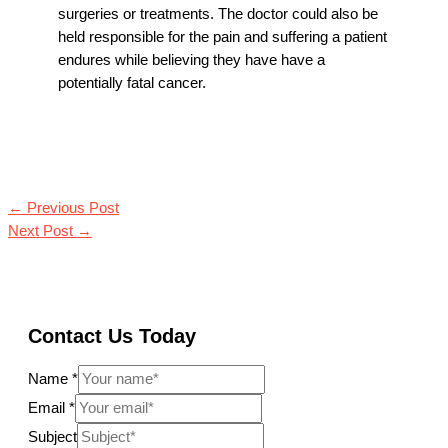
surgeries or treatments. The doctor could also be
held responsible for the pain and suffering a patient
endures while believing they have have a
potentially fatal cancer.
←
Previous Post
Next Post
→
Contact Us Today
Name
*
Email
*
Subject