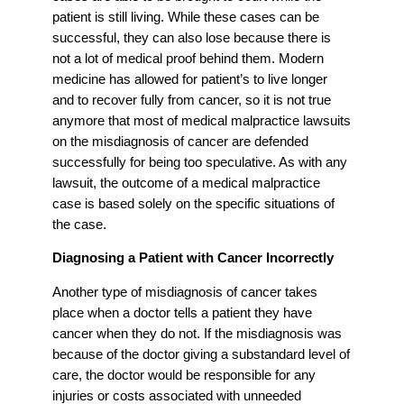
patient is still living. While these cases can be
successful, they can also lose because there is
not a lot of medical proof behind them. Modern
medicine has allowed for patient’s to live longer
and to recover fully from cancer, so it is not true
anymore that most of medical malpractice lawsuits
on the misdiagnosis of cancer are defended
successfully for being too speculative. As with any
lawsuit, the outcome of a medical malpractice
case is based solely on the specific situations of
the case.
Diagnosing a Patient with Cancer Incorrectly
Another type of misdiagnosis of cancer takes
place when a doctor tells a patient they have
cancer when they do not. If the misdiagnosis was
because of the doctor giving a substandard level of
care, the doctor would be responsible for any
injuries or costs associated with unneeded