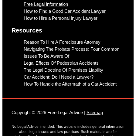
Free Legal Information
How to Find a Good Car Accident Lawyer
How to Hire a Personal Injury Lawyer
Resources
Reason To Hire A Foreclosure Attorney
Navigating The Probate Process: Four Common
Issues To Be Aware Of
Legal Effects Of Pedestrian Accidents
The Legal Doctrine Of Premises Liability
Car Accident: Do I Need a Lawyer?
How To Handle the Aftermath of a Car Accident
Copyright © 2026 Free Legal Advice |
Sitemap
No Legal Advice Intended. This website includes general information
about legal issues and law practices. Such materials are for