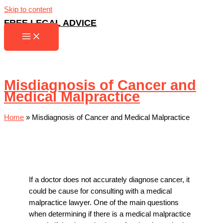
Skip to content
FREE LEGAL ADVICE
Misdiagnosis of Cancer and
Medical Malpractice
Home
»
Misdiagnosis of Cancer and Medical Malpractice
If a doctor does not accurately diagnose cancer, it
could be cause for consulting with a
medical
malpractice lawyer
. One of the main questions
when determining if there is a medical malpractice