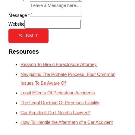
Message
*
Website
SUBMIT
Resources
Reason To Hire A Foreclosure Attorney
Navigating The Probate Process: Four Common
Issues To Be Aware Of
Legal Effects Of Pedestrian Accidents
The Legal Doctrine Of Premises Liability
Car Accident: Do I Need a Lawyer?
How To Handle the Aftermath of a Car Accident