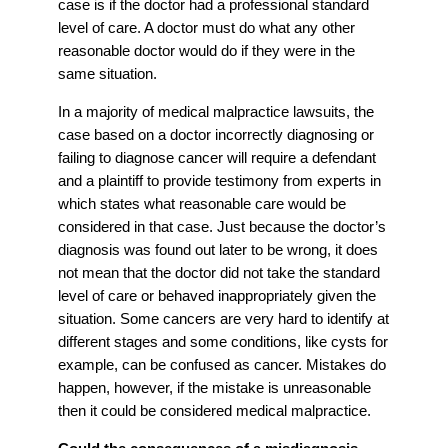
case is if the doctor had a professional standard
level of care. A doctor must do what any other
reasonable doctor would do if they were in the
same situation.
In a majority of medical malpractice lawsuits, the
case based on a doctor incorrectly diagnosing or
failing to diagnose cancer will require a defendant
and a plaintiff to provide testimony from experts in
which states what reasonable care would be
considered in that case. Just because the doctor’s
diagnosis was found out later to be wrong, it does
not mean that the doctor did not take the standard
level of care or behaved inappropriately given the
situation. Some cancers are very hard to identify at
different stages and some conditions, like cysts for
example, can be confused as cancer. Mistakes do
happen, however, if the mistake is unreasonable
then it could be considered medical malpractice.