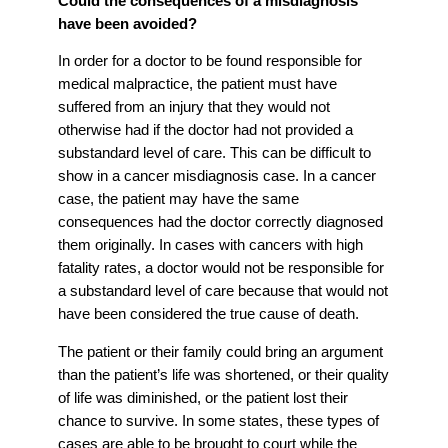
Could the consequences of a misdiagnosis
have been avoided?
In order for a doctor to be found responsible for
medical malpractice, the patient must have
suffered from an injury that they would not
otherwise had if the doctor had not provided a
substandard level of care. This can be difficult to
show in a cancer misdiagnosis case. In a cancer
case, the patient may have the same
consequences had the doctor correctly diagnosed
them originally. In cases with cancers with high
fatality rates, a doctor would not be responsible for
a substandard level of care because that would not
have been considered the true cause of death.
The patient or their family could bring an argument
than the patient’s life was shortened, or their quality
of life was diminished, or the patient lost their
chance to survive. In some states, these types of
cases are able to be brought to court while the