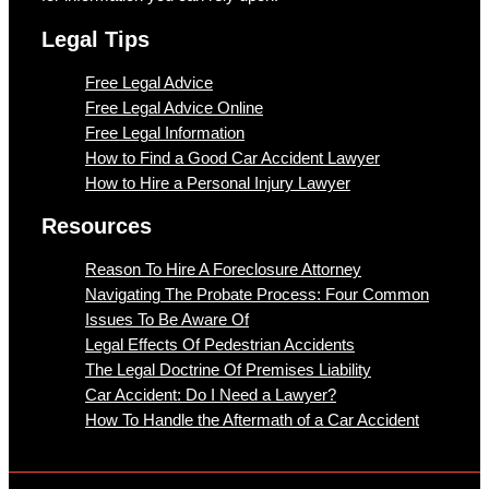
Legal Tips
Free Legal Advice
Free Legal Advice Online
Free Legal Information
How to Find a Good Car Accident Lawyer
How to Hire a Personal Injury Lawyer
Resources
Reason To Hire A Foreclosure Attorney
Navigating The Probate Process: Four Common
Issues To Be Aware Of
Legal Effects Of Pedestrian Accidents
The Legal Doctrine Of Premises Liability
Car Accident: Do I Need a Lawyer?
How To Handle the Aftermath of a Car Accident