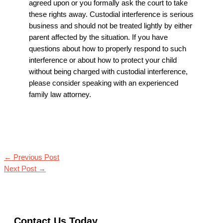
agreed upon or you formally ask the court to take
these rights away. Custodial interference is serious
business and should not be treated lightly by either
parent affected by the situation. If you have
questions about how to properly respond to such
interference or about how to protect your child
without being charged with custodial interference,
please consider speaking with an experienced
family law attorney.
←
Previous Post
Next Post
→
Contact Us Today