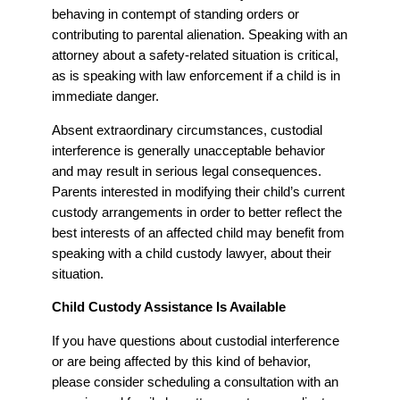
behaving in contempt of standing orders or
contributing to parental alienation. Speaking with an
attorney about a safety-related situation is critical,
as is speaking with law enforcement if a child is in
immediate danger.
Absent extraordinary circumstances, custodial
interference is generally unacceptable behavior
and may result in serious legal consequences.
Parents interested in modifying their child’s current
custody arrangements in order to better reflect the
best interests of an affected child may benefit from
speaking with a child custody lawyer, about their
situation.
Child Custody Assistance Is Available
If you have questions about custodial interference
or are being affected by this kind of behavior,
please consider scheduling a consultation with an