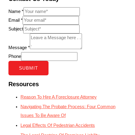
Name
*
Email
*
Subject
Message
*
Phone
SUBMIT
Resources
Reason To Hire A Foreclosure Attorney
Navigating The Probate Process: Four Common
Issues To Be Aware Of
Legal Effects Of Pedestrian Accidents