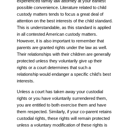
experienced family law attorney at your earliest
possible convenience. Literature related to child
custody matters tends to focus a great deal of
attention on the best interests of the child standard.
This is understandable, as this standard is applied
in all contested American custody matters.
However, it is also important to remember that
parents are granted rights under the law as well.
Their relationships with their children are generally
protected unless they voluntarily give up their
rights or a court determines that such a
relationship would endanger a specific child’s best
interests.
Unless a court has taken away your custodial
rights or you have voluntarily surrendered them,
you are entitled to both exercise them and have
them respected. Similarly, if your co-parent retains
custodial rights, these rights will remain protected
unless a voluntary modification of these rights is