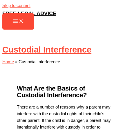
Skip to content
FREE LEGAL ADVICE
Custodial Interference
Home
»
Custodial Interference
What Are the Basics of
Custodial Interference?
There are a number of reasons why a parent may
interfere with the custodial rights of their child’s
other parent. If the child is in danger, a parent may
intentionally interfere with custody in order to