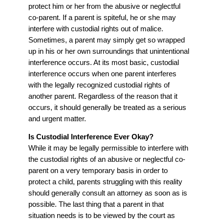
protect him or her from the abusive or neglectful
co-parent. If a parent is spiteful, he or she may
interfere with custodial rights out of malice.
Sometimes, a parent may simply get so wrapped
up in his or her own surroundings that unintentional
interference occurs. At its most basic, custodial
interference occurs when one parent interferes
with the legally recognized custodial rights of
another parent. Regardless of the reason that it
occurs, it should generally be treated as a serious
and urgent matter.
Is Custodial Interference Ever Okay?
While it may be legally permissible to interfere with
the custodial rights of an abusive or neglectful co-
parent on a very temporary basis in order to
protect a child, parents struggling with this reality
should generally consult an attorney as soon as is
possible. The last thing that a parent in that
situation needs is to be viewed by the court as