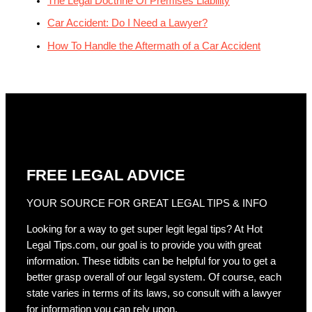
The Legal Doctrine Of Premises Liability
Car Accident: Do I Need a Lawyer?
How To Handle the Aftermath of a Car Accident
FREE LEGAL ADVICE
YOUR SOURCE FOR GREAT LEGAL TIPS & INFO
Looking for a way to get super legit legal tips? At Hot
Legal Tips.com, our goal is to provide you with great
information. These tidbits can be helpful for you to get a
better grasp overall of our legal system. Of course, each
state varies in terms of its laws, so consult with a lawyer
for information you can rely upon.