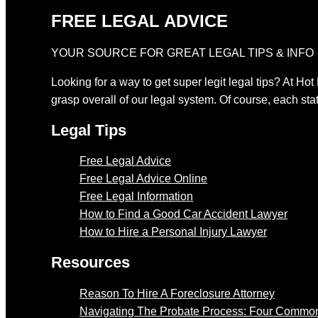
FREE LEGAL ADVICE
YOUR SOURCE FOR GREAT LEGAL TIPS & INFO
Looking for a way to get super legit legal tips? At Hot
grasp overall of our legal system. Of course, each stat
Legal Tips
Free Legal Advice
Free Legal Advice Online
Free Legal Information
How to Find a Good Car Accident Lawyer
How to Hire a Personal Injury Lawyer
Resources
Reason To Hire A Foreclosure Attorney
Navigating The Probate Process: Four Common