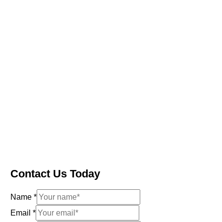
Contact Us Today
Name
*
Email
*