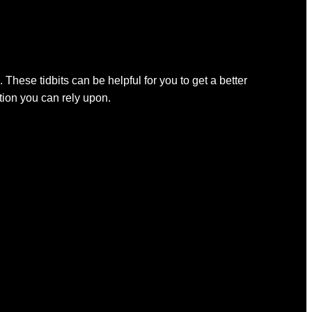
 These tidbits can be helpful for you to get a better
ation you can rely upon.