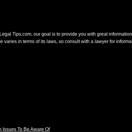
 Legal Tips.com, our goal is to provide you with great information.
e varies in terms of its laws, so consult with a lawyer for inform
 Issues To Be Aware Of