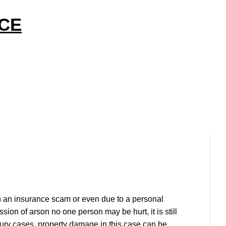
ICE
n an insurance scam or even due to a personal
on of arson no one person may be hurt, it is still
jury cases, property damage in this case can be