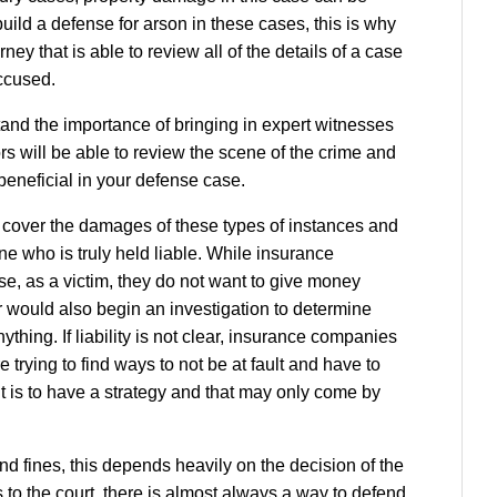
 build a defense for arson in these cases, this is why
rney that is able to review all of the details of a case
accused.
and the importance of bringing in expert witnesses
ors will be able to review the scene of the crime and
beneficial in your defense case.
 cover the damages of these types of instances and
ne who is truly held liable. While insurance
se, as a victim, they do not want to give money
r would also begin an investigation to determine
thing. If liability is not clear, insurance companies
e trying to find ways to not be at fault and have to
t is to have a strategy and that may only come by
and fines, this depends heavily on the decision of the
 to the court, there is almost always a way to defend