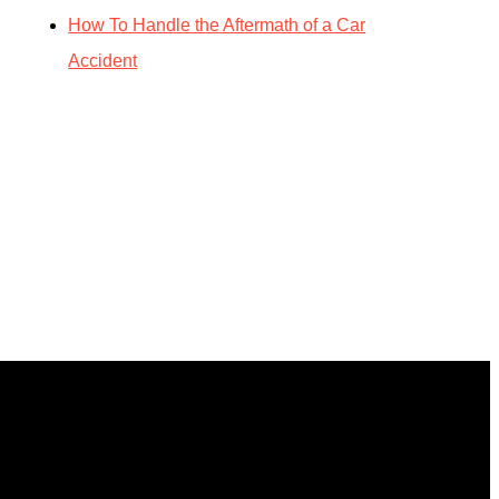
How To Handle the Aftermath of a Car
Accident