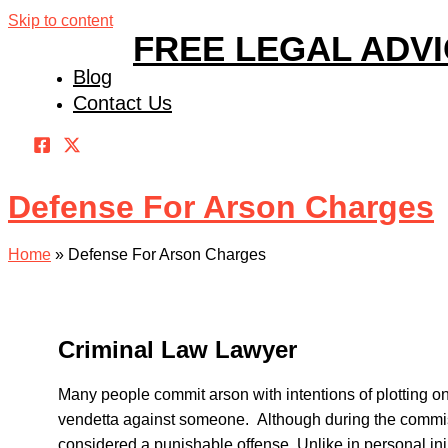
Skip to content
FREE LEGAL ADV
Blog
Contact Us
Defense For Arson Charges
Home
»
Defense For Arson Charges
Criminal Law Lawyer
Many people commit arson with intentions of plotting o
vendetta against someone. Although during the commissi
considered a punishable offense. Unlike in personal in