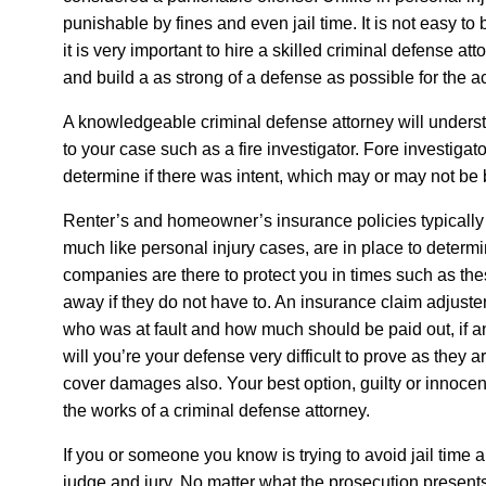
punishable by fines and even jail time. It is not easy to
it is very important to hire a skilled criminal defense atto
and build a as strong of a defense as possible for the 
A knowledgeable criminal defense attorney will underst
to your case such as a fire investigator. Fore investigat
determine if there was intent, which may or may not be 
Renter’s and homeowner’s insurance policies typically
much like personal injury cases, are in place to determi
companies are there to protect you in times such as the
away if they do not have to. An insurance claim adjuste
who was at fault and how much should be paid out, if any
will you’re your defense very difficult to prove as they ar
cover damages also. Your best option, guilty or innocen
the works of a criminal defense attorney.
If you or someone you know is trying to avoid jail time 
judge and jury. No matter what the prosecution presents