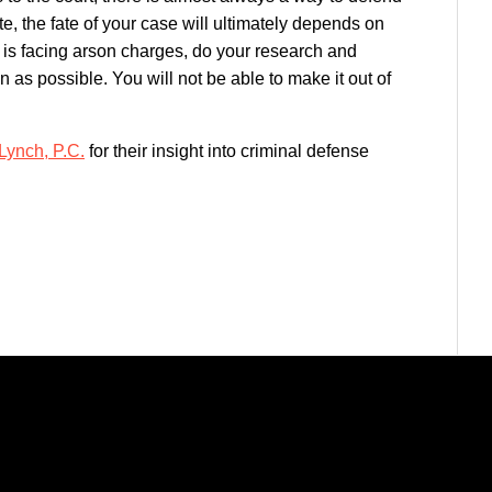
te, the fate of your case will ultimately depends on
 is facing arson charges, do your research and
 as possible. You will not be able to make it out of
Lynch, P.C.
for their insight into criminal defense