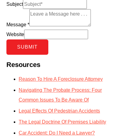
Subject
Message
*
Website
SUBMIT
Resources
Reason To Hire A Foreclosure Attorney
Navigating The Probate Process: Four
Common Issues To Be Aware Of
Legal Effects Of Pedestrian Accidents
The Legal Doctrine Of Premises Liability
Car Accident: Do I Need a Lawyer?