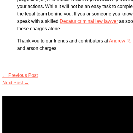
your actions. While it will not be an easy task to comple
the legal team behind you. If you or someone you know
speak with a skilled
Decatur criminal law lawyer
as soon
these charges alone.
Thank you to our friends and contributors at
Andrew R. 
and arson charges.
←
Previous Post
Next Post
→