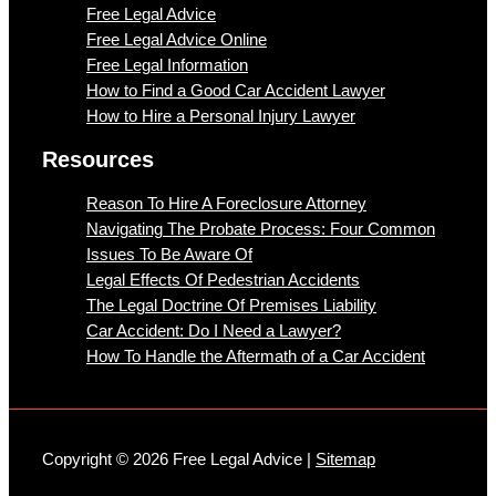
Free Legal Advice
Free Legal Advice Online
Free Legal Information
How to Find a Good Car Accident Lawyer
How to Hire a Personal Injury Lawyer
Resources
Reason To Hire A Foreclosure Attorney
Navigating The Probate Process: Four Common
Issues To Be Aware Of
Legal Effects Of Pedestrian Accidents
The Legal Doctrine Of Premises Liability
Car Accident: Do I Need a Lawyer?
How To Handle the Aftermath of a Car Accident
Copyright © 2026 Free Legal Advice |
Sitemap