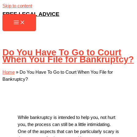
Skip to content
FREE LEGAL ADVICE
Do You Have To Go to Court
When You File for Bankruptcy?
Home
»
Do You Have To Go to Court When You File for
Bankruptcy?
While bankruptcy is intended to help you, not hurt
you, the process can still be a little intimidating.
One of the aspects that can be particularly scary is