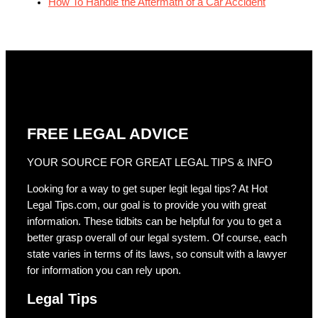
How To Handle the Aftermath of a Car Accident
FREE LEGAL ADVICE
YOUR SOURCE FOR GREAT LEGAL TIPS & INFO
Looking for a way to get super legit legal tips? At Hot
Legal Tips.com, our goal is to provide you with great
information. These tidbits can be helpful for you to get a
better grasp overall of our legal system. Of course, each
state varies in terms of its laws, so consult with a lawyer
for information you can rely upon.
Legal Tips