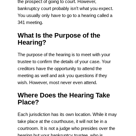
the prospect of going to court. However,
bankruptcy court probably isn’t what you expect.
You usually only have to go to a hearing called a
341 meeting.
What Is the Purpose of the
Hearing?
The purpose of the hearing is to meet with your
trustee to confirm the details of your case. Your
creditors have the opportunity to attend the
meeting as well and ask you questions if they
wish. However, most never even attend.
Where Does the Hearing Take
Place?
Each jurisdiction has its own location. While it may
take place at the courthouse, it will not be in a
courtroom. It is not a judge who presides over the
hearing but your bankruptcy trustee, who is