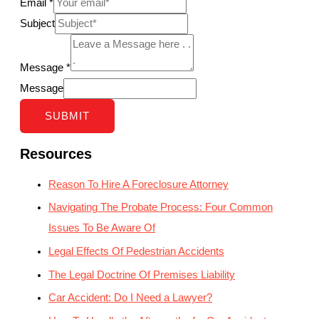
Email
*
Subject
Message
*
Message
SUBMIT
Resources
Reason To Hire A Foreclosure Attorney
Navigating The Probate Process: Four Common
Issues To Be Aware Of
Legal Effects Of Pedestrian Accidents
The Legal Doctrine Of Premises Liability
Car Accident: Do I Need a Lawyer?