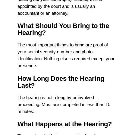
appointed by the court and is usually an
accountant or an attorney.
What Should You Bring to the
Hearing?
The most important things to bring are proof of
your social security number and photo
identification. Nothing else is required except your
presence.
How Long Does the Hearing
Last?
The hearing is not a lengthy or involved
proceeding. Most are completed in less than 10
minutes.
What Happens at the Hearing?