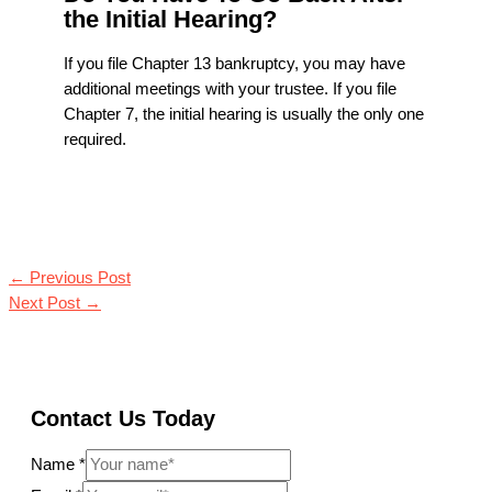
the Initial Hearing?
If you file Chapter 13 bankruptcy, you may have
additional meetings with your trustee. If you file
Chapter 7, the initial hearing is usually the only one
required.
←
Previous Post
Next Post
→
Contact Us Today
Name
*