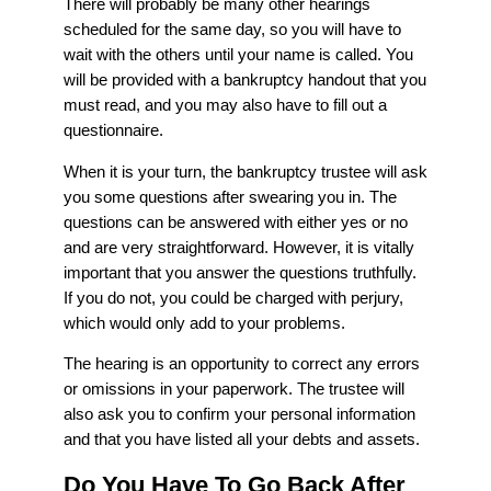
There will probably be many other hearings
scheduled for the same day, so you will have to
wait with the others until your name is called. You
will be provided with a bankruptcy handout that you
must read, and you may also have to fill out a
questionnaire.
When it is your turn, the bankruptcy trustee will ask
you some questions after swearing you in. The
questions can be answered with either yes or no
and are very straightforward. However, it is vitally
important that you answer the questions truthfully.
If you do not, you could be charged with perjury,
which would only add to your problems.
The hearing is an opportunity to correct any errors
or omissions in your paperwork. The trustee will
also ask you to confirm your personal information
and that you have listed all your debts and assets.
Do You Have To Go Back After