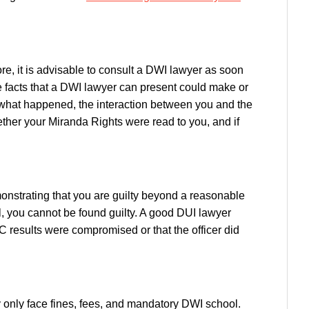
re, it is advisable to consult a DWI lawyer as soon
e facts that a DWI lawyer can present could make or
r what happened, the interaction between you and the
whether your Miranda Rights were read to you, and if
monstrating that you are guilty beyond a reasonable
ll, you cannot be found guilty. A good DUI lawyer
 results were compromised or that the officer did
may only face fines, fees, and mandatory DWI school.