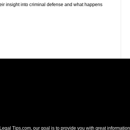
heir insight into criminal defense and what happens
 Legal Tips.com, our goal is to provide you with great information.