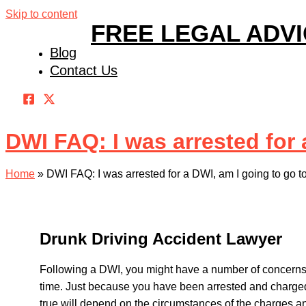
Skip to content
FREE LEGAL ADV
Blog
Contact Us
DWI FAQ: I was arrested for a
Home
»
DWI FAQ: I was arrested for a DWI, am I going to go to
Drunk Driving Accident Lawyer
Following a DWI, you might have a number of concerns, 
time. Just because you have been arrested and charged 
true will depend on the circumstances of the charges an