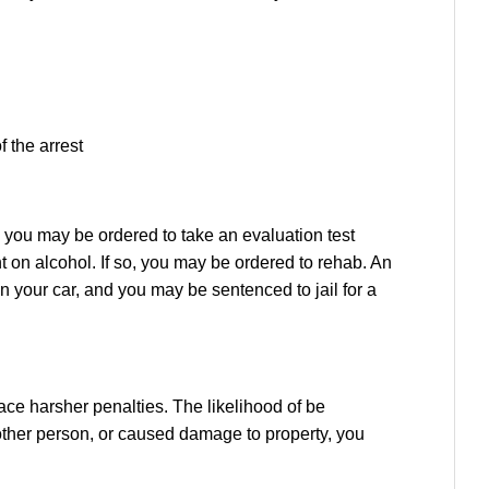
f the arrest
, you may be ordered to take an evaluation test
on alcohol. If so, you may be ordered to rehab. An
on your car, and you may be sentenced to jail for a
ace harsher penalties. The likelihood of be
nother person, or caused damage to property, you