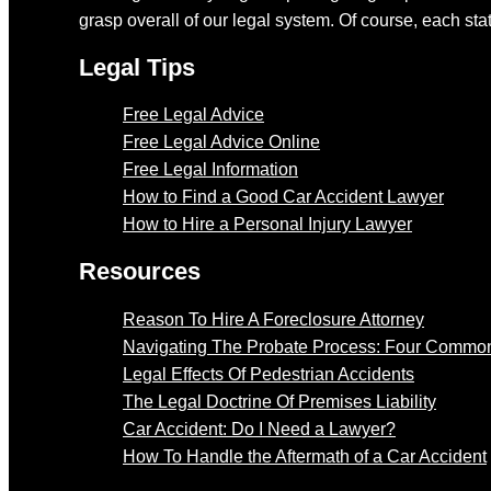
grasp overall of our legal system. Of course, each stat
Legal Tips
Free Legal Advice
Free Legal Advice Online
Free Legal Information
How to Find a Good Car Accident Lawyer
How to Hire a Personal Injury Lawyer
Resources
Reason To Hire A Foreclosure Attorney
Navigating The Probate Process: Four Common
Legal Effects Of Pedestrian Accidents
The Legal Doctrine Of Premises Liability
Car Accident: Do I Need a Lawyer?
How To Handle the Aftermath of a Car Accident