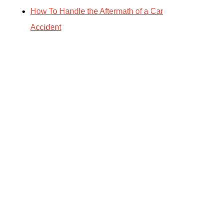
How To Handle the Aftermath of a Car
Accident