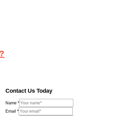
l?
Contact Us Today
Name
*
Email
*