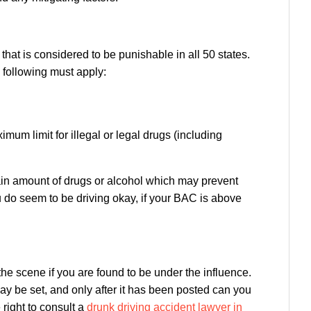
 that is considered to be punishable in all 50 states.
e following must apply:
mum limit for illegal or legal drugs (including
rtain amount of drugs or alcohol which may prevent
u do seem to be driving okay, if your BAC is above
 the scene if you are found to be under the influence.
 may be set, and only after it has been posted can you
right to consult a
drunk driving accident lawyer in