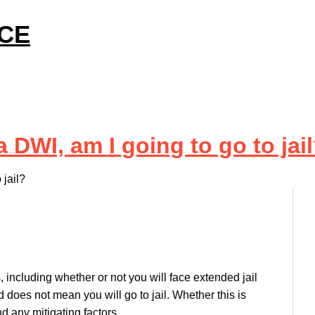
ICE
 DWI, am I going to go to jai
 jail?
including whether or not you will face extended jail
does not mean you will go to jail. Whether this is
d any mitigating factors.