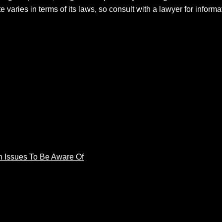
e varies in terms of its laws, so consult with a lawyer for inform
 Issues To Be Aware Of