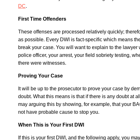
DC
.
First Time Offenders
These offenses are processed relatively quickly; therefo
as possible. Every DWI is fact-specific which means th
break your case. You will want to explain to the lawye
police officer, your arrest, your field sobriety testing, 
there were witnesses.
Proving Your Case
It will be up to the prosecutor to prove your case by de
doubt. What this means is that if there is any doubt at a
may arguing this by showing, for example, that your BAC
not have probable cause to stop you.
When This is Your First DWI
If this is your first DWI, and the following apply, you 