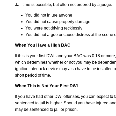
Jail time is possible, but often not ordered by a judge.
You did not injure anyone
You did not cause property damage
You were not driving recklessly
You did not argue or cause distress at the scene o
When You Have a High BAC
If this is your first DWI, and your BAC was 0.18 or more
which determines whether or not you may be dependent 
ignition interlock device may also have to be installed 
short period of time.
When This is Not Your First DWI
If you have had other DWI offenses, you can expect to f
sentenced to jail is higher. Should you have injured a
may be sentenced to jail or prison.