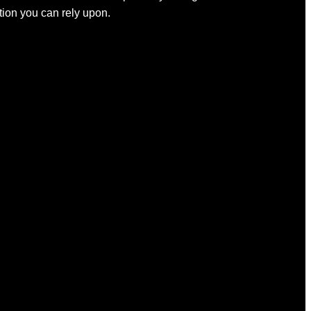
ation you can rely upon.