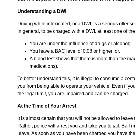
Understanding a DWI
Driving while intoxicated, or a DWI, is a serious offense
In general, to be charged with a DWI, at least one of th
You are under the influence of drugs or alcohol;
You have a BAC level of 0.08 or higher; or,
A blood test shows that there is more than the maxi
medications).
To better understand this, it is illegal to consume a ce
you from being able to operate your vehicle. Even if yo
the legal limit, you are impaired and can be charged.
At the Time of Your Arrest
It is almost certain that you will not be allowed to leave
Rather, police will arrest you and take you to jail. Bail
leave. As soon as you have been charged you have the 