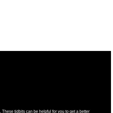
 These tidbits can be helpful for you to get a better