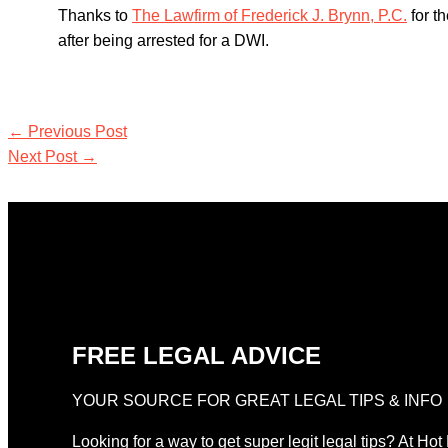
Thanks to
The Lawfirm of Frederick J. Brynn, P.C.
for t
after being arrested for a DWI.
←
Previous Post
Next Post
→
FREE LEGAL ADVICE
YOUR SOURCE FOR GREAT LEGAL TIPS & INFO
Looking for a way to get super legit legal tips? At Hot