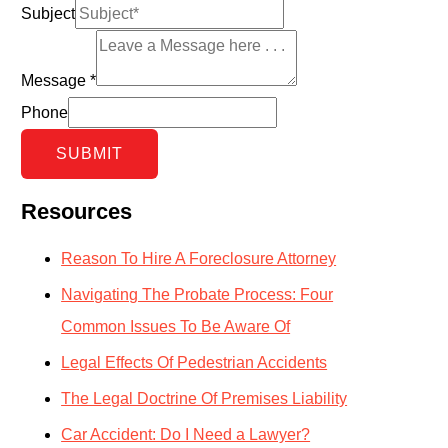
Subject
Message
*
Phone
SUBMIT
Resources
Reason To Hire A Foreclosure Attorney
Navigating The Probate Process: Four
Common Issues To Be Aware Of
Legal Effects Of Pedestrian Accidents
The Legal Doctrine Of Premises Liability
Car Accident: Do I Need a Lawyer?