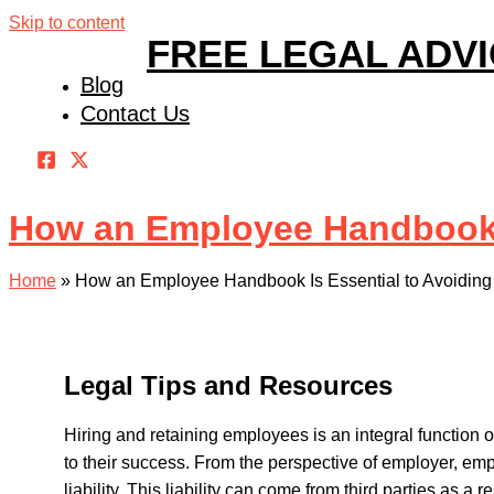
Skip to content
FREE LEGAL ADV
Blog
Contact Us
How an Employee Handbook Is
Home
»
How an Employee Handbook Is Essential to Avoiding F
Legal Tips and Resources
Hiring and retaining employees is an integral function
to their success. From the perspective of employer, emp
liability. This liability can come from third parties as a