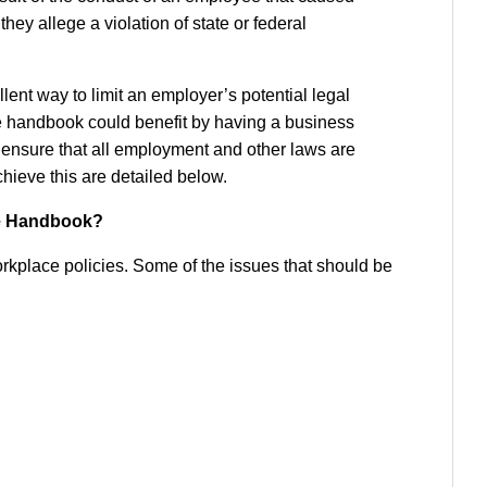
hey allege a violation of state or federal
ent way to limit an employer’s potential legal
e handbook could benefit by having a business
o ensure that all employment and other laws are
ieve this are detailed below.
e Handbook?
kplace policies. Some of the issues that should be