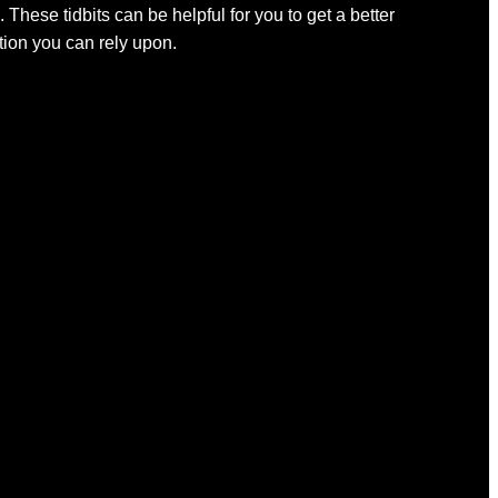
 These tidbits can be helpful for you to get a better
ation you can rely upon.