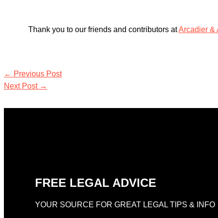
Thank you to our friends and contributors at
Arcadier &
←
Previous Post
Next Post
→
FREE LEGAL ADVICE
YOUR SOURCE FOR GREAT LEGAL TIPS & INFO