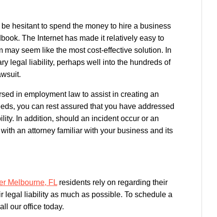
 be hesitant to spend the money to hire a business
book. The Internet has made it relatively easy to
ay seem like the most cost-effective solution. In
ry legal liability, perhaps well into the hundreds of
awsuit.
sed in employment law to assist in creating an
eds, you can rest assured that you have addressed
lity. In addition, should an incident occur or an
 with an attorney familiar with your business and its
er Melbourne, FL
residents rely on regarding their
ir legal liability as much as possible. To schedule a
all our office today.