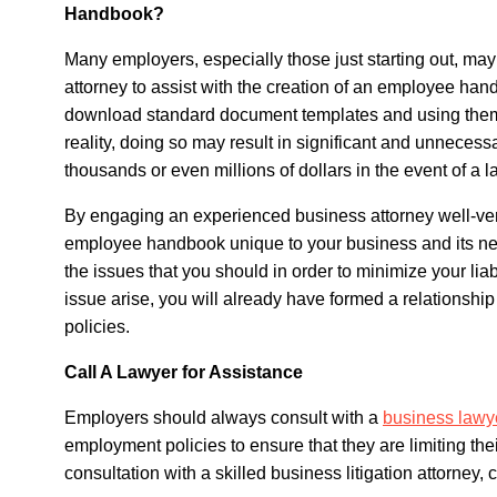
Handbook?
Many employers, especially those just starting out, may
attorney to assist with the creation of an employee hand
download standard document templates and using them m
reality, doing so may result in significant and unnecessa
thousands or even millions of dollars in the event of a l
By engaging an experienced business attorney well-ver
employee handbook unique to your business and its ne
the issues that you should in order to minimize your liabi
issue arise, you will already have formed a relationship
policies.
Call A Lawyer for Assistance
Employers should always consult with a
business lawy
employment policies to ensure that they are limiting the
consultation with a skilled business litigation attorney, c