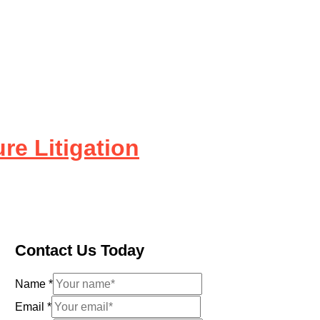
re Litigation
Contact Us Today
Name
*
Email
*