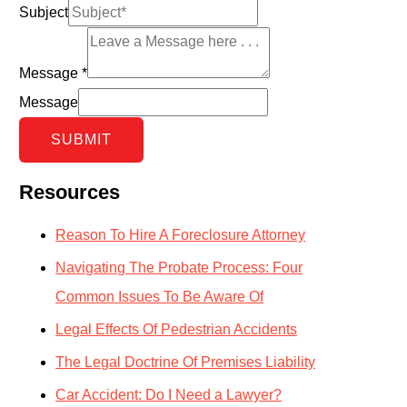
Subject
Message
*
Message
SUBMIT
Resources
Reason To Hire A Foreclosure Attorney
Navigating The Probate Process: Four
Common Issues To Be Aware Of
Legal Effects Of Pedestrian Accidents
The Legal Doctrine Of Premises Liability
Car Accident: Do I Need a Lawyer?