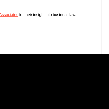
 Associates
for their insight into business law.