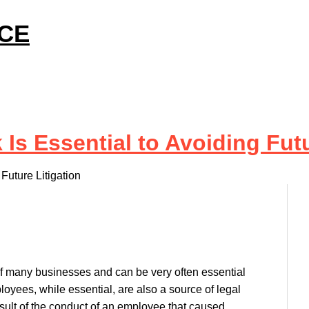
ICE
 Essential to Avoiding Futu
uture Litigation
 of many businesses and can be very often essential
loyees, while essential, are also a source of legal
 result of the conduct of an employee that caused