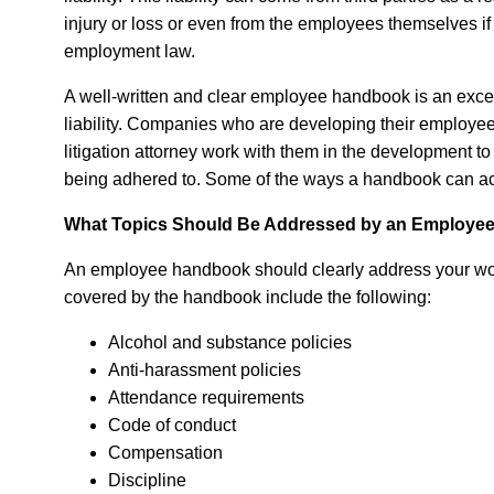
injury or loss or even from the employees themselves if t
employment law.
A well-written and clear employee handbook is an excell
liability. Companies who are developing their employe
litigation attorney work with them in the development t
being adhered to. Some of the ways a handbook can ach
What Topics Should Be Addressed by an Employe
An employee handbook should clearly address your wor
covered by the handbook include the following:
Alcohol and substance policies
Anti-harassment policies
Attendance requirements
Code of conduct
Compensation
Discipline