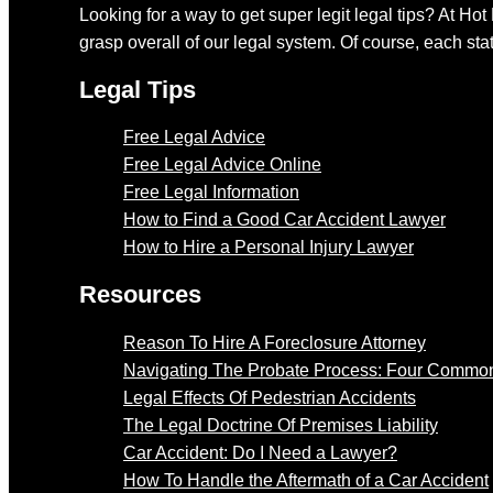
Looking for a way to get super legit legal tips? At Hot
grasp overall of our legal system. Of course, each stat
Legal Tips
Free Legal Advice
Free Legal Advice Online
Free Legal Information
How to Find a Good Car Accident Lawyer
How to Hire a Personal Injury Lawyer
Resources
Reason To Hire A Foreclosure Attorney
Navigating The Probate Process: Four Common
Legal Effects Of Pedestrian Accidents
The Legal Doctrine Of Premises Liability
Car Accident: Do I Need a Lawyer?
How To Handle the Aftermath of a Car Accident