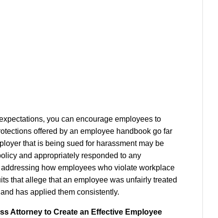
 expectations, you can encourage employees to
 protections offered by an employee handbook go far
loyer that is being sued for harassment may be
policy and appropriately responded to any
, by addressing how employees who violate workplace
its that allege that an employee was unfairly treated
es and has applied them consistently.
s Attorney to Create an Effective Employee