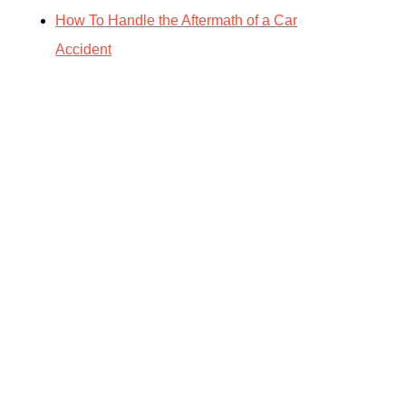
How To Handle the Aftermath of a Car
Accident