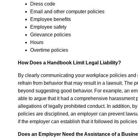
Dress code
Email and other computer policies
Employee benefits
Employee safety
Grievance policies
Hours
Overtime policies
How Does a Handbook Limit Legal Liability?
By clearly communicating your workplace policies and
refrain from behavior that may result in a lawsuit. The
beyond suggesting good behavior. For example, an emp
able to argue that it had a comprehensive harassment 
allegations of legally prohibited conduct. In addition
policies are disciplined, an employer can prevent lawsu
if the employer can establish that it followed its polici
Does an Employer Need the Assistance of a Busines