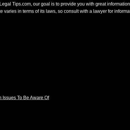
 Legal Tips.com, our goal is to provide you with great information.
e varies in terms of its laws, so consult with a lawyer for inform
 Issues To Be Aware Of