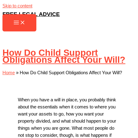
Skip to content
FREE LEGAL ADVICE
How Do Child Support
Obligations Affect Your Will?
Home
»
How Do Child Support Obligations Affect Your Will?
When you have a will in place, you probably think
about the essentials when it comes to where you
want your assets to go, how you want your
property divided, and what should happen to your
things when you are gone. What most people do
not stop to consider, though, is what happens if