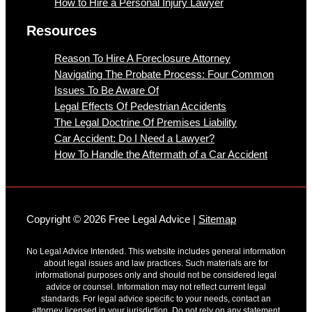
How to Hire a Personal Injury Lawyer
Resources
Reason To Hire A Foreclosure Attorney
Navigating The Probate Process: Four Common
Issues To Be Aware Of
Legal Effects Of Pedestrian Accidents
The Legal Doctrine Of Premises Liability
Car Accident: Do I Need a Lawyer?
How To Handle the Aftermath of a Car Accident
Copyright © 2026 Free Legal Advice |
Sitemap
No Legal Advice Intended. This website includes general information
about legal issues and law practices. Such materials are for
informational purposes only and should not be considered legal
advice or counsel. Information may not reflect current legal
standards. For legal advice specific to your needs, contact an
attorney licensed in your jurisdiction. Do not rely on any statement