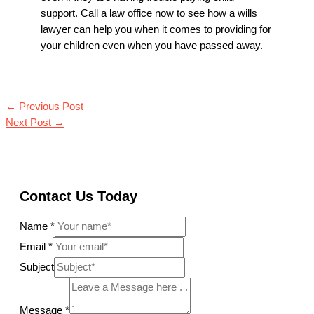
support. Call a law office now to see how a wills
lawyer can help you when it comes to providing for
your children even when you have passed away.
←
Previous Post
Next Post
→
Contact Us Today
Name
*
Email
*
Subject
Message
*