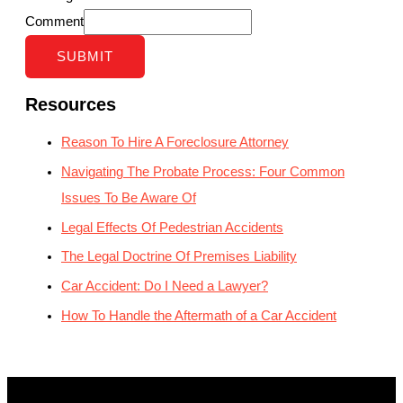
Comment
SUBMIT
Resources
Reason To Hire A Foreclosure Attorney
Navigating The Probate Process: Four Common
Issues To Be Aware Of
Legal Effects Of Pedestrian Accidents
The Legal Doctrine Of Premises Liability
Car Accident: Do I Need a Lawyer?
How To Handle the Aftermath of a Car Accident