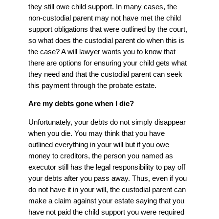
they still owe child support. In many cases, the
non-custodial parent may not have met the child
support obligations that were outlined by the court,
so what does the custodial parent do when this is
the case? A will lawyer wants you to know that
there are options for ensuring your child gets what
they need and that the custodial parent can seek
this payment through the probate estate.
Are my debts gone when I die?
Unfortunately, your debts do not simply disappear
when you die. You may think that you have
outlined everything in your will but if you owe
money to creditors, the person you named as
executor still has the legal responsibility to pay off
your debts after you pass away. Thus, even if you
do not have it in your will, the custodial parent can
make a claim against your estate saying that you
have not paid the child support you were required