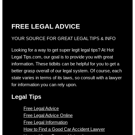
FREE LEGAL ADVICE
YOUR SOURCE FOR GREAT LEGAL TIPS & INFO
Looking for a way to get super legit legal tips? At Hot
Legal Tips.com, our goal is to provide you with great
information. These tidbits can be helpful for you to get a
better grasp overall of our legal system. Of course, each
state varies in terms of its laws, so consult with a lawyer
for information you can rely upon.
Legal Tips
Free Legal Advice
Free Legal Advice Online
Free Legal Information
How to Find a Good Car Accident Lawyer