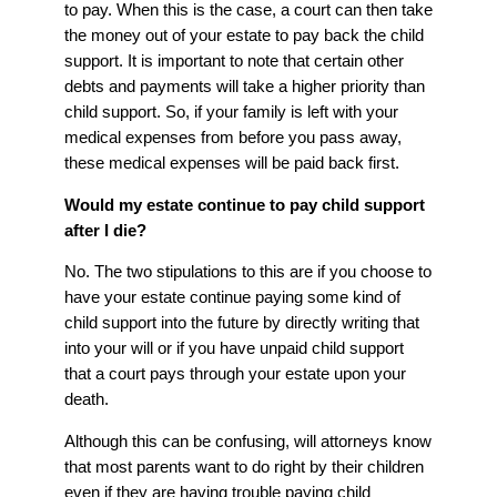
to pay. When this is the case, a court can then take
the money out of your estate to pay back the child
support. It is important to note that certain other
debts and payments will take a higher priority than
child support. So, if your family is left with your
medical expenses from before you pass away,
these medical expenses will be paid back first.
Would my estate continue to pay child support
after I die?
No. The two stipulations to this are if you choose to
have your estate continue paying some kind of
child support into the future by directly writing that
into your will or if you have unpaid child support
that a court pays through your estate upon your
death.
Although this can be confusing, will attorneys know
that most parents want to do right by their children
even if they are having trouble paying child