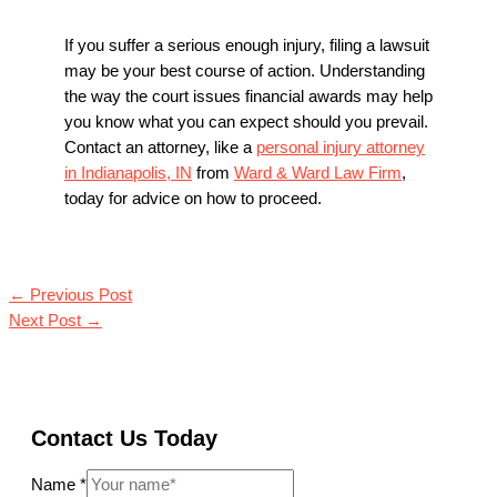
If you suffer a serious enough injury, filing a lawsuit
may be your best course of action. Understanding
the way the court issues financial awards may help
you know what you can expect should you prevail.
Contact an attorney, like a
personal injury attorney
in Indianapolis, IN
from
Ward & Ward Law Firm
,
today for advice on how to proceed.
←
Previous Post
Next Post
→
Contact Us Today
Name
*