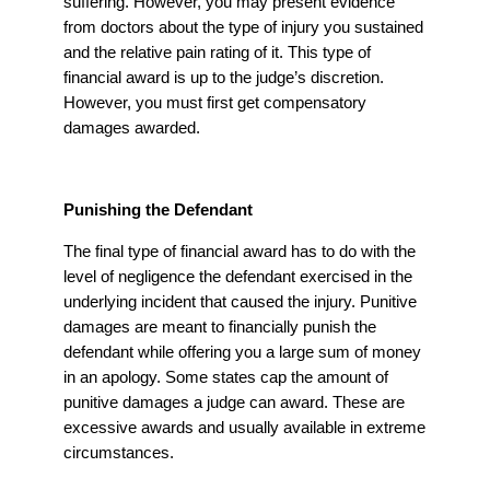
suffering. However, you may present evidence
from doctors about the type of injury you sustained
and the relative pain rating of it. This type of
financial award is up to the judge’s discretion.
However, you must first get compensatory
damages awarded.
Punishing the Defendant
The final type of financial award has to do with the
level of negligence the defendant exercised in the
underlying incident that caused the injury. Punitive
damages are meant to financially punish the
defendant while offering you a large sum of money
in an apology. Some states cap the amount of
punitive damages a judge can award. These are
excessive awards and usually available in extreme
circumstances.