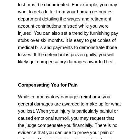
lost must be documented. For example, you may
want to get a letter from your human resources
department detailing the wages and retirement
account contributions missed while you were
injured. You can also set a trend by furnishing pay
stubs over six months. It is easy to get copies of
medical bills and payments to demonstrate those
losses. If the defendant is proven guilty, you will
likely get compensatory damages awarded first.
Compensating You for Pain
While compensatory damages reimburse you,
general damages are awarded to make up for what
you lost. When your injury is particularly painful or
caused emotional turmoil, you may request that
the judge compensate you financially. There is no
evidence that you can use to prove your pain or