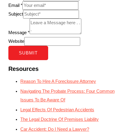
Email
*
Subject
Message
*
Website
SUBMIT
Resources
Reason To Hire A Foreclosure Attorney
Navigating The Probate Process: Four Common
Issues To Be Aware Of
Legal Effects Of Pedestrian Accidents
The Legal Doctrine Of Premises Liability
Car Accident: Do I Need a Lawyer?