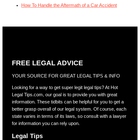
How To Handle the Aftermath of a Car Accident
FREE LEGAL ADVICE
YOUR SOURCE FOR GREAT LEGAL TIPS & INFO
Looking for a way to get super legit legal tips? At Hot
Legal Tips.com, our goal is to provide you with great
information. These tidbits can be helpful for you to get a
better grasp overall of our legal system. Of course, each
state varies in terms of its laws, so consult with a lawyer
for information you can rely upon.
Legal Tips