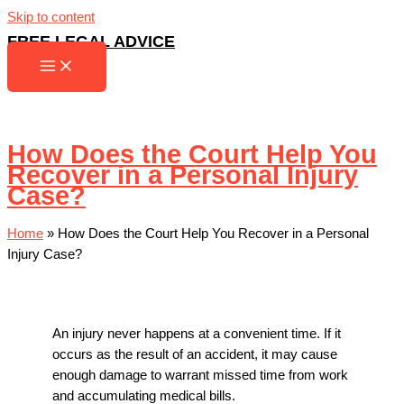
Skip to content
FREE LEGAL ADVICE
How Does the Court Help You
Recover in a Personal Injury
Case?
Home
»
How Does the Court Help You Recover in a Personal
Injury Case?
An injury never happens at a convenient time. If it
occurs as the result of an accident, it may cause
enough damage to warrant missed time from work
and accumulating medical bills.