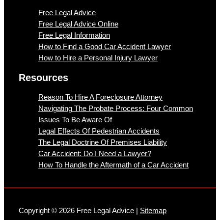
Free Legal Advice
Free Legal Advice Online
Free Legal Information
How to Find a Good Car Accident Lawyer
How to Hire a Personal Injury Lawyer
Resources
Reason To Hire A Foreclosure Attorney
Navigating The Probate Process: Four Common
Issues To Be Aware Of
Legal Effects Of Pedestrian Accidents
The Legal Doctrine Of Premises Liability
Car Accident: Do I Need a Lawyer?
How To Handle the Aftermath of a Car Accident
Copyright © 2026 Free Legal Advice |
Sitemap