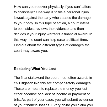
How can you recover physically if you can’t afford
to financially? One way is to file a personal injury
lawsuit against the party who caused the damage
to your body. In this type of action, a court listens
to both sides, reviews the evidence, and then
decides if your injury warrants a financial award. In
this way, the court can help ease a difficult time.
Find out about the different types of damages the
court may award you.
Replacing What You Lost
The financial award the court most often awards in
civil litigation like this are compensatory damages.
These are meant to replace the money you lost
either because of a lack of income or payment of
bills. As part of your case, you will submit evidence
of your financial losses. Every dollar you claim you