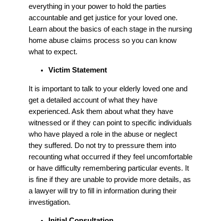
everything in your power to hold the parties
accountable and get justice for your loved one.
Learn about the basics of each stage in the nursing
home abuse claims process so you can know
what to expect.
Victim Statement
It is important to talk to your elderly loved one and
get a detailed account of what they have
experienced. Ask them about what they have
witnessed or if they can point to specific individuals
who have played a role in the abuse or neglect
they suffered. Do not try to pressure them into
recounting what occurred if they feel uncomfortable
or have difficulty remembering particular events. It
is fine if they are unable to provide more details, as
a lawyer will try to fill in information during their
investigation.
Initial Consultation