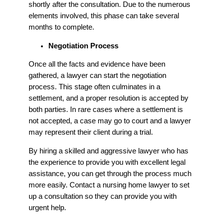
shortly after the consultation. Due to the numerous
elements involved, this phase can take several
months to complete.
Negotiation Process
Once all the facts and evidence have been
gathered, a lawyer can start the negotiation
process. This stage often culminates in a
settlement, and a proper resolution is accepted by
both parties. In rare cases where a settlement is
not accepted, a case may go to court and a lawyer
may represent their client during a trial.
By hiring a skilled and aggressive lawyer who has
the experience to provide you with excellent legal
assistance, you can get through the process much
more easily. Contact a nursing home lawyer to set
up a consultation so they can provide you with
urgent help.