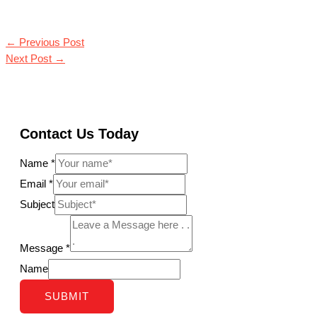
←
Previous Post
Next Post
→
Contact Us Today
Name
*
Email
*
Subject
Message
*
Name
SUBMIT