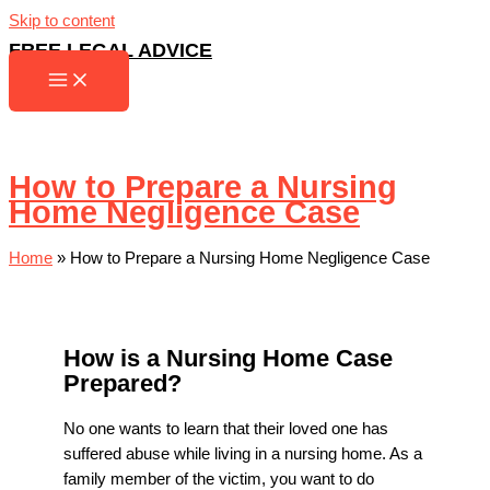
Skip to content
FREE LEGAL ADVICE
How to Prepare a Nursing
Home Negligence Case
Home
»
How to Prepare a Nursing Home Negligence Case
How is a Nursing Home Case
Prepared?
No one wants to learn that their loved one has
suffered abuse while living in a nursing home. As a
family member of the victim, you want to do