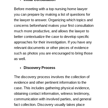
Before meeting with a top nursing home lawyer
you can prepare by making a list of questions for
the lawyer to answer. Organizing which topics and
concerns beforehand makes your first consultation
much more productive, and allows the lawyer to
better contextualize the case to develop specific
approaches for their investigation. If you have any
relevant documents or other pieces of evidence
such as photos you are encouraged to bring those
as well.
Discovery Process
The discovery process involves the collection of
evidence and other pertinent information to the
case. This includes gathering physical evidence,
obtaining contact information, witness testimony,
communication with involved parties, and general
fact collection. Discovery usually takes place