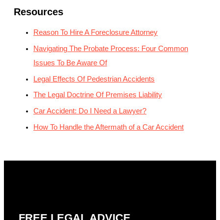
Resources
Reason To Hire A Foreclosure Attorney
Navigating The Probate Process: Four Common
Issues To Be Aware Of
Legal Effects Of Pedestrian Accidents
The Legal Doctrine Of Premises Liability
Car Accident: Do I Need a Lawyer?
How To Handle the Aftermath of a Car Accident
FREE LEGAL ADVICE