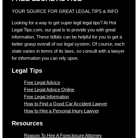
YOUR SOURCE FOR GREAT LEGAL TIPS & INFO
Looking for a way to get super legit legal tips? At Hot
Legal Tips.com, our goal is to provide you with great
information. These tidbits can be helpful for you to get a
better grasp overall of our legal system. Of course, each
state varies in terms of its laws, so consult with a lawyer
for information you can rely upon.
Legal Tips
Free Legal Advice
Free Legal Advice Online
Free Legal Information
How to Find a Good Car Accident Lawyer
How to Hire a Personal Injury Lawyer
Resources
Reason To Hire A Foreclosure Attorney