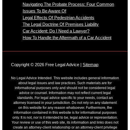
Navigating The Probate Process: Four Common
Issues To Be Aware Of
Legal Effects Of Pedestrian Accidents
The Legal Doctrine Of Premises Liability
Car Accident: Do I Need a Lawyer?
How To Handle the Aftermath of a Car Accident
Copyright © 2026 Free Legal Advice |
Sitemap
No Legal Advice Intended. This website includes general information
about legal issues and law practices. Such materials are for
informational purposes only and should not be considered legal
advice or counsel. Information may not reflect current legal
standards. For legal advice specific to your needs, contact an
attorney licensed in your jurisdiction. Do not rely on any statement
on this website for any reason whatsoever. Furthermore, the
information contained in this website is for informational purposes
only. It is not, nor is it intended to be, legal advice or representation.
Your review or use of this web site, its information and links does not
create an attorney-client relationship or an attorney-client privilege