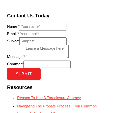
Contact Us Today
Name
*
Email
*
Subject
Message
*
Comment
SUBMIT
Resources
Reason To Hire A Foreclosure Attorney
Navigating The Probate Process: Four Common