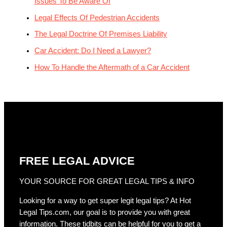
Issues To Be Aware Of
Legal Effects Of Pedestrian Accidents
The Legal Doctrine Of Premises Liability
Car Accident: Do I Need a Lawyer?
How To Handle the Aftermath of a Car Accident
FREE LEGAL ADVICE
YOUR SOURCE FOR GREAT LEGAL TIPS & INFO
Looking for a way to get super legit legal tips? At Hot
Legal Tips.com, our goal is to provide you with great
information. These tidbits can be helpful for you to get a