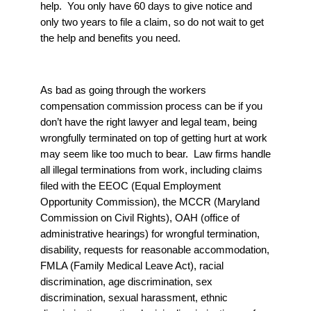
help. You only have 60 days to give notice and
only two years to file a claim, so do not wait to get
the help and benefits you need.
As bad as going through the workers
compensation commission process can be if you
don’t have the right lawyer and legal team, being
wrongfully terminated on top of getting hurt at work
may seem like too much to bear. Law firms handle
all illegal terminations from work, including claims
filed with the EEOC (Equal Employment
Opportunity Commission), the MCCR (Maryland
Commission on Civil Rights), OAH (office of
administrative hearings) for wrongful termination,
disability, requests for reasonable accommodation,
FMLA (Family Medical Leave Act), racial
discrimination, age discrimination, sex
discrimination, sexual harassment, ethnic