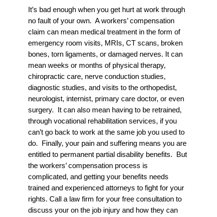
It’s bad enough when you get hurt at work through
no fault of your own. A workers’ compensation
claim can mean medical treatment in the form of
emergency room visits, MRIs, CT scans, broken
bones, torn ligaments, or damaged nerves. It can
mean weeks or months of physical therapy,
chiropractic care, nerve conduction studies,
diagnostic studies, and visits to the orthopedist,
neurologist, internist, primary care doctor, or even
surgery. It can also mean having to be retrained,
through vocational rehabilitation services, if you
can’t go back to work at the same job you used to
do. Finally, your pain and suffering means you are
entitled to permanent partial disability benefits. But
the workers’ compensation process is
complicated, and getting your benefits needs
trained and experienced attorneys to fight for your
rights. Call a law firm for your free consultation to
discuss your on the job injury and how they can