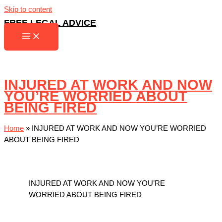
Skip to content
FREE LEGAL ADVICE
INJURED AT WORK AND NOW
YOU’RE WORRIED ABOUT
BEING FIRED
Home
»
INJURED AT WORK AND NOW YOU’RE WORRIED
ABOUT BEING FIRED
INJURED AT WORK AND NOW YOU’RE
WORRIED ABOUT BEING FIRED