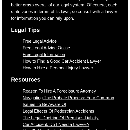
better grasp overall of our legal system. Of course, each
state varies in terms of its laws, so consult with a lawyer
for information you can rely upon.
Legal Tips
Free Legal Advice
Free Legal Advice Online
Free Legal Information
How to Find a Good Car Accident Lawyer
How to Hire a Personal Injury Lawyer
Resources
Reason To Hire A Foreclosure Attorney
Navigating The Probate Process: Four Common
Issues To Be Aware Of
Legal Effects Of Pedestrian Accidents
The Legal Doctrine Of Premises Liability
Car Accident: Do I Need a Lawyer?