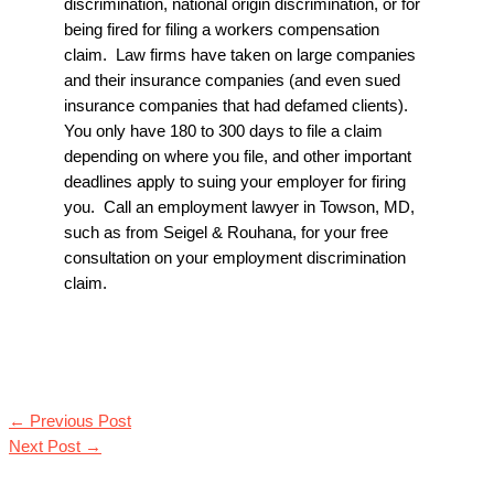
discrimination, national origin discrimination, or for
being fired for filing a workers compensation
claim. Law firms have taken on large companies
and their insurance companies (and even sued
insurance companies that had defamed clients).
You only have 180 to 300 days to file a claim
depending on where you file, and other important
deadlines apply to suing your employer for firing
you. Call an
employment lawyer in Towson, MD
,
such as from
Seigel & Rouhana
, for your free
consultation on your employment discrimination
claim.
←
Previous Post
Next Post
→