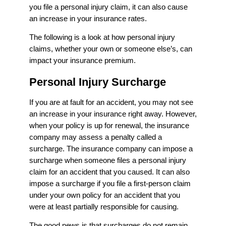
you file a personal injury claim, it can also cause
an increase in your insurance rates.
The following is a look at how personal injury
claims, whether your own or someone else’s, can
impact your insurance premium.
Personal Injury Surcharge
If you are at fault for an accident, you may not see
an increase in your insurance right away. However,
when your policy is up for renewal, the insurance
company may assess a penalty called a
surcharge. The insurance company can impose a
surcharge when someone files a personal injury
claim for an accident that you caused. It can also
impose a surcharge if you file a first-person claim
under your own policy for an accident that you
were at least partially responsible for causing.
The good news is that surcharges do not remain