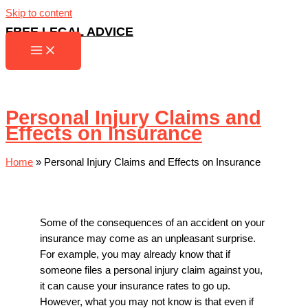
Skip to content
FREE LEGAL ADVICE
Personal Injury Claims and
Effects on Insurance
Home
»
Personal Injury Claims and Effects on Insurance
Some of the consequences of an accident on your
insurance may come as an unpleasant surprise.
For example, you may already know that if
someone files a personal injury claim against you,
it can cause your insurance rates to go up.
However, what you may not know is that even if