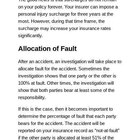
on your policy forever. Your insurer can impose a
personal injury surcharge for three years at the
most. However, during that time frame, the
surcharge may increase your insurance rates
significantly.
Allocation of Fault
After an accident, an investigation will take place to
allocate fault for the accident. Sometimes the
investigation shows that one party or the other is
100% at fault. Other times, the investigation will
show that both parties bear at least some of the
responsibility.
If this is the case, then it becomes important to
determine the percentage of fault that each party
bears for the accident. The accident will be
reported on your insurance record as “not-at-fault”
if the other party is allocated at least 51% of the