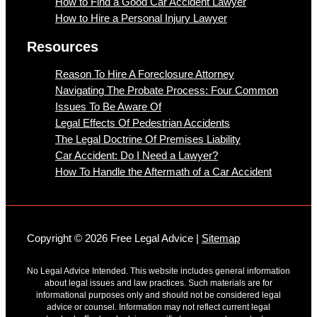
How to Find a Good Car Accident Lawyer
How to Hire a Personal Injury Lawyer
Resources
Reason To Hire A Foreclosure Attorney
Navigating The Probate Process: Four Common
Issues To Be Aware Of
Legal Effects Of Pedestrian Accidents
The Legal Doctrine Of Premises Liability
Car Accident: Do I Need a Lawyer?
How To Handle the Aftermath of a Car Accident
Copyright © 2026 Free Legal Advice |
Sitemap
No Legal Advice Intended. This website includes general information
about legal issues and law practices. Such materials are for
informational purposes only and should not be considered legal
advice or counsel. Information may not reflect current legal