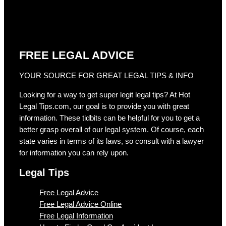
FREE LEGAL ADVICE
YOUR SOURCE FOR GREAT LEGAL TIPS & INFO
Looking for a way to get super legit legal tips? At Hot
Legal Tips.com, our goal is to provide you with great
information. These tidbits can be helpful for you to get a
better grasp overall of our legal system. Of course, each
state varies in terms of its laws, so consult with a lawyer
for information you can rely upon.
Legal Tips
Free Legal Advice
Free Legal Advice Online
Free Legal Information