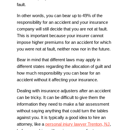
fault.
In other words, you can bear up to 49% of the
responsibility for an accident and your insurance
company will still decide that you are not at fault.
This is important because your insurer cannot
impose higher premiums for an accident for which
you were not at fault, neither now nor in the future.
Bear in mind that different laws may apply in
different states regarding the allocation of guilt and
how much responsibility you can bear for an
accident without it affecting your insurance.
Dealing with insurance adjusters after an accident
can be tricky. It can be difficult to give them the
information they need to make a fair assessment
without saying anything that could turn the tables
against you. It is typically a good idea to hire an
attorney, like a
personal injury lawyer Trenton, NJ
,