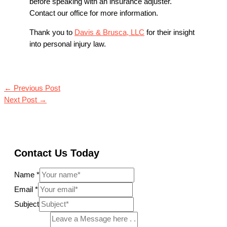
before speaking with an insurance adjuster.
Contact our office for more information.
Thank you to
Davis & Brusca, LLC
for their insight
into personal injury law.
←
Previous Post
Next Post
→
Contact Us Today
Name
*
Email
*
Subject