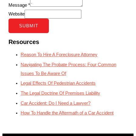
Message
*
Website
SUBMIT
Resources
Reason To Hire A Foreclosure Attorney
Navigating The Probate Process: Four Common
Issues To Be Aware Of
Legal Effects Of Pedestrian Accidents
The Legal Doctrine Of Premises Liability
Car Accident: Do I Need a Lawyer?
How To Handle the Aftermath of a Car Accident