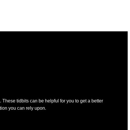
 These tidbits can be helpful for you to get a better
ation you can rely upon.