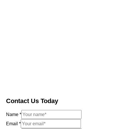
Contact Us Today
Name
*
Email
*