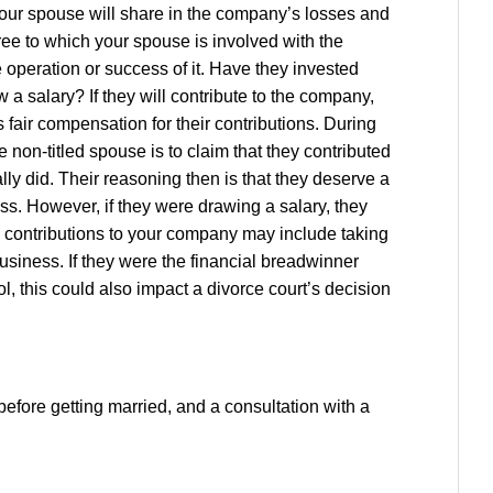
your spouse will share in the company’s losses and
ree to which your spouse is involved with the
operation or success of it. Have they invested
 a salary? If they will contribute to the company,
s fair compensation for their contributions. During
non-titled spouse is to claim that they contributed
ly did. Their reasoning then is that they deserve a
s. However, if they were drawing a salary, they
 contributions to your company may include taking
business. If they were the financial breadwinner
ol, this could also impact a divorce court’s decision
efore getting married, and a consultation with a