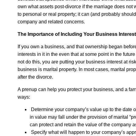
own what assets post-divorce if the marriage does not w
to personal or real property; it can (and probably should
company and related concerns.
The Importance of Including Your Business Interest
If you own a business, and that ownership began before 
interests in it in the even that at some point in the fut
not do this, you are putting your business interest at ris
business is marital property. In most cases, marital pr
after the divorce.
A prenup can help you protect your business, and a famil
ways:
Determine your company’s value up to the date o
in value may fall under the provision of marital “
can protect and retain the value of the company a
Specify what will happen to your company’s apprec