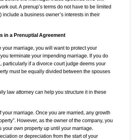
ork out. A prenup’s terms do not have to be limited
) include a business owner’s interests in their
s in a Prenuptial Agreement
your marriage, you will want to protect your
ure you terminate your impending marriage. If you do
k, particularly if a divorce court judge deems your
operty must be equally divided between the spouses
y law attorney can help you structure it in these
f your marriage. Once you are married, any growth
property”. However, as the owner of the company, you
s your own property up until your marriage.
iation or depreciation from the start of your