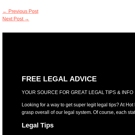
←
Previous Post
Next Post
→
FREE LEGAL ADVICE
YOUR SOURCE FOR GREAT LEGAL TIPS & INFO
Looking for a way to get super legit legal tips? At Hot
grasp overall of our legal system. Of course, each stat
Legal Tips