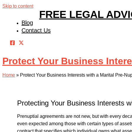
Skip to content
FREE LEGAL ADV
Blog
Contact Us
Protect Your Business Intere
Home
»
Protect Your Business Interests with a Marital Pre-Nu
Protecting Your Business Interests w
Prenuptial agreements are not new, but with every de
even expected among those with certain types of assets
contract that specifies which individual owns what asset