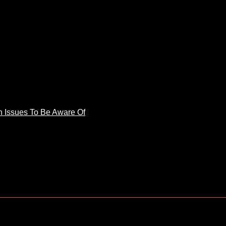
 Issues To Be Aware Of