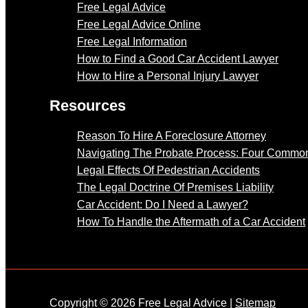
Free Legal Advice
Free Legal Advice Online
Free Legal Information
How to Find a Good Car Accident Lawyer
How to Hire a Personal Injury Lawyer
Resources
Reason To Hire A Foreclosure Attorney
Navigating The Probate Process: Four Common
Legal Effects Of Pedestrian Accidents
The Legal Doctrine Of Premises Liability
Car Accident: Do I Need a Lawyer?
How To Handle the Aftermath of a Car Accident
Copyright © 2026 Free Legal Advice |
Sitemap