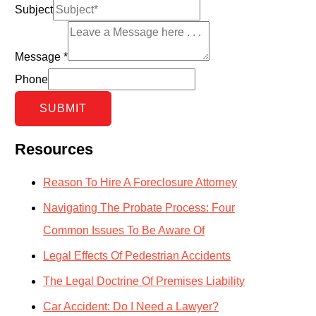
Subject
Message
*
Phone
SUBMIT
Resources
Reason To Hire A Foreclosure Attorney
Navigating The Probate Process: Four
Common Issues To Be Aware Of
Legal Effects Of Pedestrian Accidents
The Legal Doctrine Of Premises Liability
Car Accident: Do I Need a Lawyer?