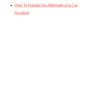
How To Handle the Aftermath of a Car
Accident