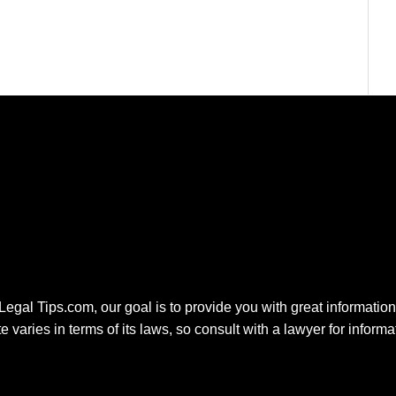
 Legal Tips.com, our goal is to provide you with great information.
e varies in terms of its laws, so consult with a lawyer for inform