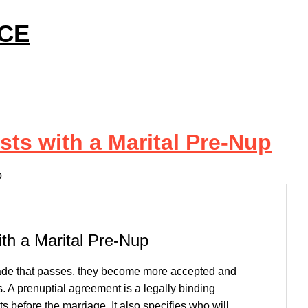
ICE
sts with a Marital Pre-Nup
p
ith a Marital Pre-Nup
cade that passes, they become more accepted and
. A prenuptial agreement is a legally binding
s before the marriage. It also specifies who will