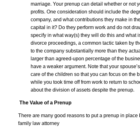
marriage. Your prenup can detail whether or not 
profits. One consideration should include the deg
company, and what contributions they make in the 
capital in it? Do they perform work and do not draw
specify in what way(s) they will do this and what i
divorce proceedings, a common tactic taken by the 
to the company substantially more than they actual
larger than agreed-upon percentage of the busines
have a weaker argument. Note that your spouse’s
care of the children so that you can focus on the 
while you took time off from work to return to scho
about the division of assets despite the prenup.
The Value of a Prenup
There are many good reasons to put a prenup in place b
family law attorney