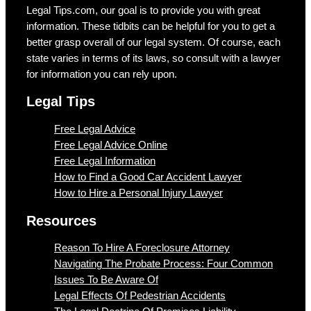
Legal Tips.com, our goal is to provide you with great
information. These tidbits can be helpful for you to get a
better grasp overall of our legal system. Of course, each
state varies in terms of its laws, so consult with a lawyer
for information you can rely upon.
Legal Tips
Free Legal Advice
Free Legal Advice Online
Free Legal Information
How to Find a Good Car Accident Lawyer
How to Hire a Personal Injury Lawyer
Resources
Reason To Hire A Foreclosure Attorney
Navigating The Probate Process: Four Common
Issues To Be Aware Of
Legal Effects Of Pedestrian Accidents