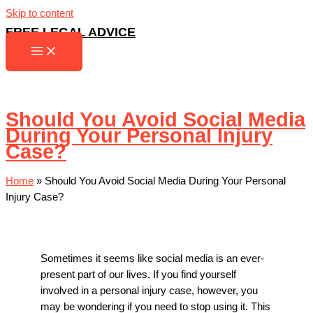
Skip to content
FREE LEGAL ADVICE
Should You Avoid Social Media
During Your Personal Injury
Case?
Home
»
Should You Avoid Social Media During Your Personal
Injury Case?
Sometimes it seems like social media is an ever-
present part of our lives. If you find yourself
involved in a personal injury case, however, you
may be wondering if you need to stop using it. This