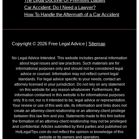
The Legal Doctrine Of Premises Liability
Car Accident: Do I Need a Lawyer?
How To Handle the Aftermath of a Car Accident
Copyright © 2026 Free Legal Advice |
Sitemap
No Legal Advice Intended. This website includes general information
about legal issues and law practices. Such materials are for
informational purposes only and should not be considered legal
advice or counsel. Information may not reflect current legal
standards. For legal advice specific to your needs, contact an
attorney licensed in your jurisdiction. Do not rely on any statement
on this website for any reason whatsoever. Furthermore, the
information contained in this website is for informational purposes
only. It is not, nor is it intended to be, legal advice or representation.
Your review or use of this web site, its information and links does not
create an attorney-client relationship or an attorney-client privilege
between this law firm and you. Statements made to this firm before
the formation of an attorney-client relationship may not be privileged
and confidential. Articles submitted by third parties and published on
HotLegalTips.com do not reflect the opinion or knowledge of this
website or its owners and operators.