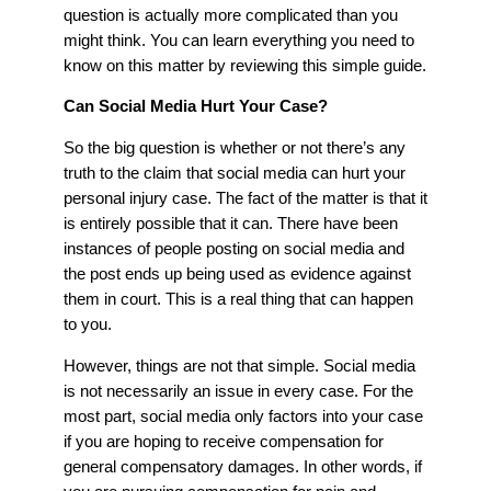
question is actually more complicated than you
might think. You can learn everything you need to
know on this matter by reviewing this simple guide.
Can Social Media Hurt Your Case?
So the big question is whether or not there’s any
truth to the claim that social media can hurt your
personal injury case. The fact of the matter is that it
is entirely possible that it can. There have been
instances of people posting on social media and
the post ends up being used as evidence against
them in court. This is a real thing that can happen
to you.
However, things are not that simple. Social media
is not necessarily an issue in every case. For the
most part, social media only factors into your case
if you are hoping to receive compensation for
general compensatory damages. In other words, if