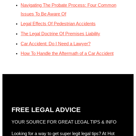
Navigating The Probate Process: Four Common
Issues To Be Aware Of
Legal Effects Of Pedestrian Accidents
The Legal Doctrine Of Premises Liability
Car Accident: Do I Need a Lawyer?
How To Handle the Aftermath of a Car Accident
FREE LEGAL ADVICE
YOUR SOURCE FOR GREAT LEGAL TIPS & INFO
Looking for a way to get super legit legal tips? At Hot