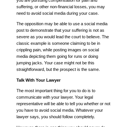
you are pursuing compensation for pain and
suffering, or other non-financial losses, you may
need to avoid social media during your case.
The opposition may be able to use a social media
post to demonstrate that your suffering is not as
severe as you would lead the court to believe. The
classic example is someone claiming to be in
crippling pain, while posting images on social
media depicting them going for runs or doing
jumping jacks. Your case might not be this
straightforward, but the prospect is the same.
Talk With Your Lawyer
The most important thing for you to do is to
communicate with your lawyer. Your legal
representative will be able to tell you whether or not
you have to avoid social media. Whatever your
lawyer says, you should follow completely.