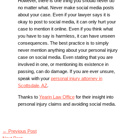
However, there is one thing you should never do
no matter what. Never make social media posts
about your case. Even if your lawyer says it is
okay to post to social media, it can only hurt your
case to mention it online. Even if you think what
you have to say is harmless, it can have unseen
consequences. The best practice is to simply
never mention anything about your personal injury
case on social media. Even stating that you are
involved in one, or mentioning its existence in
passing, can do damage. If you are ever unsure,
speak with your
personal injury attorney in
Scottsdale, AZ
.
Thanks to
Yearin Law Office
for their insight into
personal injury claims and avoiding social media.
←
Previous Post