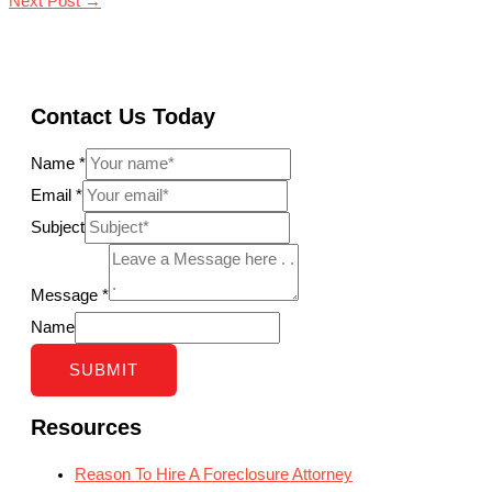
Next Post
→
Contact Us Today
Name
*
Email
*
Subject
Message
*
Name
SUBMIT
Resources
Reason To Hire A Foreclosure Attorney