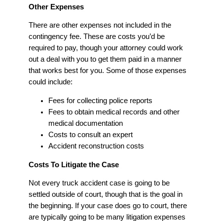
Other Expenses
There are other expenses not included in the
contingency fee. These are costs you’d be
required to pay, though your attorney could work
out a deal with you to get them paid in a manner
that works best for you. Some of those expenses
could include:
Fees for collecting police reports
Fees to obtain medical records and other
medical documentation
Costs to consult an expert
Accident reconstruction costs
Costs To Litigate the Case
Not every truck accident case is going to be
settled outside of court, though that is the goal in
the beginning. If your case does go to court, there
are typically going to be many litigation expenses