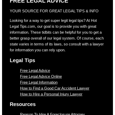
FREE LEGAL ADVICE
YOUR SOURCE FOR GREAT LEGAL TIPS & INFO
Looking for a way to get super legit legal tips? At Hot
Legal Tips.com, our goal is to provide you with great
information. These tidbits can be helpful for you to get a
better grasp overall of our legal system. Of course, each
state varies in terms of its laws, so consult with a lawyer
for information you can rely upon.
Legal Tips
Free Legal Advice
Free Legal Advice Online
Free Legal Information
How to Find a Good Car Accident Lawyer
How to Hire a Personal Injury Lawyer
Resources
Reason To Hire A Foreclosure Attorney