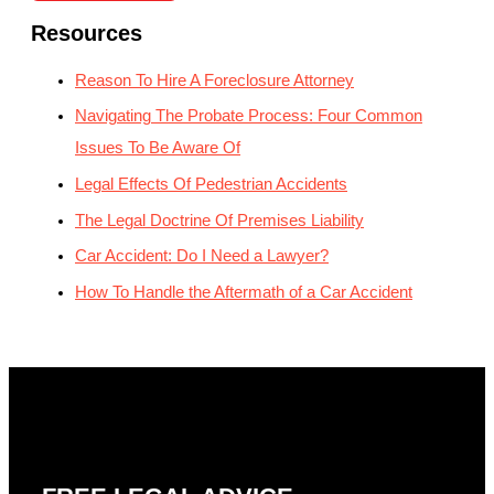
Resources
Reason To Hire A Foreclosure Attorney
Navigating The Probate Process: Four Common
Issues To Be Aware Of
Legal Effects Of Pedestrian Accidents
The Legal Doctrine Of Premises Liability
Car Accident: Do I Need a Lawyer?
How To Handle the Aftermath of a Car Accident