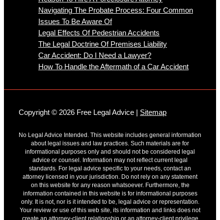
Navigating The Probate Process: Four Common
Issues To Be Aware Of
Legal Effects Of Pedestrian Accidents
The Legal Doctrine Of Premises Liability
Car Accident: Do I Need a Lawyer?
How To Handle the Aftermath of a Car Accident
Copyright © 2026 Free Legal Advice |
Sitemap
No Legal Advice Intended. This website includes general information
about legal issues and law practices. Such materials are for
informational purposes only and should not be considered legal
advice or counsel. Information may not reflect current legal
standards. For legal advice specific to your needs, contact an
attorney licensed in your jurisdiction. Do not rely on any statement
on this website for any reason whatsoever. Furthermore, the
information contained in this website is for informational purposes
only. It is not, nor is it intended to be, legal advice or representation.
Your review or use of this web site, its information and links does not
create an attorney-client relationship or an attorney-client privilege