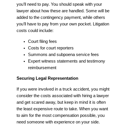
you’ll need to pay. You should speak with your
lawyer about how these are handled. Some will be
added to the contingency payment, while others
you’ll have to pay from your own pocket. Litigation
costs could include:
Court filing fees
Costs for court reporters
Summons and subpoena service fees
Expert witness statements and testimony
reimbursement
Securing Legal Representation
If you were involved in a truck accident, you might
consider the costs associated with hiring a lawyer
and get scared away, but keep in mind it is often
the least expensive route to take. When you want
to aim for the most compensation possible, you
need someone with experience on your side.