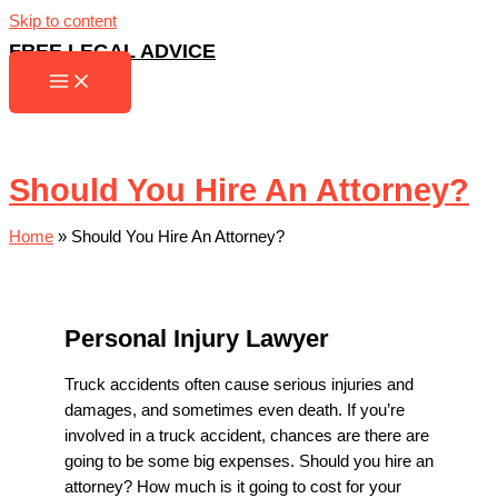
Skip to content
FREE LEGAL ADVICE
Should You Hire An Attorney?
Home
»
Should You Hire An Attorney?
Personal Injury Lawyer
Truck accidents often cause serious injuries and
damages, and sometimes even death. If you’re
involved in a truck accident, chances are there are
going to be some big expenses. Should you hire an
attorney? How much is it going to cost for your