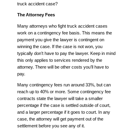
truck accident case?
The Attorney Fees
Many attorneys who fight truck accident cases
work on a contingency fee basis. This means the
payment you give the lawyer is contingent on
winning the case. If the case is not won, you
typically don’t have to pay the lawyer. Keep in mind
this only applies to services rendered by the
attorney. There will be other costs you’ll have to
pay.
Many contingency fees run around 33%, but can
reach up to 40% or more. Some contingency fee
contracts state the lawyer will take a smaller
percentage if the case is settled outside of court,
and a larger percentage if it goes to court. In any
case, the attorney will get payment out of the
settlement before you see any of it.