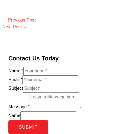
←
Previous Post
Next Post
→
Contact Us Today
Name
*
Email
*
Subject
Message
*
Name
SUBMIT