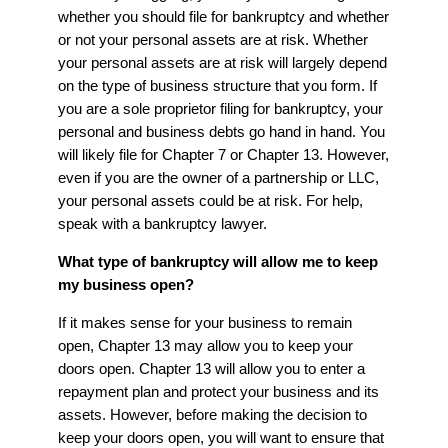
whether you should file for bankruptcy and whether
or not your personal assets are at risk. Whether
your personal assets are at risk will largely depend
on the type of business structure that you form. If
you are a sole proprietor filing for bankruptcy, your
personal and business debts go hand in hand. You
will likely file for Chapter 7 or Chapter 13. However,
even if you are the owner of a partnership or LLC,
your personal assets could be at risk. For help,
speak with a bankruptcy lawyer.
What type of bankruptcy will allow me to keep
my business open?
If it makes sense for your business to remain
open, Chapter 13 may allow you to keep your
doors open. Chapter 13 will allow you to enter a
repayment plan and protect your business and its
assets. However, before making the decision to
keep your doors open, you will want to ensure that