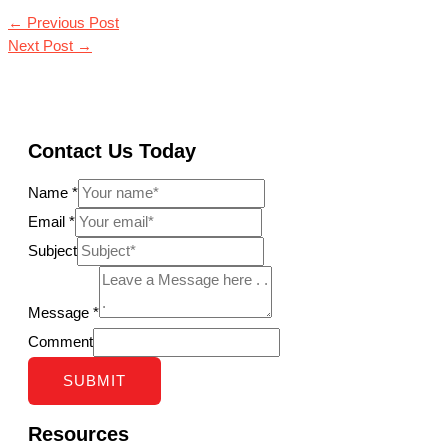
←
Previous Post
Next Post
→
Contact Us Today
Name
*
Email
*
Subject
Message
*
Comment
SUBMIT
Resources