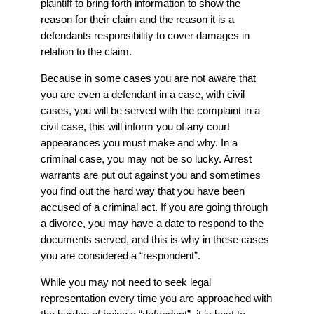
plaintiff to bring forth information to show the
reason for their claim and the reason it is a
defendants responsibility to cover damages in
relation to the claim.
Because in some cases you are not aware that
you are even a defendant in a case, with civil
cases, you will be served with the complaint in a
civil case, this will inform you of any court
appearances you must make and why. In a
criminal case, you may not be so lucky. Arrest
warrants are put out against you and sometimes
you find out the hard way that you have been
accused of a criminal act. If you are going through
a divorce, you may have a date to respond to the
documents served, and this is why in these cases
you are considered a “respondent”.
While you may not need to seek legal
representation every time you are approached with