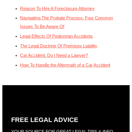
Reason To Hire A Foreclosure Attorney
Navigating The Probate Process: Four Common
Issues To Be Aware Of
Legal Effects Of Pedestrian Accidents
The Legal Doctrine Of Premises Liability
Car Accident: Do I Need a Lawyer?
How To Handle the Aftermath of a Car Accident
FREE LEGAL ADVICE
YOUR SOURCE FOR GREAT LEGAL TIPS & INFO