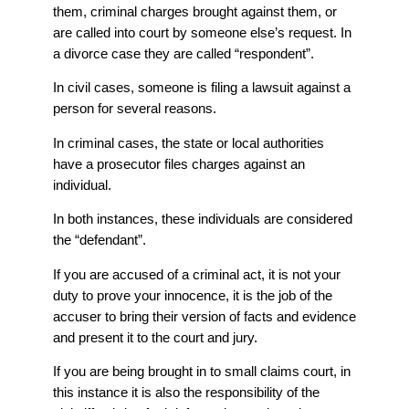
them, criminal charges brought against them, or
are called into court by someone else’s request. In
a divorce case they are called “respondent”.
In civil cases, someone is filing a lawsuit against a
person for several reasons.
In criminal cases, the state or local authorities
have a prosecutor files charges against an
individual.
In both instances, these individuals are considered
the “defendant”.
If you are accused of a criminal act, it is not your
duty to prove your innocence, it is the job of the
accuser to bring their version of facts and evidence
and present it to the court and jury.
If you are being brought in to small claims court, in
this instance it is also the responsibility of the