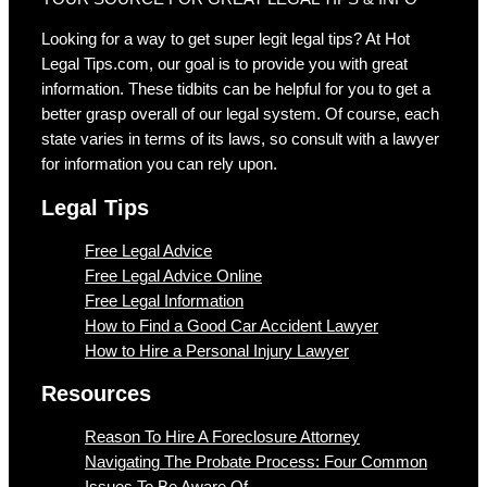
Looking for a way to get super legit legal tips? At Hot
Legal Tips.com, our goal is to provide you with great
information. These tidbits can be helpful for you to get a
better grasp overall of our legal system. Of course, each
state varies in terms of its laws, so consult with a lawyer
for information you can rely upon.
Legal Tips
Free Legal Advice
Free Legal Advice Online
Free Legal Information
How to Find a Good Car Accident Lawyer
How to Hire a Personal Injury Lawyer
Resources
Reason To Hire A Foreclosure Attorney
Navigating The Probate Process: Four Common
Issues To Be Aware Of