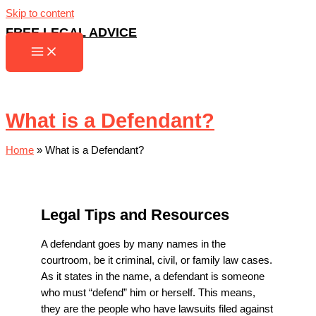
Skip to content
FREE LEGAL ADVICE
What is a Defendant?
Home
»
What is a Defendant?
Legal Tips and Resources
A defendant goes by many names in the
courtroom, be it criminal, civil, or family law cases.
As it states in the name, a defendant is someone
who must “defend” him or herself. This means,
they are the people who have lawsuits filed against