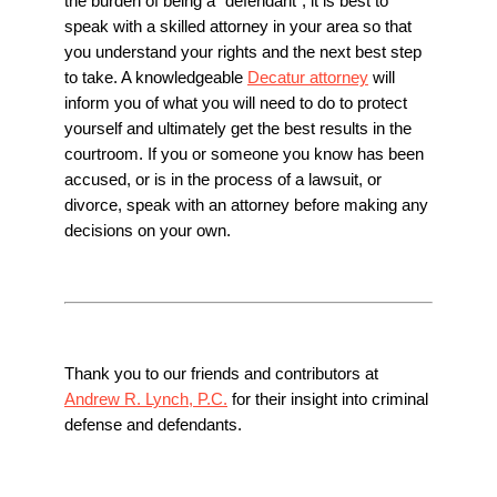
the burden of being a “defendant”, it is best to
speak with a skilled attorney in your area so that
you understand your rights and the next best step
to take. A knowledgeable
Decatur attorney
will
inform you of what you will need to do to protect
yourself and ultimately get the best results in the
courtroom. If you or someone you know has been
accused, or is in the process of a lawsuit, or
divorce, speak with an attorney before making any
decisions on your own.
Thank you to our friends and contributors at
Andrew R. Lynch, P.C.
for their insight into criminal
defense and defendants.