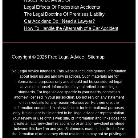
Legal Effects Of Pedestrian Accidents
The Legal Doctrine Of Premises Liability
Car Accident: Do I Need a Lawyer?
How To Handle the Aftermath of a Car Accident
Copyright © 2026 Free Legal Advice |
Sitemap
No Legal Advice Intended. This website includes general information
about legal issues and law practices. Such materials are for
informational purposes only and should not be considered legal
advice or counsel. Information may not reflect current legal
standards. For legal advice specific to your needs, contact an
attorney licensed in your jurisdiction. Do not rely on any statement
on this website for any reason whatsoever. Furthermore, the
information contained in this website is for informational purposes
only. It is not, nor is it intended to be, legal advice or representation.
Your review or use of this web site, its information and links does not
create an attorney-client relationship or an attorney-client privilege
between this law firm and you. Statements made to this firm before
the formation of an attorney-client relationship may not be privileged