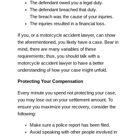
The defendant owed you a legal duty.
The defendant breached that duty.
The breach was the cause of your injuries.
The injuries resulted in a financial loss.
If you, or a motorcycle accident lawyer, can show
the aforementioned, you likely have a case. Bear in
mind, there are many variables of these
requirements; thus, you should talk with a
motorcycle accident lawyer to have a better
understanding of how your case might unfold.
Protecting Your Compensation
Every minute you spend not protecting your case,
you may lose out on your settlement amount. To
ensure you maximize your recovery, consider the
following:
Make sure a police report has been filed.
Avoid speaking with other people involved in