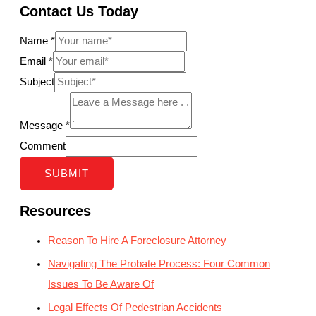
Contact Us Today
Name
*
Email
*
Subject
Message
*
Comment
SUBMIT
Resources
Reason To Hire A Foreclosure Attorney
Navigating The Probate Process: Four Common
Issues To Be Aware Of
Legal Effects Of Pedestrian Accidents