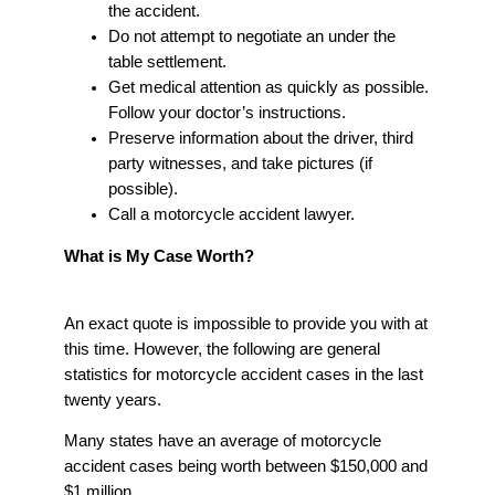
the accident.
Do not attempt to negotiate an under the
table settlement.
Get medical attention as quickly as possible.
Follow your doctor’s instructions.
Preserve information about the driver, third
party witnesses, and take pictures (if
possible).
Call a motorcycle accident lawyer.
What is My Case Worth?
An exact quote is impossible to provide you with at
this time. However, the following are general
statistics for motorcycle accident cases in the last
twenty years.
Many states have an average of motorcycle
accident cases being worth between $150,000 and
$1 million.