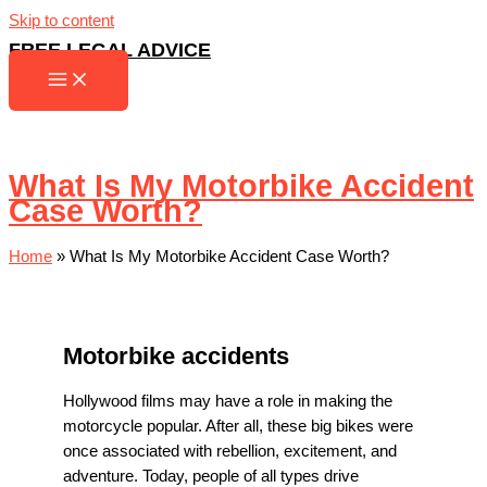
Skip to content
FREE LEGAL ADVICE
What Is My Motorbike Accident
Case Worth?
Home
»
What Is My Motorbike Accident Case Worth?
Motorbike accidents
Hollywood films may have a role in making the
motorcycle popular. After all, these big bikes were
once associated with rebellion, excitement, and
adventure. Today, people of all types drive