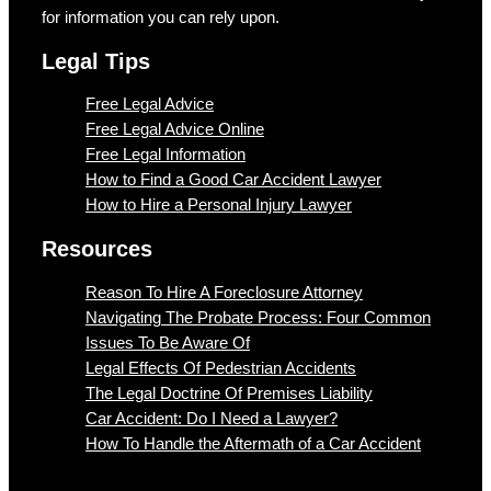
for information you can rely upon.
Legal Tips
Free Legal Advice
Free Legal Advice Online
Free Legal Information
How to Find a Good Car Accident Lawyer
How to Hire a Personal Injury Lawyer
Resources
Reason To Hire A Foreclosure Attorney
Navigating The Probate Process: Four Common
Issues To Be Aware Of
Legal Effects Of Pedestrian Accidents
The Legal Doctrine Of Premises Liability
Car Accident: Do I Need a Lawyer?
How To Handle the Aftermath of a Car Accident