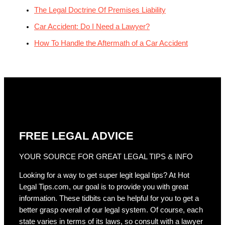
The Legal Doctrine Of Premises Liability
Car Accident: Do I Need a Lawyer?
How To Handle the Aftermath of a Car Accident
FREE LEGAL ADVICE
YOUR SOURCE FOR GREAT LEGAL TIPS & INFO
Looking for a way to get super legit legal tips? At Hot
Legal Tips.com, our goal is to provide you with great
information. These tidbits can be helpful for you to get a
better grasp overall of our legal system. Of course, each
state varies in terms of its laws, so consult with a lawyer