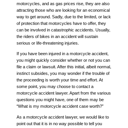
motorcycles, and as gas prices rise, they are also
attracting those who are looking for an economical
way to get around. Sadly, due to the limited, or lack
of protection that motorcycles have to offer, they
can be involved in catastrophic accidents. Usually,
the riders of bikes in an accident will sustain
serious or life-threatening injuries.
If you have been injured in a motorcycle accident,
you might quickly consider whether or not you can
file a claim or lawsuit. After this initial, albeit normal,
instinct subsides, you may wonder if the trouble of
the proceeding is worth your time and effort. At
some point, you may choose to contact a
motorcycle accident lawyer. Apart from the various
questions you might have, one of them may be
“What is my motorcycle accident case worth?”
As a motorcycle accident lawyer, we would like to
point out that it is in no way possible to tell you