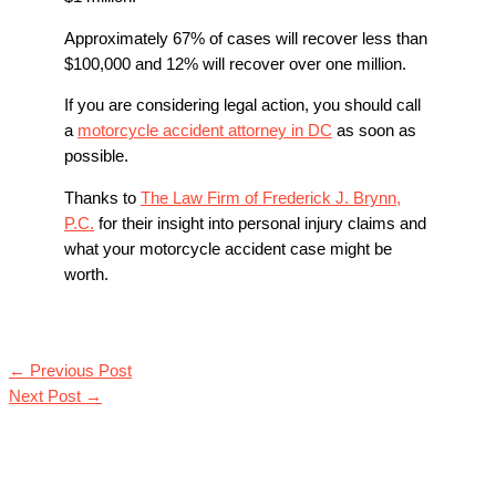
Approximately 67% of cases will recover less than
$100,000 and 12% will recover over one million.
If you are considering legal action, you should call
a
motorcycle accident attorney in DC
as soon as
possible.
Thanks to
The Law Firm of Frederick J. Brynn,
P.C.
for their insight into personal injury claims and
what your motorcycle accident case might be
worth.
←
Previous Post
Next Post
→