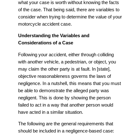
what your case is worth without knowing the facts
of the case. That being said, there are variables to
consider when trying to determine the value of your
motorcycle accident case.
Understanding the Variables and
Considerations of a Case
Following your accident, either through colliding
with another vehicle, a pedestrian, or object, you
may claim the other party is at fault. In [state],
objective reasonableness governs the laws of
negligence. In a nutshell, this means that you must
be able to demonstrate the alleged party was
negligent. This is done by showing the person
failed to act in a way that another person would
have acted in a similar situation.
The following are the general requirements that
should be included in a negligence-based case: