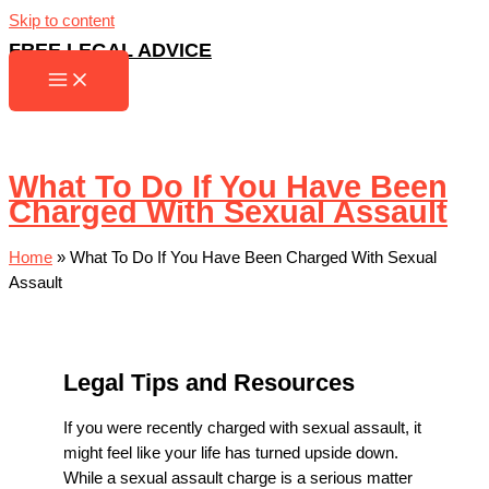
Skip to content
FREE LEGAL ADVICE
What To Do If You Have Been
Charged With Sexual Assault
Home
»
What To Do If You Have Been Charged With Sexual
Assault
Legal Tips and Resources
If you were recently charged with sexual assault, it
might feel like your life has turned upside down.
While a sexual assault charge is a serious matter