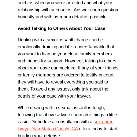
such as when you were arrested and what your
relationship with accuser is. Answer each question
honestly and with as much detail as possible.
Avoid Talking to Others About Your Case
Dealing with a sexul assault charge can be
emotionally draining and it is understandable that
you want to lean on your close family members
and friends for support. However, talking to others
about your case can backfire. If any of your friends
or family members are ordered to testify in court,
they will have to reveal everything you said to
them. To avoid any issues, only talk about the
details of your case with your lawyer.
While dealing with a sexual assault is tough,
following the above advice can make things a little
easier. Schedule a consultation with a
sex crime
lawyer San Mateo County, CA
offers today to start
building your defense.