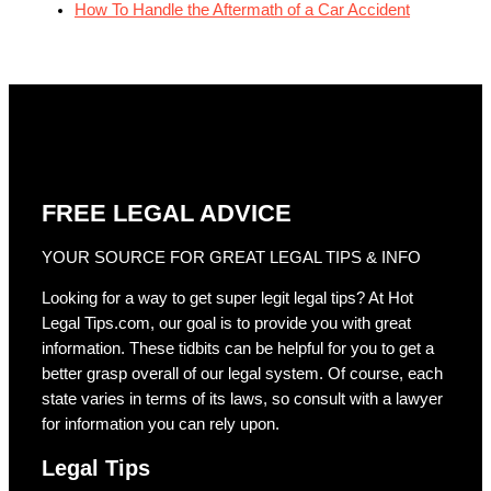
How To Handle the Aftermath of a Car Accident
FREE LEGAL ADVICE
YOUR SOURCE FOR GREAT LEGAL TIPS & INFO
Looking for a way to get super legit legal tips? At Hot
Legal Tips.com, our goal is to provide you with great
information. These tidbits can be helpful for you to get a
better grasp overall of our legal system. Of course, each
state varies in terms of its laws, so consult with a lawyer
for information you can rely upon.
Legal Tips