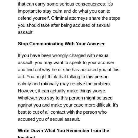
that can carry some serious consequences, it’s
important to stay calm and do what you can to
defend yourself. Criminal attorneys share the steps
you should take after being accused of sexual
assault.
Stop Communicating With Your Accuser
If you have been wrongly charged with sexual
assault, you may want to speak to your accuser
and find out why he or she has accused you of this
act. You might think that talking to this person
calmly and rationally may resolve the problem.
However, it can actually make things worse.
Whatever you say to this person might be used
against you and make your case more difficult. It’s
best to cut of all contact with the person who
accused you of sexual assault.
Write Down What You Remember from the
Incident