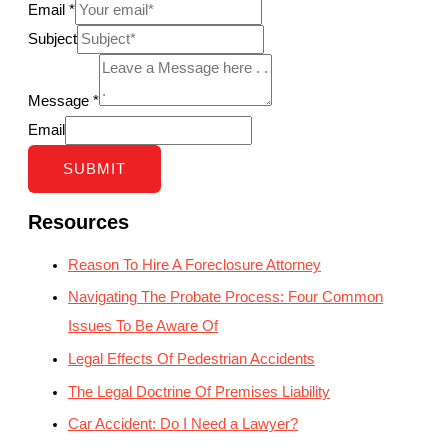
Email
*
Subject
Message
*
Email
SUBMIT
Resources
Reason To Hire A Foreclosure Attorney
Navigating The Probate Process: Four Common
Issues To Be Aware Of
Legal Effects Of Pedestrian Accidents
The Legal Doctrine Of Premises Liability
Car Accident: Do I Need a Lawyer?