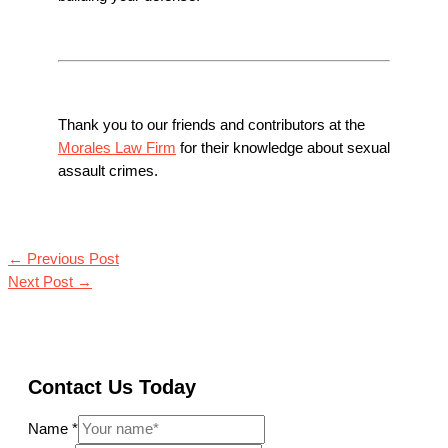
Thank you to our friends and contributors at the
Morales Law Firm
for their knowledge about sexual
assault crimes.
←
Previous Post
Next Post
→
Contact Us Today
Name
*