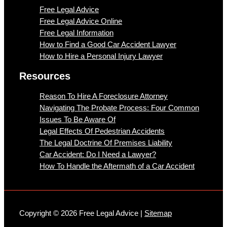
Free Legal Advice
Free Legal Advice Online
Free Legal Information
How to Find a Good Car Accident Lawyer
How to Hire a Personal Injury Lawyer
Resources
Reason To Hire A Foreclosure Attorney
Navigating The Probate Process: Four Common
Issues To Be Aware Of
Legal Effects Of Pedestrian Accidents
The Legal Doctrine Of Premises Liability
Car Accident: Do I Need a Lawyer?
How To Handle the Aftermath of a Car Accident
Copyright © 2026 Free Legal Advice |
Sitemap