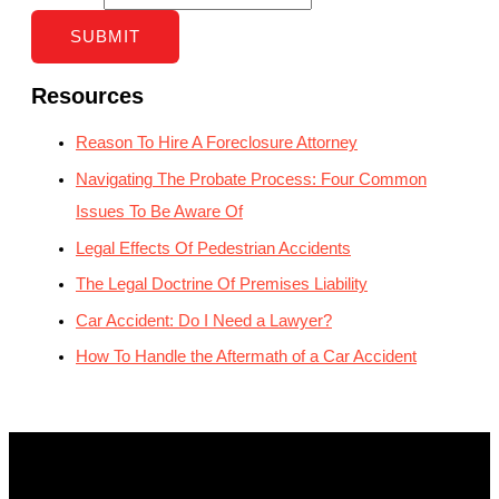
SUBMIT
Resources
Reason To Hire A Foreclosure Attorney
Navigating The Probate Process: Four Common
Issues To Be Aware Of
Legal Effects Of Pedestrian Accidents
The Legal Doctrine Of Premises Liability
Car Accident: Do I Need a Lawyer?
How To Handle the Aftermath of a Car Accident