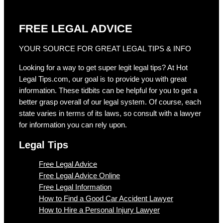
FREE LEGAL ADVICE
YOUR SOURCE FOR GREAT LEGAL TIPS & INFO
Looking for a way to get super legit legal tips? At Hot
Legal Tips.com, our goal is to provide you with great
information. These tidbits can be helpful for you to get a
better grasp overall of our legal system. Of course, each
state varies in terms of its laws, so consult with a lawyer
for information you can rely upon.
Legal Tips
Free Legal Advice
Free Legal Advice Online
Free Legal Information
How to Find a Good Car Accident Lawyer
How to Hire a Personal Injury Lawyer