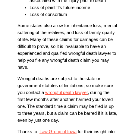
associated with the injury prior to death
Loss of plaintiff’s future income
Loss of consortium
Some states also allow for inheritance loss, mental
suffering of the relatives, and loss of family quality
of life. Many of these claims for damages can be
difficult to prove, so it is invaluable to have an
experienced and qualified wrongful death lawyer to
help you file any wrongful death claim you may
have.
Wrongful deaths are subject to the state or
government statutes of limitations, so make sure
you contact a
wrongful death lawyer
, during the
first few months after another harmed your loved
one. The standard time a claim may be filed is up
to three years, but a claim can be barred if it is late,
even by just one day.
Thanks to
Law Group of Iowa
for their insight into