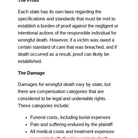
The Proof
Each state has its own laws regarding the
specifications and standards that must be met to
establish a burden of proof against the negligent or
intentional actions of the responsible individual for
wrongful death. However, if a victim was owed a
certain standard of care that was breached, and if
death occurred as a result, proof can likely be
established.
The Damage
Damages for wrongful death vary by state, but
there are compensation categories that are
considered to be legal and undeniable rights.
These categories include:
Funeral costs, including burial expenses
Pain and suffering endured by the plaintiff
All medical costs and treatment expenses