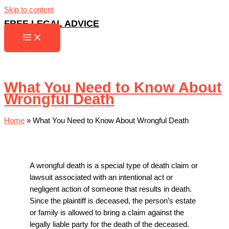
Skip to content
FREE LEGAL ADVICE
What You Need to Know About
Wrongful Death
Home
»
What You Need to Know About Wrongful Death
A wrongful death is a special type of death claim or
lawsuit associated with an intentional act or
negligent action of someone that results in death.
Since the plaintiff is deceased, the person’s estate
or family is allowed to bring a claim against the
legally liable party for the death of the deceased.