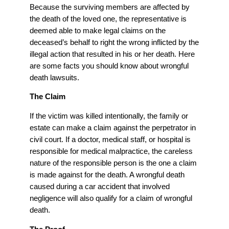
Because the surviving members are affected by
the death of the loved one, the representative is
deemed able to make legal claims on the
deceased’s behalf to right the wrong inflicted by the
illegal action that resulted in his or her death. Here
are some facts you should know about wrongful
death lawsuits.
The Claim
If the victim was killed intentionally, the family or
estate can make a claim against the perpetrator in
civil court. If a doctor, medical staff, or hospital is
responsible for medical malpractice, the careless
nature of the responsible person is the one a claim
is made against for the death. A wrongful death
caused during a car accident that involved
negligence will also qualify for a claim of wrongful
death.