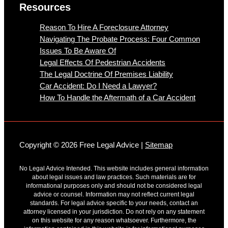
Resources
Reason To Hire A Foreclosure Attorney
Navigating The Probate Process: Four Common
Issues To Be Aware Of
Legal Effects Of Pedestrian Accidents
The Legal Doctrine Of Premises Liability
Car Accident: Do I Need a Lawyer?
How To Handle the Aftermath of a Car Accident
Copyright © 2026 Free Legal Advice |
Sitemap
No Legal Advice Intended. This website includes general information
about legal issues and law practices. Such materials are for
informational purposes only and should not be considered legal
advice or counsel. Information may not reflect current legal
standards. For legal advice specific to your needs, contact an
attorney licensed in your jurisdiction. Do not rely on any statement
on this website for any reason whatsoever. Furthermore, the