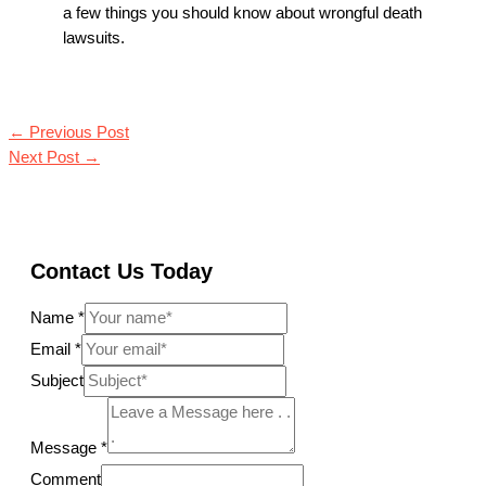
a few things you should know about wrongful death
lawsuits.
←
Previous Post
Next Post
→
Contact Us Today
Name
*
Email
*
Subject
Message
*
Comment