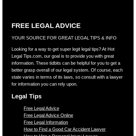
FREE LEGAL ADVICE
YOUR SOURCE FOR GREAT LEGAL TIPS & INFO
Looking for a way to get super legit legal tips? At Hot
Legal Tips.com, our goal is to provide you with great
information. These tidbits can be helpful for you to get a
better grasp overall of our legal system. Of course, each
state varies in terms of its laws, so consult with a lawyer
for information you can rely upon.
Legal Tips
Free Legal Advice
Free Legal Advice Online
Free Legal Information
How to Find a Good Car Accident Lawyer