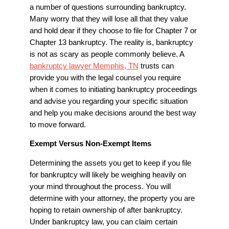
a number of questions surrounding bankruptcy.
Many worry that they will lose all that they value
and hold dear if they choose to file for Chapter 7 or
Chapter 13 bankruptcy. The reality is, bankruptcy
is not as scary as people commonly believe. A
bankruptcy lawyer Memphis, TN
trusts can
provide you with the legal counsel you require
when it comes to initiating bankruptcy proceedings
and advise you regarding your specific situation
and help you make decisions around the best way
to move forward.
Exempt Versus Non-Exempt Items
Determining the assets you get to keep if you file
for bankruptcy will likely be weighing heavily on
your mind throughout the process. You will
determine with your attorney, the property you are
hoping to retain ownership of after bankruptcy.
Under bankruptcy law, you can claim certain