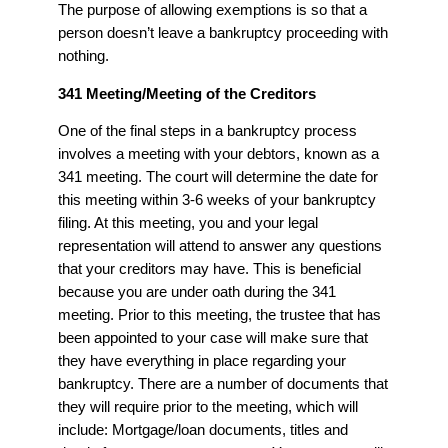
The purpose of allowing exemptions is so that a
person doesn’t leave a bankruptcy proceeding with
nothing.
341 Meeting/Meeting of the Creditors
One of the final steps in a bankruptcy process
involves a meeting with your debtors, known as a
341 meeting. The court will determine the date for
this meeting within 3-6 weeks of your bankruptcy
filing. At this meeting, you and your legal
representation will attend to answer any questions
that your creditors may have. This is beneficial
because you are under oath during the 341
meeting. Prior to this meeting, the trustee that has
been appointed to your case will make sure that
they have everything in place regarding your
bankruptcy. There are a number of documents that
they will require prior to the meeting, which will
include: Mortgage/loan documents, titles and