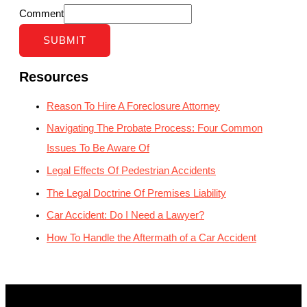
Comment
SUBMIT
Resources
Reason To Hire A Foreclosure Attorney
Navigating The Probate Process: Four Common
Issues To Be Aware Of
Legal Effects Of Pedestrian Accidents
The Legal Doctrine Of Premises Liability
Car Accident: Do I Need a Lawyer?
How To Handle the Aftermath of a Car Accident