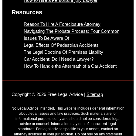
How to Hire a Personal Injury Lawyer
Resources
Reason To Hire A Foreclosure Attorney
Navigating The Probate Process: Four Common
Issues To Be Aware Of
Legal Effects Of Pedestrian Accidents
The Legal Doctrine Of Premises Liability
Car Accident: Do I Need a Lawyer?
How To Handle the Aftermath of a Car Accident
Copyright © 2026 Free Legal Advice |
Sitemap
No Legal Advice Intended. This website includes general information
about legal issues and law practices. Such materials are for
informational purposes only and should not be considered legal
advice or counsel. Information may not reflect current legal
standards. For legal advice specific to your needs, contact an
attorney licensed in your jurisdiction. Do not rely on any statement