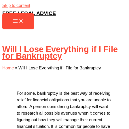
Skip to content
FREE LEGAL ADVICE
Will I Lose Everything if I File
for Bankruptcy
Home
»
Will I Lose Everything if I File for Bankruptcy
For some, bankruptcy is the best way of receiving
relief for financial obligations that you are unable to
afford. A person considering bankruptcy will want
to research all possible avenues when it comes to
figuring out how they will manage their current
financial situation. It is common for people to have