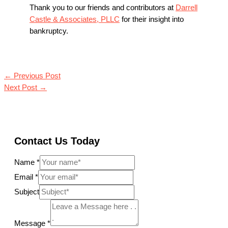
Thank you to our friends and contributors at
Darrell
Castle & Associates, PLLC
for their insight into
bankruptcy.
←
Previous Post
Next Post
→
Contact Us Today
Name
*
Email
*
Subject
Message
*