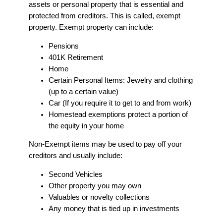
assets or personal property that is essential and
protected from creditors. This is called, exempt
property. Exempt property can include:
Pensions
401K Retirement
Home
Certain Personal Items: Jewelry and clothing
(up to a certain value)
Car (If you require it to get to and from work)
Homestead exemptions protect a portion of
the equity in your home
Non-Exempt items may be used to pay off your
creditors and usually include:
Second Vehicles
Other property you may own
Valuables or novelty collections
Any money that is tied up in investments