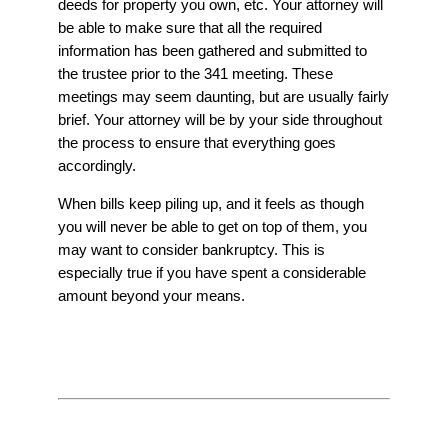
deeds for property you own, etc. Your attorney will
be able to make sure that all the required
information has been gathered and submitted to
the trustee prior to the 341 meeting. These
meetings may seem daunting, but are usually fairly
brief. Your attorney will be by your side throughout
the process to ensure that everything goes
accordingly.
When bills keep piling up, and it feels as though
you will never be able to get on top of them, you
may want to consider bankruptcy. This is
especially true if you have spent a considerable
amount beyond your means.