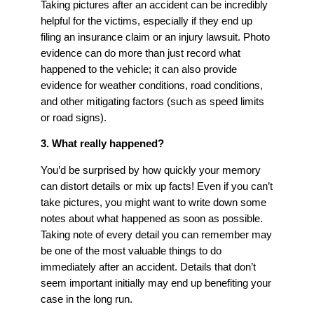
Taking pictures after an accident can be incredibly
helpful for the victims, especially if they end up
filing an insurance claim or an injury lawsuit. Photo
evidence can do more than just record what
happened to the vehicle; it can also provide
evidence for weather conditions, road conditions,
and other mitigating factors (such as speed limits
or road signs).
3. What really happened?
You’d be surprised by how quickly your memory
can distort details or mix up facts! Even if you can’t
take pictures, you might want to write down some
notes about what happened as soon as possible.
Taking note of every detail you can remember may
be one of the most valuable things to do
immediately after an accident. Details that don’t
seem important initially may end up benefiting your
case in the long run.