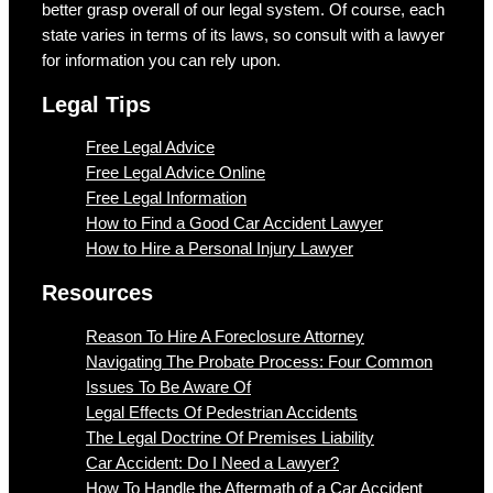
better grasp overall of our legal system. Of course, each
state varies in terms of its laws, so consult with a lawyer
for information you can rely upon.
Legal Tips
Free Legal Advice
Free Legal Advice Online
Free Legal Information
How to Find a Good Car Accident Lawyer
How to Hire a Personal Injury Lawyer
Resources
Reason To Hire A Foreclosure Attorney
Navigating The Probate Process: Four Common
Issues To Be Aware Of
Legal Effects Of Pedestrian Accidents
The Legal Doctrine Of Premises Liability
Car Accident: Do I Need a Lawyer?
How To Handle the Aftermath of a Car Accident