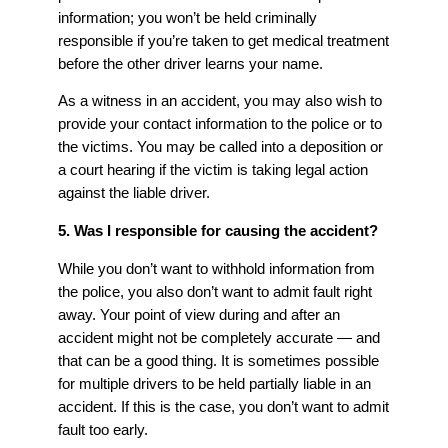
information; you won’t be held criminally
responsible if you’re taken to get medical treatment
before the other driver learns your name.
As a witness in an accident, you may also wish to
provide your contact information to the police or to
the victims. You may be called into a deposition or
a court hearing if the victim is taking legal action
against the liable driver.
5. Was I responsible for causing the accident?
While you don’t want to withhold information from
the police, you also don’t want to admit fault right
away. Your point of view during and after an
accident might not be completely accurate — and
that can be a good thing. It is sometimes possible
for multiple drivers to be held partially liable in an
accident. If this is the case, you don’t want to admit
fault too early.