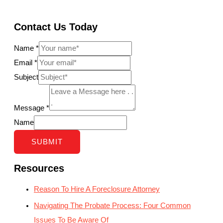
Contact Us Today
Name
*
Email
*
Subject
Message
*
Name
SUBMIT
Resources
Reason To Hire A Foreclosure Attorney
Navigating The Probate Process: Four Common
Issues To Be Aware Of