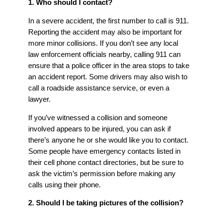
1. Who should I contact?
In a severe accident, the first number to call is 911.
Reporting the accident may also be important for
more minor collisions. If you don’t see any local
law enforcement officials nearby, calling 911 can
ensure that a police officer in the area stops to take
an accident report. Some drivers may also wish to
call a roadside assistance service, or even a
lawyer.
If you’ve witnessed a collision and someone
involved appears to be injured, you can ask if
there’s anyone he or she would like you to contact.
Some people have emergency contacts listed in
their cell phone contact directories, but be sure to
ask the victim’s permission before making any
calls using their phone.
2. Should I be taking pictures of the collision?