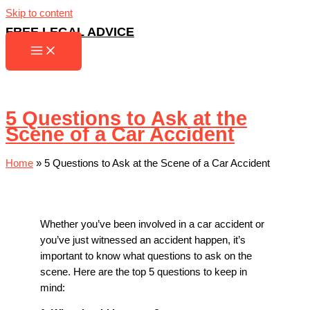
Skip to content
FREE LEGAL ADVICE
5 Questions to Ask at the
Scene of a Car Accident
Home
»
5 Questions to Ask at the Scene of a Car Accident
Whether you’ve been involved in a car accident or
you’ve just witnessed an accident happen, it’s
important to know what questions to ask on the
scene. Here are the top 5 questions to keep in
mind: