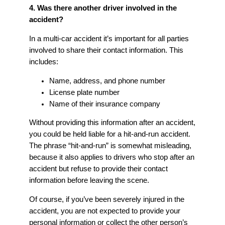
4. Was there another driver involved in the
accident?
In a multi-car accident it’s important for all parties
involved to share their contact information. This
includes:
Name, address, and phone number
License plate number
Name of their insurance company
Without providing this information after an accident,
you could be held liable for a hit-and-run accident.
The phrase “hit-and-run” is somewhat misleading,
because it also applies to drivers who stop after an
accident but refuse to provide their contact
information before leaving the scene.
Of course, if you’ve been severely injured in the
accident, you are not expected to provide your
personal information or collect the other person’s