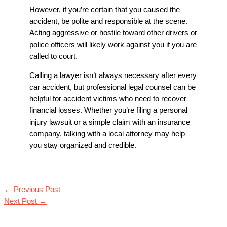
However, if you’re certain that you caused the
accident, be polite and responsible at the scene.
Acting aggressive or hostile toward other drivers or
police officers will likely work against you if you are
called to court.
Calling a lawyer isn’t always necessary after every
car accident, but professional legal counsel can be
helpful for accident victims who need to recover
financial losses. Whether you’re filing a personal
injury lawsuit or a simple claim with an insurance
company, talking with a local attorney may help
you stay organized and credible.
←
Previous Post
Next Post
→