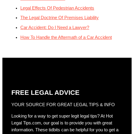
Legal Effects Of Pedestrian Accidents
The Legal Doctrine Of Premises Liability
Car Accident: Do I Need a Lawyer?
How To Handle the Aftermath of a Car Accident
FREE LEGAL ADVICE
YOUR SOURCE FOR GREAT LEGAL TIPS & INFO
Looking for a way to get super legit legal tips? At Hot
Legal Tips.com, our goal is to provide you with great
information. These tidbits can be helpful for you to get a