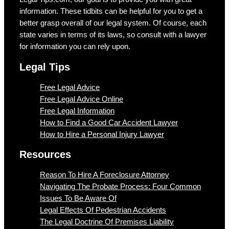
information. These tidbits can be helpful for you to get a
better grasp overall of our legal system. Of course, each
state varies in terms of its laws, so consult with a lawyer
for information you can rely upon.
Legal Tips
Free Legal Advice
Free Legal Advice Online
Free Legal Information
How to Find a Good Car Accident Lawyer
How to Hire a Personal Injury Lawyer
Resources
Reason To Hire A Foreclosure Attorney
Navigating The Probate Process: Four Common
Issues To Be Aware Of
Legal Effects Of Pedestrian Accidents
The Legal Doctrine Of Premises Liability