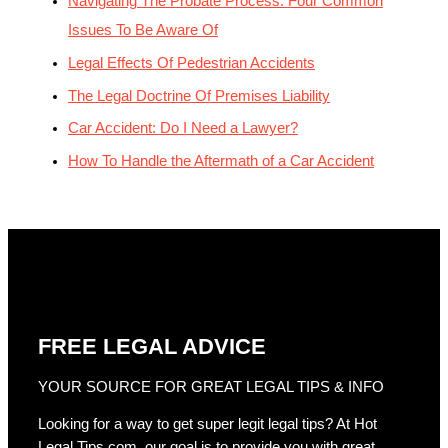
Navigating The Probate Process: Four Common
Issues To Be Aware Of
Legal Effects Of Pedestrian Accidents
The Legal Doctrine Of Premises Liability
Car Accident: Do I Need a Lawyer?
How To Handle the Aftermath of a Car Accident
FREE LEGAL ADVICE
YOUR SOURCE FOR GREAT LEGAL TIPS & INFO
Looking for a way to get super legit legal tips? At Hot
Legal Tips.com, our goal is to provide you with great