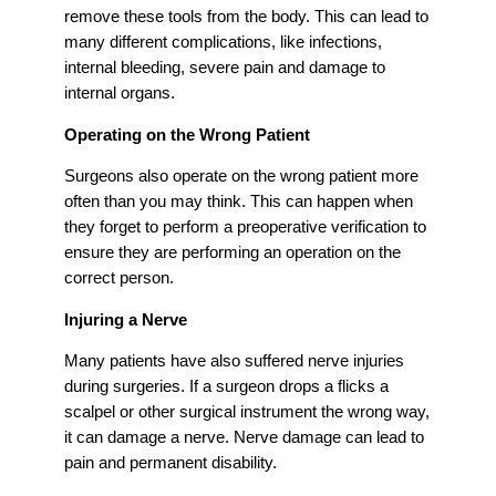
remove these tools from the body. This can lead to
many different complications, like infections,
internal bleeding, severe pain and damage to
internal organs.
Operating on the Wrong Patient
Surgeons also operate on the wrong patient more
often than you may think. This can happen when
they forget to perform a preoperative verification to
ensure they are performing an operation on the
correct person.
Injuring a Nerve
Many patients have also suffered nerve injuries
during surgeries. If a surgeon drops a flicks a
scalpel or other surgical instrument the wrong way,
it can damage a nerve. Nerve damage can lead to
pain and permanent disability.