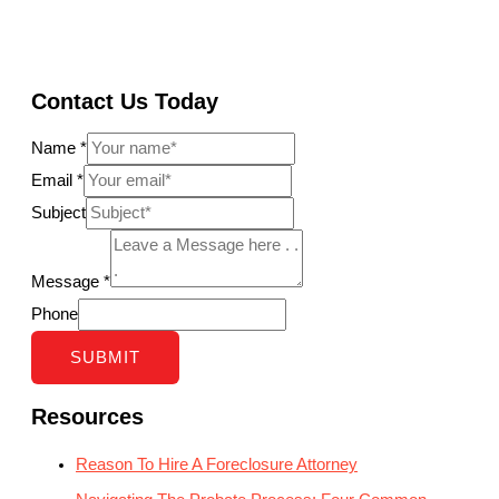
Contact Us Today
Name
*
Email
*
Subject
Message
*
Phone
SUBMIT
Resources
Reason To Hire A Foreclosure Attorney