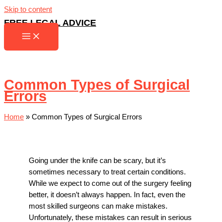
Skip to content
FREE LEGAL ADVICE
Common Types of Surgical
Errors
Home
»
Common Types of Surgical Errors
Going under the knife can be scary, but it’s
sometimes necessary to treat certain conditions.
While we expect to come out of the surgery feeling
better, it doesn’t always happen. In fact, even the
most skilled surgeons can make mistakes.
Unfortunately, these mistakes can result in serious