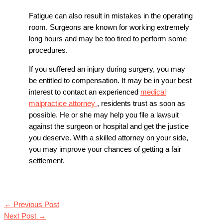
Fatigue can also result in mistakes in the operating
room. Surgeons are known for working extremely
long hours and may be too tired to perform some
procedures.
If you suffered an injury during surgery, you may
be entitled to compensation. It may be in your best
interest to contact an experienced
medical
malpractice attorney
, residents trust as soon as
possible. He or she may help you file a lawsuit
against the surgeon or hospital and get the justice
you deserve. With a skilled attorney on your side,
you may improve your chances of getting a fair
settlement.
←
Previous Post
Next Post
→