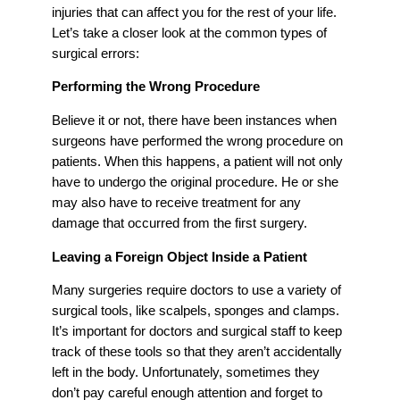
injuries that can affect you for the rest of your life.
Let’s take a closer look at the common types of
surgical errors:
Performing the Wrong Procedure
Believe it or not, there have been instances when
surgeons have performed the wrong procedure on
patients. When this happens, a patient will not only
have to undergo the original procedure. He or she
may also have to receive treatment for any
damage that occurred from the first surgery.
Leaving a Foreign Object Inside a Patient
Many surgeries require doctors to use a variety of
surgical tools, like scalpels, sponges and clamps.
It’s important for doctors and surgical staff to keep
track of these tools so that they aren’t accidentally
left in the body. Unfortunately, sometimes they
don’t pay careful enough attention and forget to