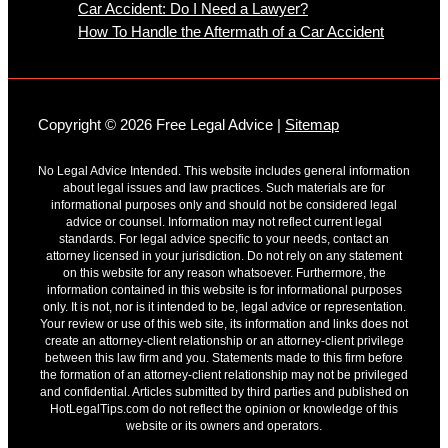
Car Accident: Do I Need a Lawyer?
How To Handle the Aftermath of a Car Accident
Copyright © 2026 Free Legal Advice |
Sitemap
No Legal Advice Intended. This website includes general information
about legal issues and law practices. Such materials are for
informational purposes only and should not be considered legal
advice or counsel. Information may not reflect current legal
standards. For legal advice specific to your needs, contact an
attorney licensed in your jurisdiction. Do not rely on any statement
on this website for any reason whatsoever. Furthermore, the
information contained in this website is for informational purposes
only. It is not, nor is it intended to be, legal advice or representation.
Your review or use of this web site, its information and links does not
create an attorney-client relationship or an attorney-client privilege
between this law firm and you. Statements made to this firm before
the formation of an attorney-client relationship may not be privileged
and confidential. Articles submitted by third parties and published on
HotLegalTips.com do not reflect the opinion or knowledge of this
website or its owners and operators.