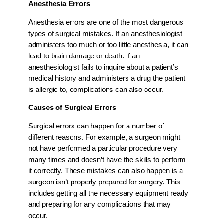
Anesthesia Errors
Anesthesia errors are one of the most dangerous
types of surgical mistakes. If an anesthesiologist
administers too much or too little anesthesia, it can
lead to brain damage or death. If an
anesthesiologist fails to inquire about a patient’s
medical history and administers a drug the patient
is allergic to, complications can also occur.
Causes of Surgical Errors
Surgical errors can happen for a number of
different reasons. For example, a surgeon might
not have performed a particular procedure very
many times and doesn’t have the skills to perform
it correctly. These mistakes can also happen is a
surgeon isn’t properly prepared for surgery. This
includes getting all the necessary equipment ready
and preparing for any complications that may
occur.