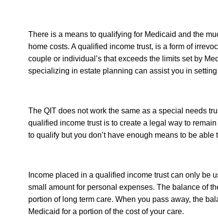
There is a means to qualifying for Medicaid and the m
home costs. A qualified income trust, is a form of irrev
couple or individual’s that exceeds the limits set by Med
specializing in estate planning can assist you in setting
The QIT does not work the same as a special needs trust 
qualified income trust is to create a legal way to remai
to qualify but you don’t have enough means to be able 
Income placed in a qualified income trust can only be u
small amount for personal expenses. The balance of the
portion of long term care. When you pass away, the bala
Medicaid for a portion of the cost of your care.