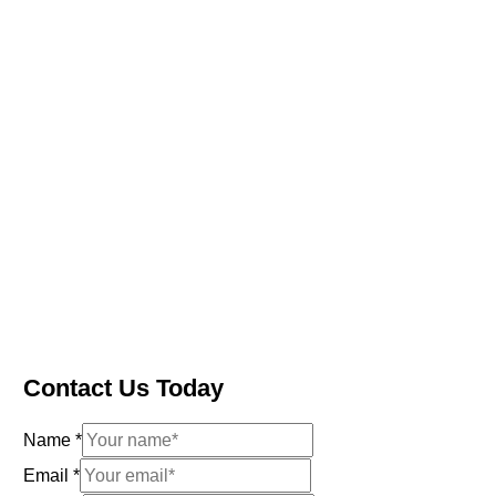
Contact Us Today
Name
*
Email
*