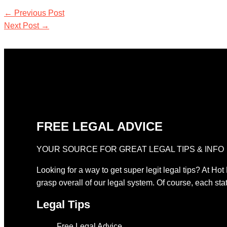
←
Previous Post
Next Post
→
FREE LEGAL ADVICE
YOUR SOURCE FOR GREAT LEGAL TIPS & INFO
Looking for a way to get super legit legal tips? At Hot
grasp overall of our legal system. Of course, each stat
Legal Tips
Free Legal Advice