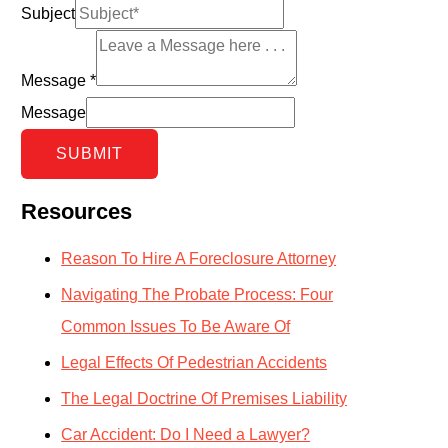
Subject
Message
*
Message
SUBMIT
Resources
Reason To Hire A Foreclosure Attorney
Navigating The Probate Process: Four
Common Issues To Be Aware Of
Legal Effects Of Pedestrian Accidents
The Legal Doctrine Of Premises Liability
Car Accident: Do I Need a Lawyer?