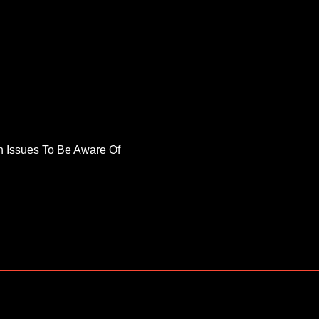
 Issues To Be Aware Of