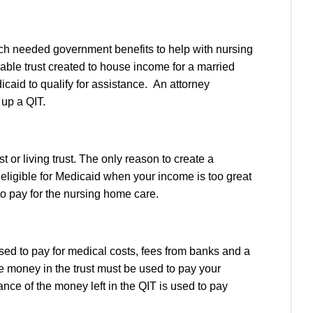
uch needed government benefits to help with nursing
ocable trust created to house income for a married
icaid to qualify for assistance. An attorney
 up a QIT.
or living trust. The only reason to create a
n eligible for Medicaid when your income is too great
to pay for the nursing home care.
sed to pay for medical costs, fees from banks and a
 money in the trust must be used to pay your
nce of the money left in the QIT is used to pay