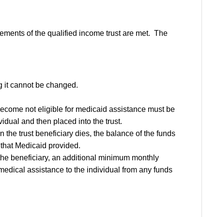
irements of the qualified income trust are met. The
g it cannot be changed.
become not eligible for medicaid assistance must be
dual and then placed into the trust.
n the trust beneficiary dies, the balance of the funds
e that Medicaid provided.
the beneficiary, an additional minimum monthly
medical assistance to the individual from any funds