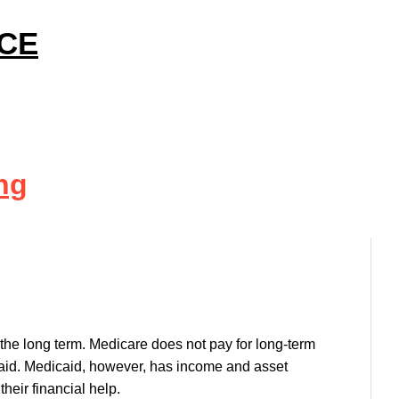
ICE
ng
the long term. Medicare does not pay for long-term
caid. Medicaid, however, has income and asset
their financial help.