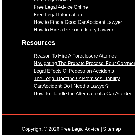
Free Legal Advice Online
Free Legal Information
How to Find a Good Car Accident Lawyer
How to Hire a Personal Injury Lawyer
Resources
Reason To Hire A Foreclosure Attorney
Navigating The Probate Process: Four Common
Legal Effects Of Pedestrian Accidents
The Legal Doctrine Of Premises Liability
Car Accident: Do I Need a Lawyer?
How To Handle the Aftermath of a Car Accident
Copyright © 2026 Free Legal Advice |
Sitemap