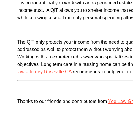
It is important that you work with an experienced estate 
income trust. A QIT allows you to shelter income that e
while allowing a small monthly personal spending allo
The QIT only protects your income from the need to qual
addressed as well to protect them without worrying about
Working with an experienced lawyer who specializes in 
objectives. Long term care in a nursing home can be fi
law attorney Roseville CA
recommends to help you prot
Thanks to our friends and contributors from
Yee Law G