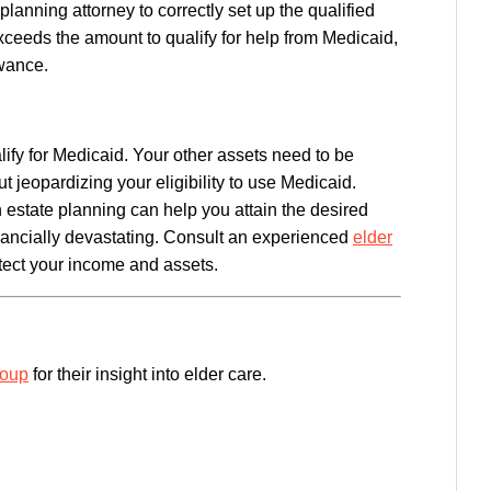
planning attorney to correctly set up the qualified
xceeds the amount to qualify for help from Medicaid,
wance.
ify for Medicaid. Your other assets need to be
 jeopardizing your eligibility to use Medicaid.
estate planning can help you attain the desired
nancially devastating. Consult an experienced
elder
ect your income and assets.
roup
for their insight into elder care.