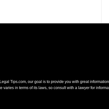
 Legal Tips.com, our goal is to provide you with great information.
e varies in terms of its laws, so consult with a lawyer for inform