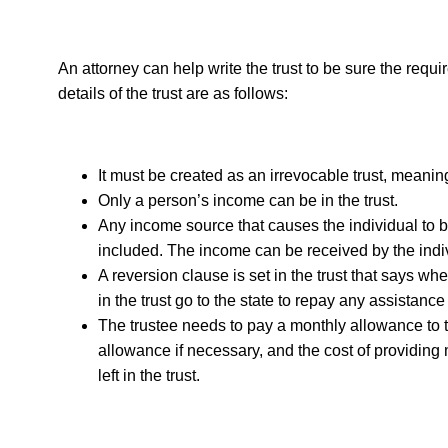
An attorney can help write the trust to be sure the requ
details of the trust are as follows:
It must be created as an irrevocable trust, meanin
Only a person’s income can be in the trust.
Any income source that causes the individual to 
included. The income can be received by the indivi
A reversion clause is set in the trust that says whe
in the trust go to the state to repay any assistanc
The trustee needs to pay a monthly allowance to 
allowance if necessary, and the cost of providing 
left in the trust.