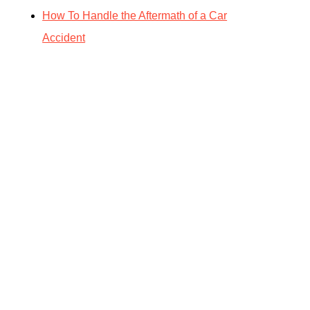
How To Handle the Aftermath of a Car
Accident