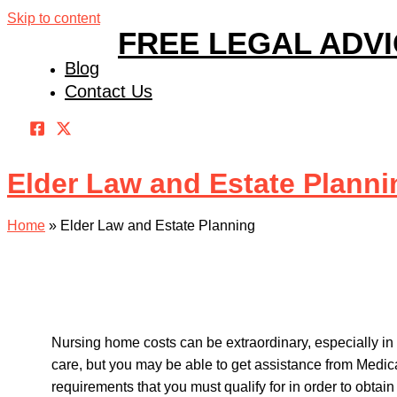
Skip to content
FREE LEGAL ADV
Blog
Contact Us
Elder Law and Estate Planni
Home
»
Elder Law and Estate Planning
Nursing home costs can be extraordinary, especially in 
care, but you may be able to get assistance from Medi
requirements that you must qualify for in order to obtain 