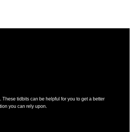
 These tidbits can be helpful for you to get a better
ation you can rely upon.