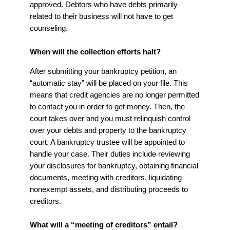
approved. Debtors who have debts primarily
related to their business will not have to get
counseling.
When will the collection efforts halt?
After submitting your bankruptcy petition, an
“automatic stay” will be placed on your file. This
means that credit agencies are no longer permitted
to contact you in order to get money. Then, the
court takes over and you must relinquish control
over your debts and property to the bankruptcy
court. A bankruptcy trustee will be appointed to
handle your case. Their duties include reviewing
your disclosures for bankruptcy, obtaining financial
documents, meeting with creditors, liquidating
nonexempt assets, and distributing proceeds to
creditors.
What will a “meeting of creditors” entail?