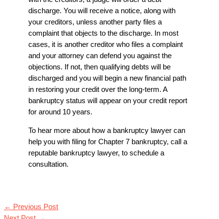
discharge. You will receive a notice, along with
your creditors, unless another party files a
complaint that objects to the discharge. In most
cases, it is another creditor who files a complaint
and your attorney can defend you against the
objections. If not, then qualifying debts will be
discharged and you will begin a new financial path
in restoring your credit over the long-term. A
bankruptcy status will appear on your credit report
for around 10 years.
To hear more about how a bankruptcy lawyer can
help you with filing for Chapter 7 bankruptcy, call a
reputable
bankruptcy lawyer
,
to schedule a
consultation.
←
Previous Post
Next Post
→