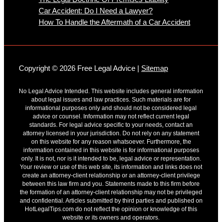
Car Accident: Do I Need a Lawyer?
How To Handle the Aftermath of a Car Accident
Copyright © 2026 Free Legal Advice |
Sitemap
No Legal Advice Intended. This website includes general information
about legal issues and law practices. Such materials are for
informational purposes only and should not be considered legal
advice or counsel. Information may not reflect current legal
standards. For legal advice specific to your needs, contact an
attorney licensed in your jurisdiction. Do not rely on any statement
on this website for any reason whatsoever. Furthermore, the
information contained in this website is for informational purposes
only. It is not, nor is it intended to be, legal advice or representation.
Your review or use of this web site, its information and links does not
create an attorney-client relationship or an attorney-client privilege
between this law firm and you. Statements made to this firm before
the formation of an attorney-client relationship may not be privileged
and confidential. Articles submitted by third parties and published on
HotLegalTips.com do not reflect the opinion or knowledge of this
website or its owners and operators.