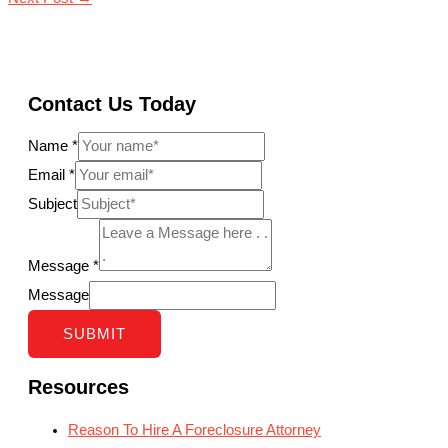
Contact Us Today
Name
*
Email
*
Subject
Message
*
Message
SUBMIT
Resources
Reason To Hire A Foreclosure Attorney