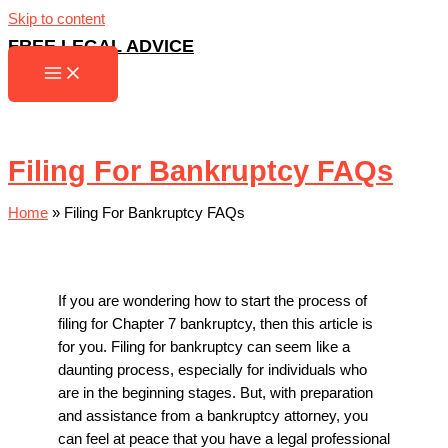
Skip to content
FREE LEGAL ADVICE
Filing For Bankruptcy FAQs
Home
»
Filing For Bankruptcy FAQs
If you are wondering how to start the process of
filing for Chapter 7 bankruptcy, then this article is
for you. Filing for bankruptcy can seem like a
daunting process, especially for individuals who
are in the beginning stages. But, with preparation
and assistance from a bankruptcy attorney, you
can feel at peace that you have a legal professional