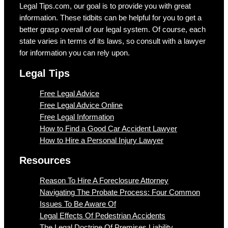
Legal Tips.com, our goal is to provide you with great
information. These tidbits can be helpful for you to get a
better grasp overall of our legal system. Of course, each
state varies in terms of its laws, so consult with a lawyer
for information you can rely upon.
Legal Tips
Free Legal Advice
Free Legal Advice Online
Free Legal Information
How to Find a Good Car Accident Lawyer
How to Hire a Personal Injury Lawyer
Resources
Reason To Hire A Foreclosure Attorney
Navigating The Probate Process: Four Common
Issues To Be Aware Of
Legal Effects Of Pedestrian Accidents
The Legal Doctrine Of Premises Liability