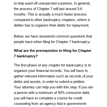
to help ward off unexpected surprises. In general,
the process of Chapter 7 will last around 3-6
months. This is actually a much faster process
compared to other bankruptcy chapters, where a
debtor has to organize their debts for repayment.
Below, we have answered common questions that
people have when filing for Chapter 7 bankruptcy:
What are the prerequisites to filing for Chapter
7 bankruptcy?
The first phase of any chapter for bankruptcy is to
organize your financial records. You will have to
gather relevant information such as records of your
debts and assets, in order to submit a petition.
Your attorney can help you with this step. If you are
a person with a minimum of 50% consumer debt,
you will have to complete a course for credit
counseling from an agency that is government-