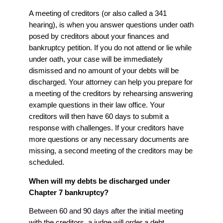
A meeting of creditors (or also called a 341
hearing), is when you answer questions under oath
posed by creditors about your finances and
bankruptcy petition. If you do not attend or lie while
under oath, your case will be immediately
dismissed and no amount of your debts will be
discharged. Your attorney can help you prepare for
a meeting of the creditors by rehearsing answering
example questions in their law office. Your
creditors will then have 60 days to submit a
response with challenges. If your creditors have
more questions or any necessary documents are
missing, a second meeting of the creditors may be
scheduled.
When will my debts be discharged under
Chapter 7 bankruptcy?
Between 60 and 90 days after the initial meeting
with the creditors, a judge will order a debt