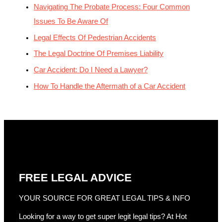
Navigating The Probate Process: Four Common
Issues To Be Aware Of
Legal Effects Of Pedestrian Accidents
The Legal Doctrine Of Premises Liability
Car Accident: Do I Need a Lawyer?
How To Handle the Aftermath of a Car Accident
FREE LEGAL ADVICE
YOUR SOURCE FOR GREAT LEGAL TIPS & INFO
Looking for a way to get super legit legal tips? At Hot