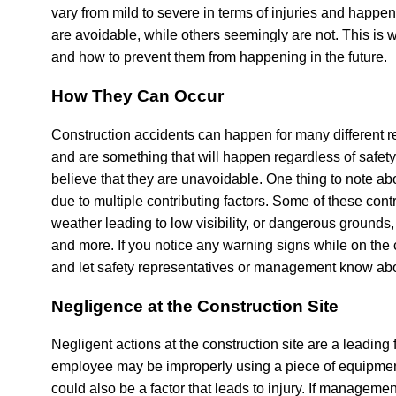
vary from mild to severe in terms of injuries and happen
are avoidable, while others seemingly are not. This is 
and how to prevent them from happening in the future.
How They Can Occur
Construction accidents can happen for many different 
and are something that will happen regardless of safety
believe that they are unavoidable. One thing to note abo
due to multiple contributing factors. Some of these cont
weather leading to low visibility, or dangerous ground
and more. If you notice any warning signs while on the c
and let safety representatives or management know ab
Negligence at the Construction Site
Negligent actions at the construction site are a leading 
employee may be improperly using a piece of equipment 
could also be a factor that leads to injury. If management 