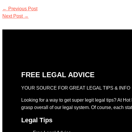
←
Previous Post
Next Post
→
FREE LEGAL ADVICE
YOUR SOURCE FOR GREAT LEGAL TIPS & INFO
Looking for a way to get super legit legal tips? At Hot
grasp overall of our legal system. Of course, each stat
Legal Tips