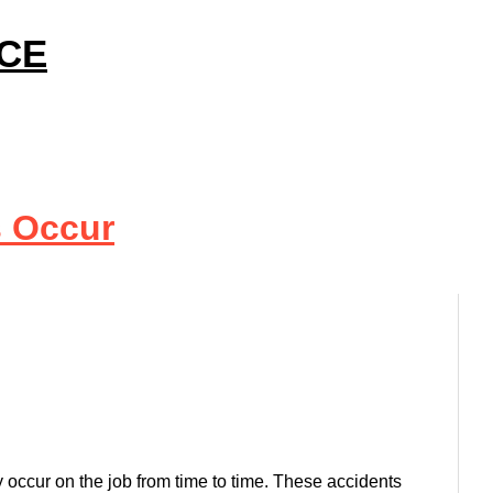
ICE
s Occur
 occur on the job from time to time. These accidents