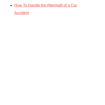
How To Handle the Aftermath of a Car
Accident