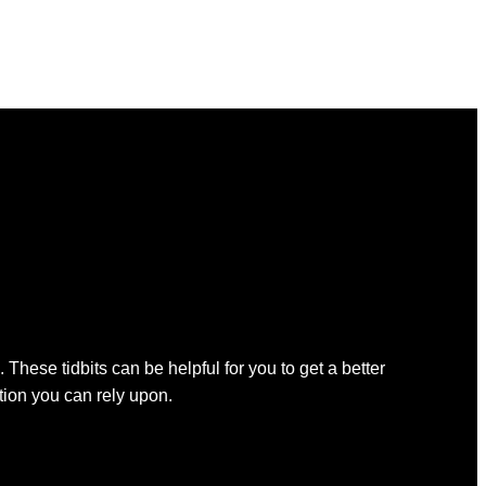
 These tidbits can be helpful for you to get a better
ation you can rely upon.