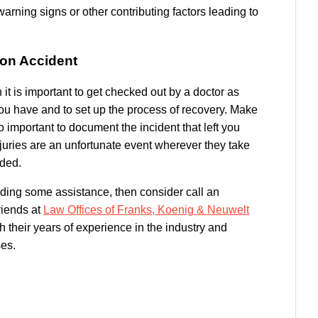
arning signs or other contributing factors leading to
ion Accident
 it is important to get checked out by a doctor as
you have and to set up the process of recovery. Make
so important to document the incident that left you
njuries are an unfortunate event wherever they take
ded.
eding some assistance, then consider call an
friends at
Law Offices of Franks, Koenig & Neuwelt
 their years of experience in the industry and
ses.