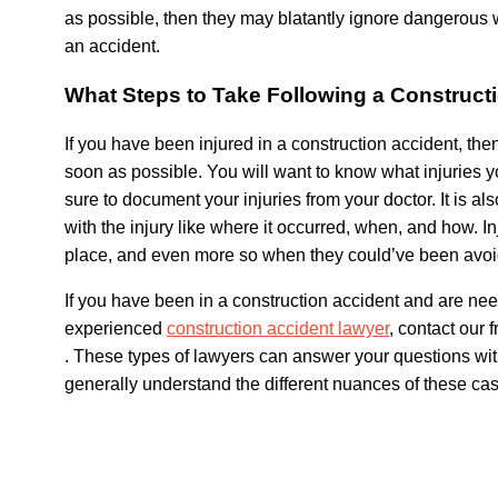
as possible, then they may blatantly ignore dangerous w
an accident.
What Steps to Take Following a Construct
If you have been injured in a construction accident, then
soon as possible. You will want to know what injuries 
sure to document your injuries from your doctor. It is al
with the injury like where it occurred, when, and how. I
place, and even more so when they could’ve been avoi
If you have been in a construction accident and are ne
experienced
construction accident lawyer
, contact our 
.
These types of lawyers can answer your questions with
generally understand the different nuances of these ca