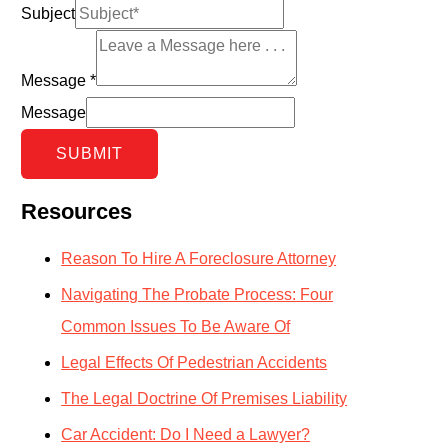
Subject
Message
*
Message
SUBMIT
Resources
Reason To Hire A Foreclosure Attorney
Navigating The Probate Process: Four
Common Issues To Be Aware Of
Legal Effects Of Pedestrian Accidents
The Legal Doctrine Of Premises Liability
Car Accident: Do I Need a Lawyer?