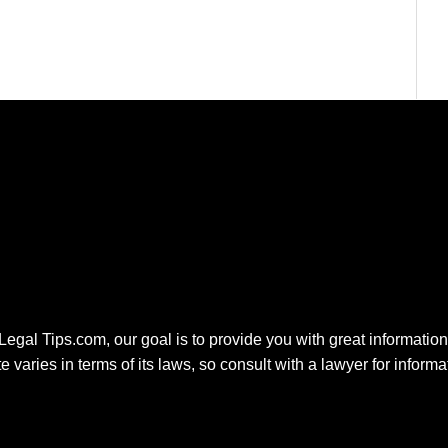
 Legal Tips.com, our goal is to provide you with great information.
e varies in terms of its laws, so consult with a lawyer for inform