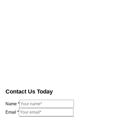
Contact Us Today
Name
*
Email
*