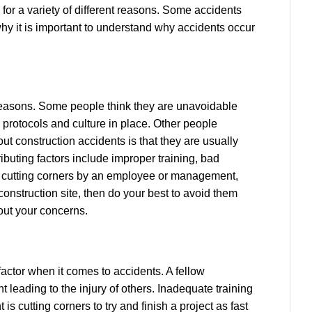
 for a variety of different reasons. Some accidents
why it is important to understand why accidents occur
reasons. Some people think they are unavoidable
 protocols and culture in place. Other people
ut construction accidents is that they are usually
ributing factors include improper training, bad
s, cutting corners by an employee or management,
onstruction site, then do your best to avoid them
out your concerns.
factor when it comes to accidents. A fellow
leading to the injury of others. Inadequate training
is cutting corners to try and finish a project as fast