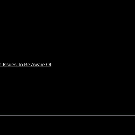
 Issues To Be Aware Of