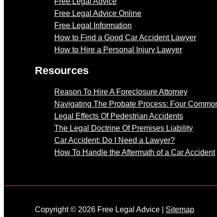
Free Legal Advice
Free Legal Advice Online
Free Legal Information
How to Find a Good Car Accident Lawyer
How to Hire a Personal Injury Lawyer
Resources
Reason To Hire A Foreclosure Attorney
Navigating The Probate Process: Four Common
Legal Effects Of Pedestrian Accidents
The Legal Doctrine Of Premises Liability
Car Accident: Do I Need a Lawyer?
How To Handle the Aftermath of a Car Accident
Copyright © 2026 Free Legal Advice |
Sitemap