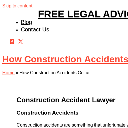
Skip to content
FREE LEGAL ADV
Blog
Contact Us
How Construction Accident
Home
»
How Construction Accidents Occur
Construction Accident Lawyer
Construction Accidents
Construction accidents are something that unfortunately