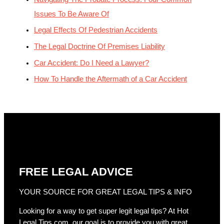
Issues To Be Aware Of
Legal Effects Of Pedestrian Accidents
The Legal Doctrine Of Premises Liability
Car Accident: Do I Need a Lawyer?
How To Handle the Aftermath of a Car Accident
FREE LEGAL ADVICE
YOUR SOURCE FOR GREAT LEGAL TIPS & INFO
Looking for a way to get super legit legal tips? At Hot
Legal Tips.com, our goal is to provide you with great