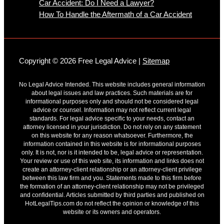
Car Accident: Do I Need a Lawyer?
How To Handle the Aftermath of a Car Accident
Copyright © 2026 Free Legal Advice |
Sitemap
No Legal Advice Intended. This website includes general information
about legal issues and law practices. Such materials are for
informational purposes only and should not be considered legal
advice or counsel. Information may not reflect current legal
standards. For legal advice specific to your needs, contact an
attorney licensed in your jurisdiction. Do not rely on any statement
on this website for any reason whatsoever. Furthermore, the
information contained in this website is for informational purposes
only. It is not, nor is it intended to be, legal advice or representation.
Your review or use of this web site, its information and links does not
create an attorney-client relationship or an attorney-client privilege
between this law firm and you. Statements made to this firm before
the formation of an attorney-client relationship may not be privileged
and confidential. Articles submitted by third parties and published on
HotLegalTips.com do not reflect the opinion or knowledge of this
website or its owners and operators.