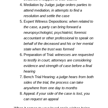
Mediation by Judge:
judge orders parties to
attend mediation, in attempts to find a
resolution and settle the case
Expert Witness Depositions:
when related to
the case, a party can bring forward a
neuropsychologist, psychiatrist, forensic
accountant or other professional to speak on
behalf of the deceased and his or her mental
state when the trust was formed
Preparation of Trial:
witnesses are requested
to testify in court, attorneys are considering
evidence and strength of case before a final
hearing
Bench Trial Hearing:
a judge hears from both
sides of the trial, the process can take
anywhere from one day to months
Appeal:
if your side of the case is lost, you
can request an appeal