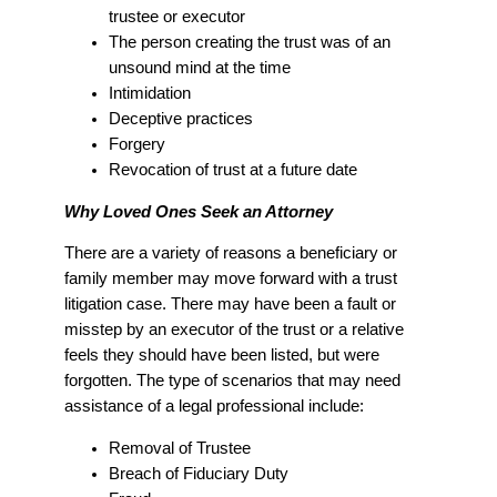
trustee or executor
The person creating the trust was of an
unsound mind at the time
Intimidation
Deceptive practices
Forgery
Revocation of trust at a future date
Why Loved Ones Seek an Attorney
There are a variety of reasons a beneficiary or
family member may move forward with a trust
litigation case. There may have been a fault or
misstep by an executor of the trust or a relative
feels they should have been listed, but were
forgotten. The type of scenarios that may need
assistance of a legal professional include:
Removal of Trustee
Breach of Fiduciary Duty