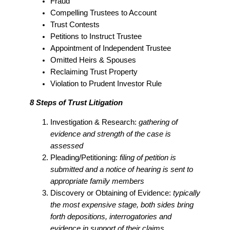
Fraud
Compelling Trustees to Account
Trust Contests
Petitions to Instruct Trustee
Appointment of Independent Trustee
Omitted Heirs & Spouses
Reclaiming Trust Property
Violation to Prudent Investor Rule
8 Steps of Trust Litigation
Investigation & Research:
gathering of
evidence and strength of the case is
assessed
Pleading/Petitioning:
filing of petition is
submitted and a notice of hearing is sent to
appropriate family members
Discovery or Obtaining of Evidence:
typically
the most expensive stage, both sides bring
forth depositions, interrogatories and
evidence in support of their claims