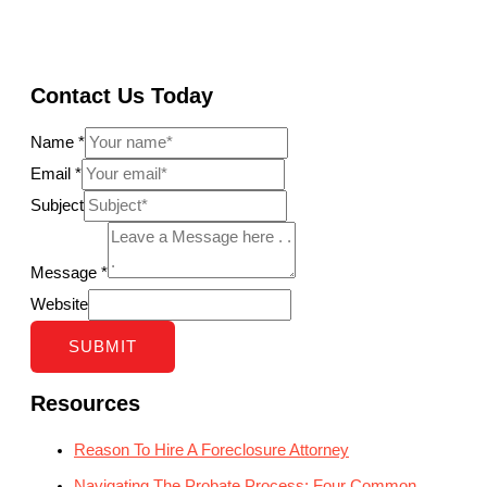
Contact Us Today
Name
*
Email
*
Subject
Message
*
Website
SUBMIT
Resources
Reason To Hire A Foreclosure Attorney
Navigating The Probate Process: Four Common