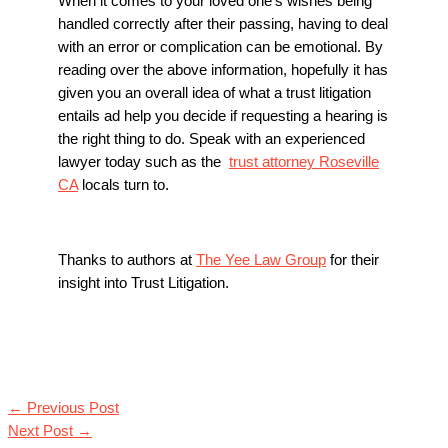
When it comes to your loved one’s wishes being
handled correctly after their passing, having to deal
with an error or complication can be emotional. By
reading over the above information, hopefully it has
given you an overall idea of what a trust litigation
entails ad help you decide if requesting a hearing is
the right thing to do. Speak with an experienced
lawyer today such as the
trust attorney Roseville
CA
locals turn to.
Thanks to authors at
The Yee Law Group
for their
insight into Trust Litigation.
←
Previous Post
Next Post
→