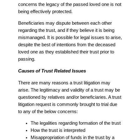
concerns the legacy of the passed loved one is not
being effectively protected.
Beneficiaries may dispute between each other
regarding the trust, and if they believe it is being
mismanaged. It is possible for legal issues to arise,
despite the best of intentions from the deceased
loved one as they established their trust prior to
passing.
Causes of Trust Related Issues
There are many reasons a trust litigation may
arise. The legitimacy and validity of a trust may be
questioned by relatives and/or beneficiaries. A trust
litigation request is commonly brought to trial due
to any of the below concerns:
The legalities regarding formation of the trust
How the trust is interpreted
Misappropriation of funds in the trust by a