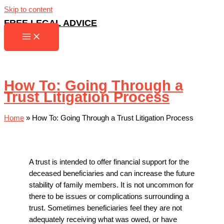
Skip to content
FREE LEGAL ADVICE
How To: Going Through a
Trust Litigation Process
Home
»
How To: Going Through a Trust Litigation Process
A trust is intended to offer financial support for the
deceased beneficiaries and can increase the future
stability of family members. It is not uncommon for
there to be issues or complications surrounding a
trust. Sometimes beneficiaries feel they are not
adequately receiving what was owed, or have