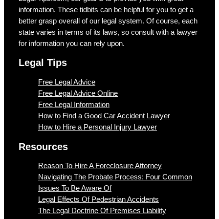
information. These tidbits can be helpful for you to get a
better grasp overall of our legal system. Of course, each
state varies in terms of its laws, so consult with a lawyer
for information you can rely upon.
Legal Tips
Free Legal Advice
Free Legal Advice Online
Free Legal Information
How to Find a Good Car Accident Lawyer
How to Hire a Personal Injury Lawyer
Resources
Reason To Hire A Foreclosure Attorney
Navigating The Probate Process: Four Common
Issues To Be Aware Of
Legal Effects Of Pedestrian Accidents
The Legal Doctrine Of Premises Liability